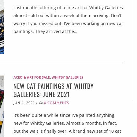
Last months offering of feline art for Whitby Galleries
almost sold out within a week of them arriving. Don’t
worry if you missed out. I’ve been working on new cat
paintings. They arrived at the…
ACEO & ART FOR SALE
,
WHITBY GALLERIES
NEW CAT PAINTINGS AT WHITBY
GALLERIES: JUNE 2021
JUN 4, 2021
/
0 COMMENTS
It’s been quite a while since I’ve painted anything
new for Whitby Galleries. Almost 6 months, in fact,
but the wait is finally over! A brand new set of 10 cat