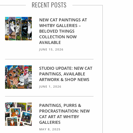
RECENT POSTS
NEW CAT PAINTINGS AT
WHITBY GALLERIES –
BELOVED THINGS
COLLECTION NOW
AVAILABLE
JUNE 15, 2026
STUDIO UPDATE: NEW CAT
PAINTINGS, AVAILABLE
ARTWORK & SHOP NEWS
JUNE 1, 2026
PAINTINGS, PURRS &
PROCRASTINATION: NEW
CAT ART AT WHITBY
GALLERIES
MAY 8, 2025