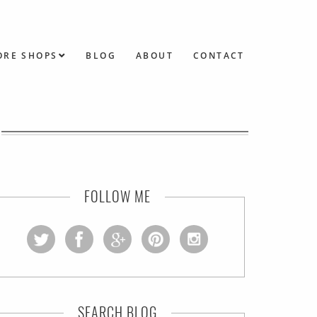
ORE SHOPS
BLOG
ABOUT
CONTACT
FOLLOW ME
SEARCH BLOG