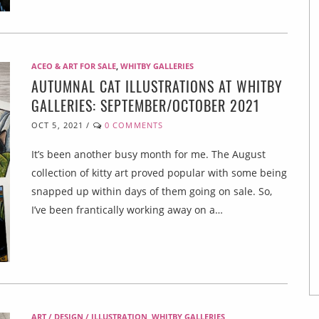
ACEO & ART FOR SALE
,
WHITBY GALLERIES
AUTUMNAL CAT ILLUSTRATIONS AT WHITBY
GALLERIES: SEPTEMBER/OCTOBER 2021
OCT 5, 2021
/
0 COMMENTS
It’s been another busy month for me. The August
collection of kitty art proved popular with some being
snapped up within days of them going on sale. So,
I’ve been frantically working away on a…
ART / DESIGN / ILLUSTRATION
,
WHITBY GALLERIES