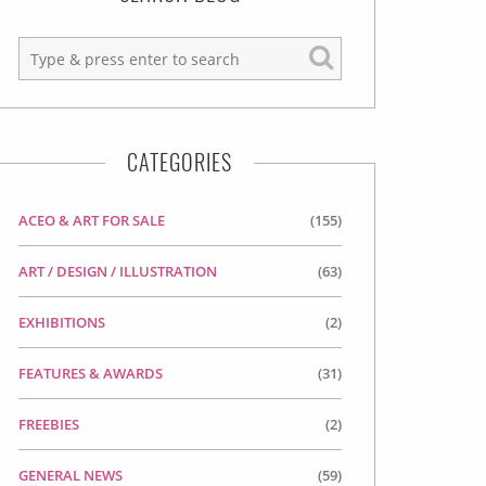
CATEGORIES
ACEO & ART FOR SALE
(155)
ART / DESIGN / ILLUSTRATION
(63)
EXHIBITIONS
(2)
FEATURES & AWARDS
(31)
FREEBIES
(2)
GENERAL NEWS
(59)