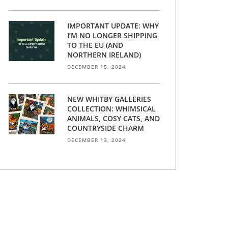
IMPORTANT UPDATE: WHY
I’M NO LONGER SHIPPING
TO THE EU (AND
NORTHERN IRELAND)
DECEMBER 15, 2024
NEW WHITBY GALLERIES
COLLECTION: WHIMSICAL
ANIMALS, COSY CATS, AND
COUNTRYSIDE CHARM
DECEMBER 13, 2024