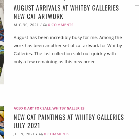
AUGUST ARRIVALS AT WHITBY GALLERIES –
NEW CAT ARTWORK
AUG 30, 2021
/
0 COMMENTS
August has been incredibly busy for me. Among the
work has been another set of cat artwork for Whitby
Galleries. The last collection sold out quickly with
only a few remaining as this new order…
ACEO & ART FOR SALE
,
WHITBY GALLERIES
NEW CAT PAINTINGS AT WHITBY GALLERIES
JULY 2021
JUL 9, 2021
/
0 COMMENTS