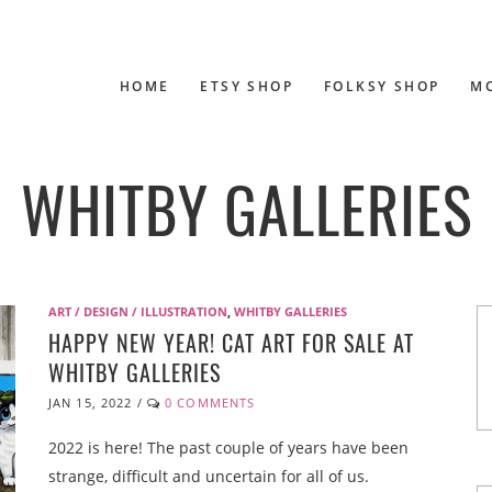
HOME
ETSY SHOP
FOLKSY SHOP
M
WHITBY GALLERIES
ART / DESIGN / ILLUSTRATION
,
WHITBY GALLERIES
HAPPY NEW YEAR! CAT ART FOR SALE AT
WHITBY GALLERIES
JAN 15, 2022
/
0 COMMENTS
2022 is here! The past couple of years have been
strange, difficult and uncertain for all of us.