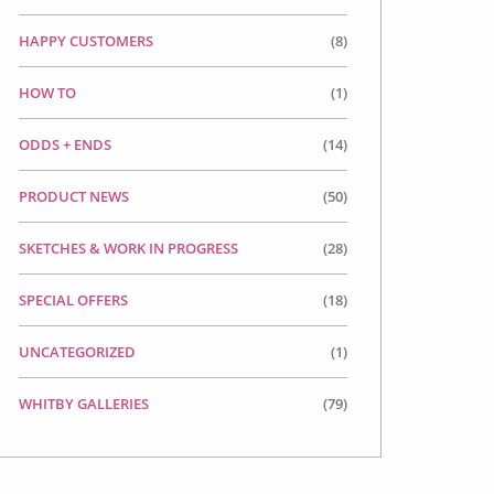
HAPPY CUSTOMERS
(8)
HOW TO
(1)
ODDS + ENDS
(14)
PRODUCT NEWS
(50)
SKETCHES & WORK IN PROGRESS
(28)
SPECIAL OFFERS
(18)
UNCATEGORIZED
(1)
WHITBY GALLERIES
(79)