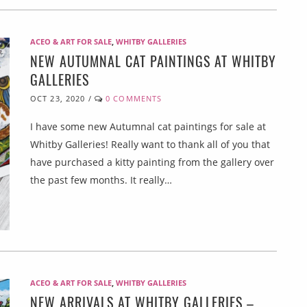
ACEO & ART FOR SALE
,
WHITBY GALLERIES
NEW AUTUMNAL CAT PAINTINGS AT WHITBY
GALLERIES
OCT 23, 2020
/
0 COMMENTS
I have some new Autumnal cat paintings for sale at
Whitby Galleries! Really want to thank all of you that
have purchased a kitty painting from the gallery over
the past few months. It really…
ACEO & ART FOR SALE
,
WHITBY GALLERIES
NEW ARRIVALS AT WHITBY GALLERIES –