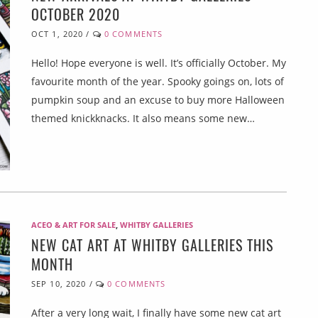
OCTOBER 2020
OCT 1, 2020
/
0 COMMENTS
Hello! Hope everyone is well. It’s officially October. My
favourite month of the year. Spooky goings on, lots of
pumpkin soup and an excuse to buy more Halloween
themed knickknacks. It also means some new…
ACEO & ART FOR SALE
,
WHITBY GALLERIES
NEW CAT ART AT WHITBY GALLERIES THIS
MONTH
SEP 10, 2020
/
0 COMMENTS
After a very long wait, I finally have some new cat art