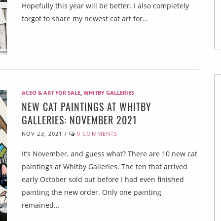
Hopefully this year will be better. I also completely
forgot to share my newest cat art for…
ACEO & ART FOR SALE
,
WHITBY GALLERIES
NEW CAT PAINTINGS AT WHITBY
GALLERIES: NOVEMBER 2021
NOV 23, 2021
/
0 COMMENTS
It’s November, and guess what? There are 10 new cat
paintings at Whitby Galleries. The ten that arrived
early October sold out before I had even finished
painting the new order. Only one painting
remained…