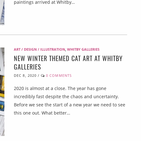
paintings arrived at Whitby…
ART / DESIGN / ILLUSTRATION
,
WHITBY GALLERIES
NEW WINTER THEMED CAT ART AT WHITBY
GALLERIES
DEC 8, 2020
/
0 COMMENTS
2020 is almost at a close. The year has gone
incredibly fast despite the chaos and uncertainty.
Before we see the start of a new year we need to see
this one out. What better…