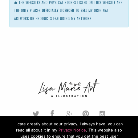
THE WEBSITES AND PHYSICAL STORES LISTED ON THIS WEBSITE ARE
THE ONLY PLACES
OFFICIALLY LICENCED TO SELL
MY ORIGINAL
ARTWORK OR PRODUCTS FEATURING MY ARTWORK.
I care greatly about your privacy, I always have, you can
read all about it in my
Privacy Notice
. This website also
© 2026. Lisa Marie Art & Illustration. All Rights Reserved.
uses cookies to ensure that you get the best user