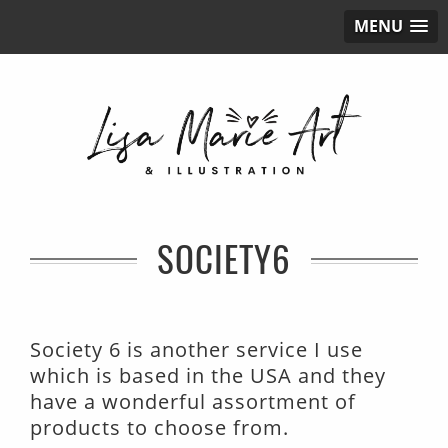
MENU
SOCIETY6
Society 6 is another service I use
which is based in the USA and they
have a wonderful assortment of
products to choose from.