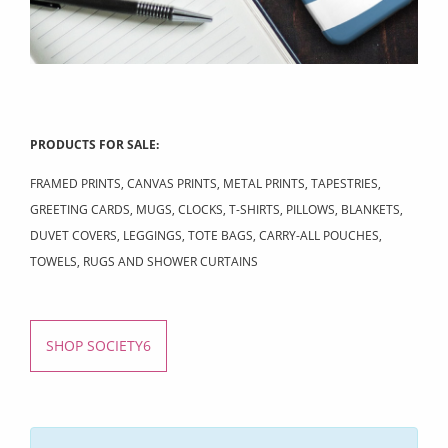
PRODUCTS FOR SALE:
FRAMED PRINTS, CANVAS PRINTS, METAL PRINTS, TAPESTRIES,
GREETING CARDS, MUGS, CLOCKS, T-SHIRTS, PILLOWS, BLANKETS,
DUVET COVERS, LEGGINGS, TOTE BAGS, CARRY-ALL POUCHES,
TOWELS, RUGS AND SHOWER CURTAINS
SHOP SOCIETY6