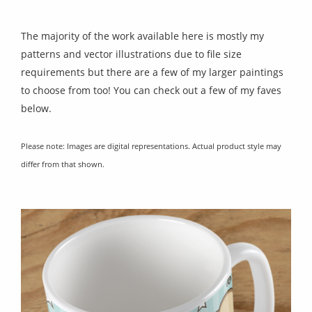
The majority of the work available here is mostly my
patterns and vector illustrations due to file size
requirements but there are a few of my larger paintings
to choose from too! You can check out a few of my faves
below.
Please note: Images are digital representations. Actual product style may
differ from that shown.