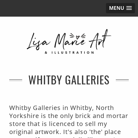
MENU
WHITBY GALLERIES
Whitby Galleries in Whitby, North
Yorkshire is the only brick and mortar
store that is licenced to sell my
original artwork. It's also 'the' place