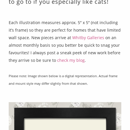
to go to if you especially like cats!
Each illustration measures approx. 5″ x 5″ (not including
it’s frame) so they are perfect for homes that have limited
wall space. New pieces arrive at
Whitby Galleries
on an
almost monthly basis so you better be quick to snag your
favourites! I always post a sneak peek of new work before
they arrive so be sure to
check my blog
.
Please note: Image shown below is a digital representation. Actual frame
and mount style may differ slightly from that shown.