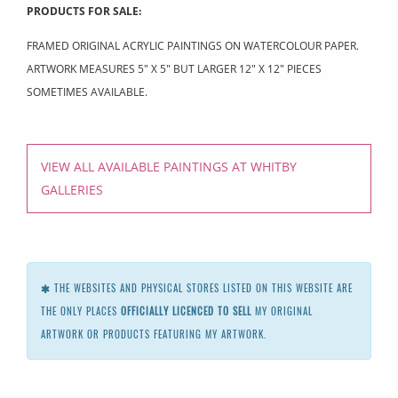
PRODUCTS FOR SALE:
FRAMED ORIGINAL ACRYLIC PAINTINGS ON WATERCOLOUR PAPER.
ARTWORK MEASURES 5" X 5" BUT LARGER 12" X 12" PIECES
SOMETIMES AVAILABLE.
VIEW ALL AVAILABLE PAINTINGS AT WHITBY
GALLERIES
THE WEBSITES AND PHYSICAL STORES LISTED ON THIS WEBSITE ARE
THE ONLY PLACES
OFFICIALLY LICENCED TO SELL
MY ORIGINAL
ARTWORK OR PRODUCTS FEATURING MY ARTWORK.