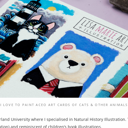
I LOVE TO PAINT ACEO ART CARDS OF CATS & OTHER ANIMALS
land University where I specialised in Natural History Illustration.
ation) and reminiscent of children’s book illustrations.