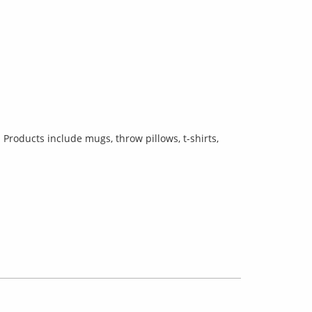
Products include mugs, throw pillows, t-shirts,