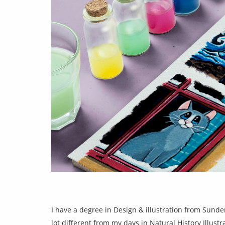
I have a degree in Design & illustration from Sunder
lot different from my days in Natural History Illustr