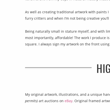
As well as creating traditional artwork with paints I 
furry critters and when I’m not being creative you’l
Being naturally small in stature myself, and with li
most importantly, affordable! The work I produce is r
square. I always sign my artwork on the front using
HI
My original artwork, illustrations, and a unique h
permits)
art auctions on
eBay
. Original framed artw