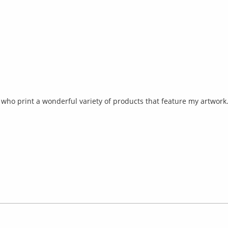
ho print a wonderful variety of products that feature my artwork. 