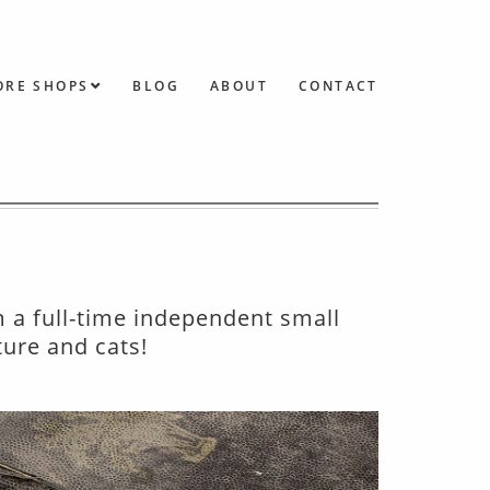
ORE SHOPS
BLOG
ABOUT
CONTACT
m a full-time independent small
ture and cats!