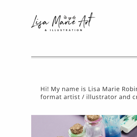
Hi! My name is Lisa Marie Robin
format artist / illustrator and