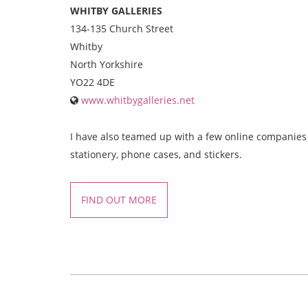
WHITBY GALLERIES
134-135 Church Street
Whitby
North Yorkshire
YO22 4DE
www.whitbygalleries.net
I have also teamed up with a few online companies w
stationery, phone cases, and stickers.
FIND OUT MORE