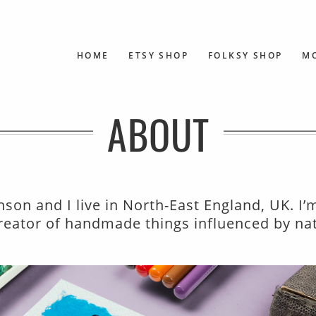
HOME
ETSY SHOP
FOLKSY SHOP
M
ABOUT
son and I live in North-East England, UK. I’
 creator of handmade things influenced by na