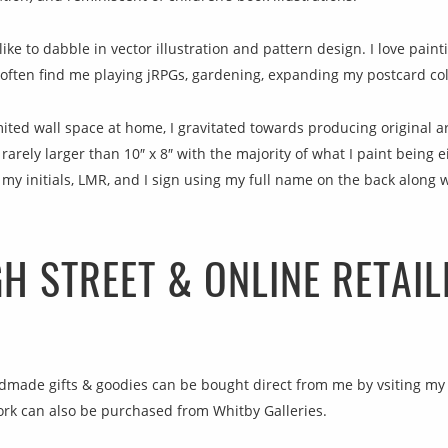
like to dabble in vector illustration and pattern design. I love pain
l often find me playing jRPGs, gardening, expanding my postcard coll
mited wall space at home, I gravitated towards producing original ar
arely larger than 10″ x 8″ with the majority of what I paint being e
 my initials, LMR, and I sign using my full name on the back along 
GH STREET & ONLINE RETAIL
andmade gifts & goodies can be bought direct from me by vsiting my
ork can also be purchased from Whitby Galleries.