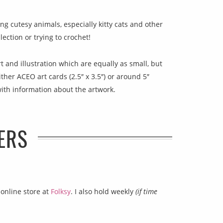
ting cutesy animals, especially kitty cats and other
ection or trying to crochet!
t and illustration which are equally as small, but
ither ACEO art cards (2.5″ x 3.5″) or around 5″
with information about the artwork.
ERS
 online store at
Folksy
. I also hold weekly
(if time