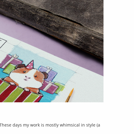
 These days my work is mostly whimsical in style (a