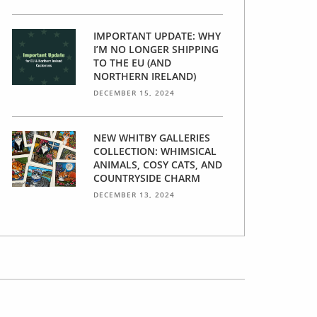
IMPORTANT UPDATE: WHY
I’M NO LONGER SHIPPING
TO THE EU (AND
NORTHERN IRELAND)
DECEMBER 15, 2024
NEW WHITBY GALLERIES
COLLECTION: WHIMSICAL
ANIMALS, COSY CATS, AND
COUNTRYSIDE CHARM
DECEMBER 13, 2024