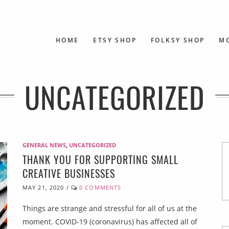
HOME
ETSY SHOP
FOLKSY SHOP
M
UNCATEGORIZED
GENERAL NEWS
,
UNCATEGORIZED
THANK YOU FOR SUPPORTING SMALL
CREATIVE BUSINESSES
MAY 21, 2020
/
0 COMMENTS
Things are strange and stressful for all of us at the
moment. COVID-19 (coronavirus) has affected all of