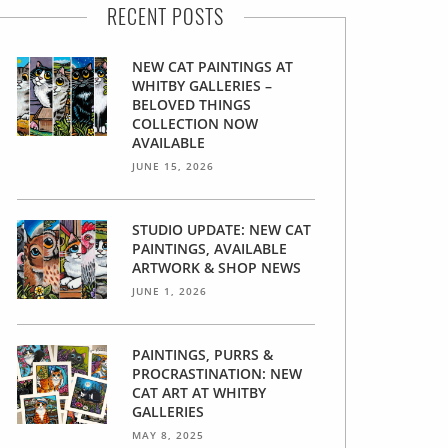
RECENT POSTS
NEW CAT PAINTINGS AT
WHITBY GALLERIES –
BELOVED THINGS
COLLECTION NOW
AVAILABLE
JUNE 15, 2026
STUDIO UPDATE: NEW CAT
PAINTINGS, AVAILABLE
ARTWORK & SHOP NEWS
JUNE 1, 2026
PAINTINGS, PURRS &
PROCRASTINATION: NEW
CAT ART AT WHITBY
GALLERIES
MAY 8, 2025