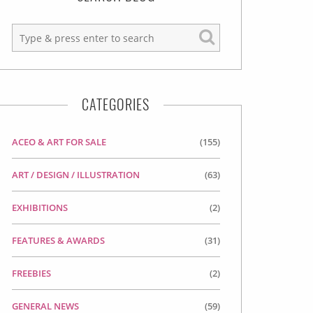
CATEGORIES
ACEO & ART FOR SALE
(155)
ART / DESIGN / ILLUSTRATION
(63)
EXHIBITIONS
(2)
FEATURES & AWARDS
(31)
FREEBIES
(2)
GENERAL NEWS
(59)