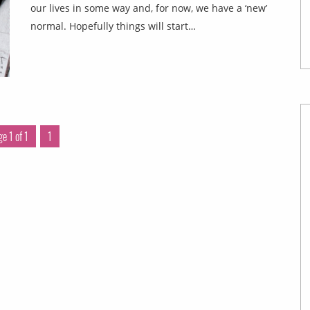
our lives in some way and, for now, we have a ‘new’
normal. Hopefully things will start…
e 1 of 1
1