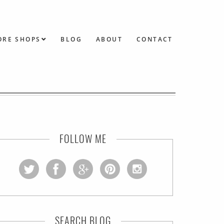
ORE SHOPS
BLOG
ABOUT
CONTACT
FOLLOW ME
SEARCH BLOG