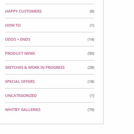
HAPPY CUSTOMERS
(8)
HOW TO
(1)
ODDS + ENDS
(14)
PRODUCT NEWS
(50)
SKETCHES & WORK IN PROGRESS
(28)
SPECIAL OFFERS
(18)
UNCATEGORIZED
(1)
WHITBY GALLERIES
(79)