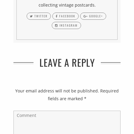
collecting vintage postcards.
TWITTER
FACEBOOK
GOOGLE+
INSTAGRAM
LEAVE A REPLY
Your email address will not be published.
Required
fields are marked
*