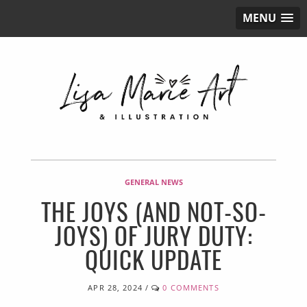
MENU
GENERAL NEWS
THE JOYS (AND NOT-SO-
JOYS) OF JURY DUTY:
QUICK UPDATE
APR 28, 2024
/
0 COMMENTS