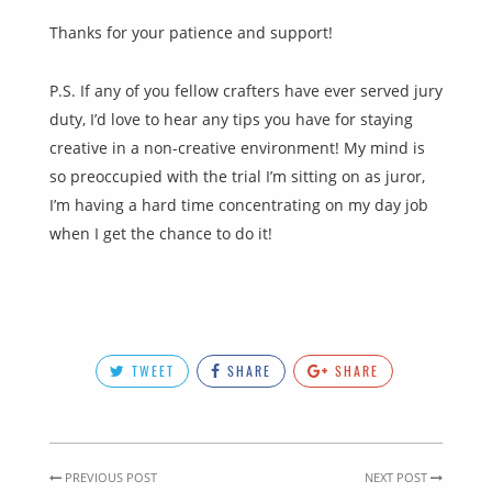
Thanks for your patience and support!
P.S. If any of you fellow crafters have ever served jury
duty, I’d love to hear any tips you have for staying
creative in a non-creative environment! My mind is
so preoccupied with the trial I’m sitting on as juror,
I’m having a hard time concentrating on my day job
when I get the chance to do it!
TWEET
SHARE
SHARE
PREVIOUS POST
NEXT POST