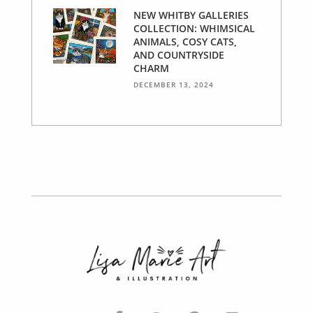
NEW WHITBY GALLERIES
COLLECTION: WHIMSICAL
ANIMALS, COSY CATS,
AND COUNTRYSIDE
CHARM
DECEMBER 13, 2024