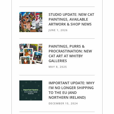
STUDIO UPDATE: NEW CAT
PAINTINGS, AVAILABLE
ARTWORK & SHOP NEWS
JUNE 1, 2026
PAINTINGS, PURRS &
PROCRASTINATION: NEW
CAT ART AT WHITBY
GALLERIES
MAY 8, 2025
IMPORTANT UPDATE: WHY
I’M NO LONGER SHIPPING
TO THE EU (AND
NORTHERN IRELAND)
DECEMBER 15, 2024