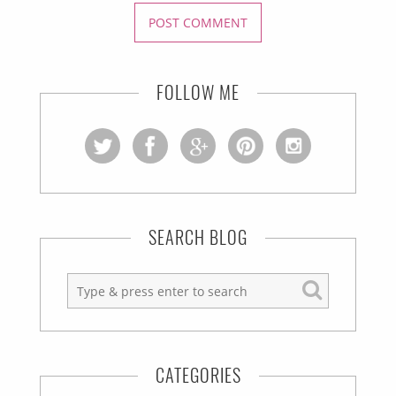
FOLLOW ME
SEARCH BLOG
CATEGORIES