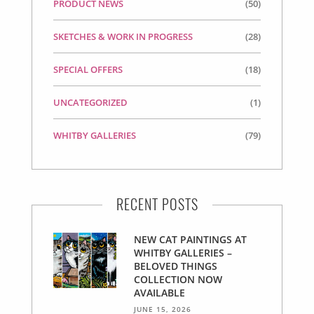
PRODUCT NEWS
(50)
SKETCHES & WORK IN PROGRESS
(28)
SPECIAL OFFERS
(18)
UNCATEGORIZED
(1)
WHITBY GALLERIES
(79)
RECENT POSTS
NEW CAT PAINTINGS AT
WHITBY GALLERIES –
BELOVED THINGS
COLLECTION NOW
AVAILABLE
JUNE 15, 2026