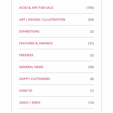
ACEO & ART FOR SALE
(155)
ART / DESIGN / ILLUSTRATION
(63)
EXHIBITIONS
(2)
FEATURES & AWARDS
(31)
FREEBIES
(2)
GENERAL NEWS
(59)
HAPPY CUSTOMERS
(8)
HOW TO
(1)
ODDS + ENDS
(14)