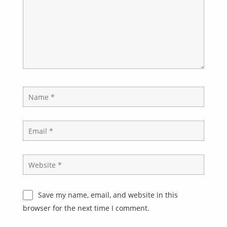
Save my name, email, and website in this
browser for the next time I comment.