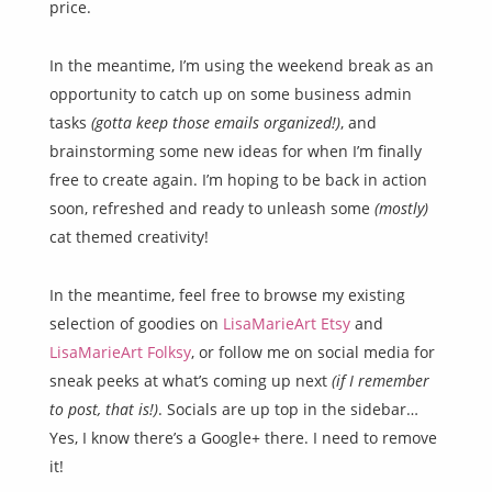
price.
In the meantime, I’m using the weekend break as an
opportunity to catch up on some business admin
tasks
(gotta keep those emails organized!)
, and
brainstorming some new ideas for when I’m finally
free to create again. I’m hoping to be back in action
soon, refreshed and ready to unleash some
(mostly)
cat themed creativity!
In the meantime, feel free to browse my existing
selection of goodies on
LisaMarieArt Etsy
and
LisaMarieArt Folksy
, or follow me on social media for
sneak peeks at what’s coming up next
(if I remember
to post, that is!)
. Socials are up top in the sidebar…
Yes, I know there’s a Google+ there. I need to remove
it!