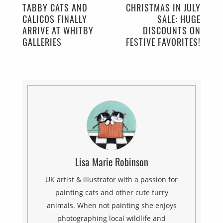
TABBY CATS AND
CHRISTMAS IN JULY
CALICOS FINALLY
SALE: HUGE
ARRIVE AT WHITBY
DISCOUNTS ON
GALLERIES
FESTIVE FAVORITES!
Lisa Marie Robinson
UK artist & illustrator with a passion for
painting cats and other cute furry
animals. When not painting she enjoys
photographing local wildlife and