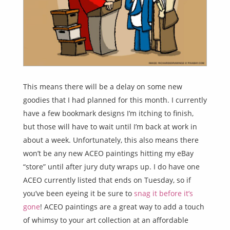
This means there will be a delay on some new
goodies that I had planned for this month. I currently
have a few bookmark designs I’m itching to finish,
but those will have to wait until I’m back at work in
about a week. Unfortunately, this also means there
won’t be any new ACEO paintings hitting my eBay
“store” until after jury duty wraps up. I do have one
ACEO currently listed that ends on Tuesday, so if
you’ve been eyeing it be sure to
snag it before it’s
gone
! ACEO paintings are a great way to add a touch
of whimsy to your art collection at an affordable