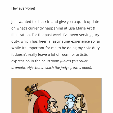
Hey everyone!
Just wanted to check in and give you a quick update
on what’s currently happening at Lisa Marie Art &
Illustration. For the past week, I’ve been serving jury
duty, which has been a fascinating experience so far!
While it’s important for me to be doing my civic duty,
it doesn’t really leave a lot of room for artistic
expression in the courtroom
(unless you count
dramatic objections, which the judge frowns upon)
.