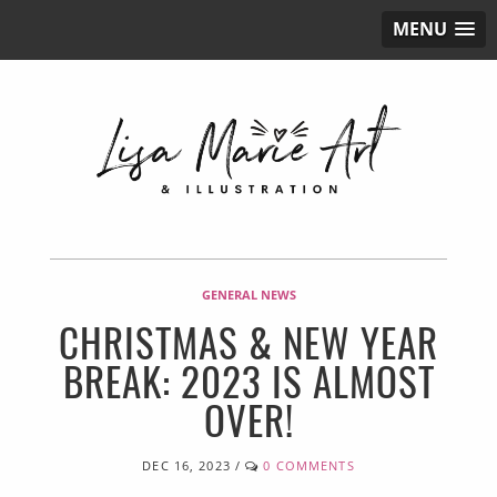
MENU
GENERAL NEWS
CHRISTMAS & NEW YEAR
BREAK: 2023 IS ALMOST
OVER!
DEC 16, 2023
/
0 COMMENTS