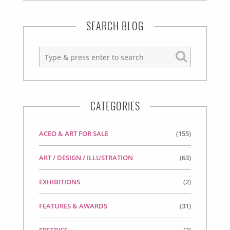
SEARCH BLOG
CATEGORIES
ACEO & ART FOR SALE
(155)
ART / DESIGN / ILLUSTRATION
(63)
EXHIBITIONS
(2)
FEATURES & AWARDS
(31)