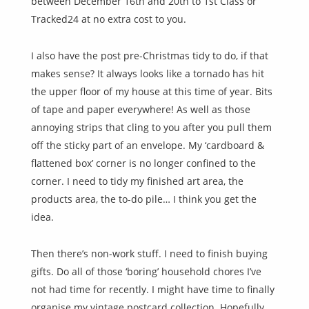
between December 16th and 20th to 1st Class or
Tracked24 at no extra cost to you.
I also have the post pre-Christmas tidy to do, if that
makes sense? It always looks like a tornado has hit
the upper floor of my house at this time of year. Bits
of tape and paper everywhere! As well as those
annoying strips that cling to you after you pull them
off the sticky part of an envelope. My ‘cardboard &
flattened box’ corner is no longer confined to the
corner. I need to tidy my finished art area, the
products area, the to-do pile… I think you get the
idea.
Then there’s non-work stuff. I need to finish buying
gifts. Do all of those ‘boring’ household chores I’ve
not had time for recently. I might have time to finally
organise my vintage postcard collection. Hopefully