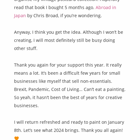
read that book I bought 5 months ago.
Abroad in
Japan
by Chris Broad, if you’re wondering.
Anyway, I think you get the idea. Although I won’t be
creating, I will most definitely still be busy doing
other stuff.
Thank you again for your support this year. It really
means a lot. It’s been a difficult few years for small
businesses like myself that sell non-essentials.
Brexit, Pandemic, Cost of Living… Can’t eat a painting.
So yeah, it hasn’t been the best of years for creative
businesses.
I will return refreshed and ready to paint on January
8th. Let’s see what 2024 brings. Thank you all again!