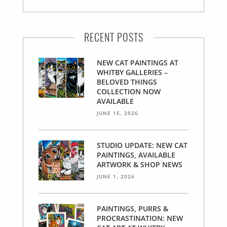
RECENT POSTS
NEW CAT PAINTINGS AT
WHITBY GALLERIES –
BELOVED THINGS
COLLECTION NOW
AVAILABLE
JUNE 15, 2026
STUDIO UPDATE: NEW CAT
PAINTINGS, AVAILABLE
ARTWORK & SHOP NEWS
JUNE 1, 2026
PAINTINGS, PURRS &
PROCRASTINATION: NEW