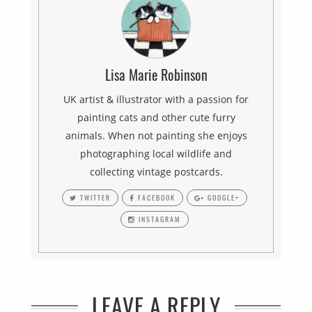
Lisa Marie Robinson
UK artist & illustrator with a passion for
painting cats and other cute furry
animals. When not painting she enjoys
photographing local wildlife and
collecting vintage postcards.
TWITTER
FACEBOOK
GOOGLE+
INSTAGRAM
LEAVE A REPLY