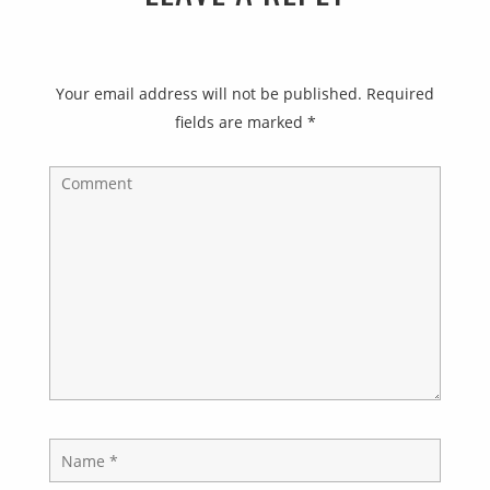
Your email address will not be published.
Required
fields are marked
*