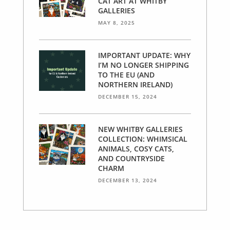
CAT ART AT WHITBY
GALLERIES
MAY 8, 2025
IMPORTANT UPDATE: WHY
I’M NO LONGER SHIPPING
TO THE EU (AND
NORTHERN IRELAND)
DECEMBER 15, 2024
NEW WHITBY GALLERIES
COLLECTION: WHIMSICAL
ANIMALS, COSY CATS,
AND COUNTRYSIDE
CHARM
DECEMBER 13, 2024