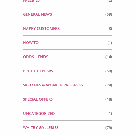
FREEBIES
(2)
GENERAL NEWS
(59)
HAPPY CUSTOMERS
(8)
HOW TO
(1)
ODDS + ENDS
(14)
PRODUCT NEWS
(50)
SKETCHES & WORK IN PROGRESS
(28)
SPECIAL OFFERS
(18)
UNCATEGORIZED
(1)
WHITBY GALLERIES
(79)