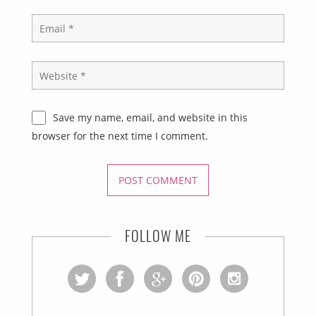
Save my name, email, and website in this
browser for the next time I comment.
FOLLOW ME