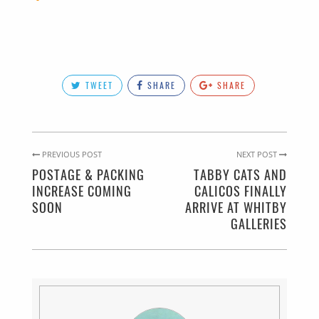
TWEET
SHARE
SHARE
PREVIOUS POST
NEXT POST
POSTAGE & PACKING
TABBY CATS AND
INCREASE COMING
CALICOS FINALLY
SOON
ARRIVE AT WHITBY
GALLERIES