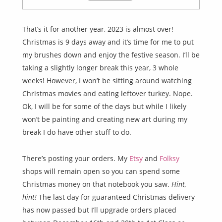
That’s it for another year, 2023 is almost over!
Christmas is 9 days away and it’s time for me to put
my brushes down and enjoy the festive season. I’ll be
taking a slightly longer break this year, 3 whole
weeks! However, I won’t be sitting around watching
Christmas movies and eating leftover turkey. Nope.
Ok, I will be for some of the days but while I likely
won’t be painting and creating new art during my
break I do have other stuff to do.
There’s posting your orders. My
Etsy
and
Folksy
shops will remain open so you can spend some
Christmas money on that notebook you saw.
Hint,
hint!
The last day for guaranteed Christmas delivery
has now passed but I’ll upgrade orders placed