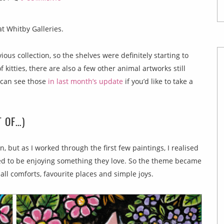
t Whitby Galleries.
ous collection, so the shelves were definitely starting to
f kitties, there are also a few other animal artworks still
u can see those
in last month’s update
if you’d like to take a
T OF…)
, but as I worked through the first few paintings, I realised
med to be enjoying something they love. So the theme became
ll comforts, favourite places and simple joys.