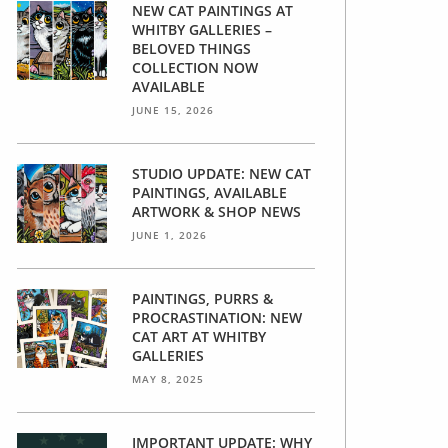
NEW CAT PAINTINGS AT
WHITBY GALLERIES –
BELOVED THINGS
COLLECTION NOW
AVAILABLE
JUNE 15, 2026
STUDIO UPDATE: NEW CAT
PAINTINGS, AVAILABLE
ARTWORK & SHOP NEWS
JUNE 1, 2026
PAINTINGS, PURRS &
PROCRASTINATION: NEW
CAT ART AT WHITBY
GALLERIES
MAY 8, 2025
IMPORTANT UPDATE: WHY