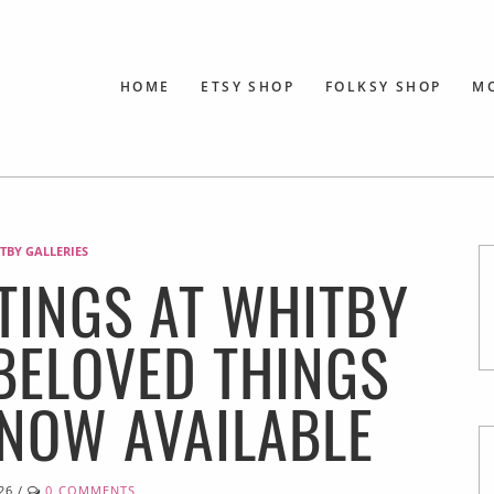
HOME
ETSY SHOP
FOLKSY SHOP
M
TBY GALLERIES
TINGS AT WHITBY
 BELOVED THINGS
 NOW AVAILABLE
26
/
0 COMMENTS