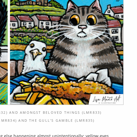
32) AND AMONGST BELOVED THINGS (LMR833)
MR834) AND THE GULL’S GAMBLE (LMR835)
ng else happening almost unintentionally: yellow eyes