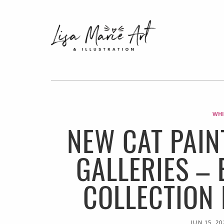
WHI
NEW CAT PAIN
GALLERIES –
COLLECTION
JUN 15, 20