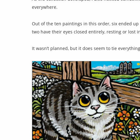
everywhere.
Out of the ten paintings in this order, six ended 
two have their eyes closed entirely, resting or lost 
It wasn’t planned, but it does seem to tie everythin