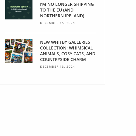
I’M NO LONGER SHIPPING
TO THE EU (AND
NORTHERN IRELAND)
DECEMBER 15, 2024
NEW WHITBY GALLERIES
COLLECTION: WHIMSICAL
ANIMALS, COSY CATS, AND
COUNTRYSIDE CHARM
DECEMBER 13, 2024