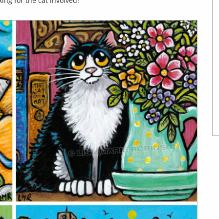
ing for the cat involved!