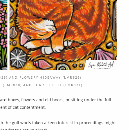
28) AND FLOWERY HIDEAWAY (LMR829)
(LMR830) AND PURRFECT FIT (LMR831)
d boxes, flowers and old books, or sitting under the full
ment of cat contentment.
h the gull who’s taken a keen interest in proceedings might