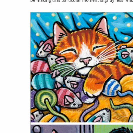
be making that particular moment slightly less relax