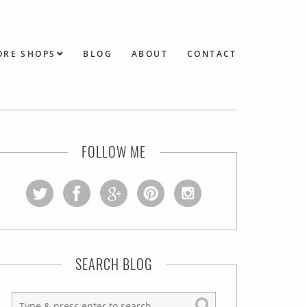
ORE SHOPS
BLOG
ABOUT
CONTACT
FOLLOW ME
SEARCH BLOG