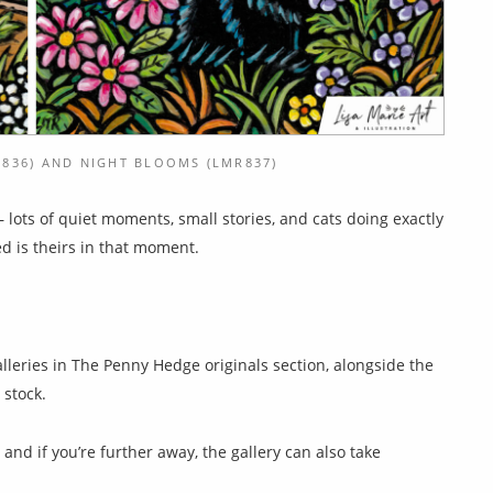
836) AND NIGHT BLOOMS (LMR837)
 — lots of quiet moments, small stories, and cats doing exactly
d is theirs in that moment.
alleries in The Penny Hedge originals section, alongside the
 stock.
, and if you’re further away, the gallery can also take