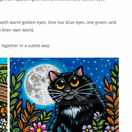
up with warm golden eyes. One has blue eyes, one green, and
in their own world.
g together in a subtle way.