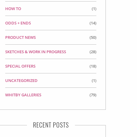
HOW TO
(1)
ODDS + ENDS
(14)
PRODUCT NEWS
(50)
SKETCHES & WORK IN PROGRESS
(28)
SPECIAL OFFERS
(18)
UNCATEGORIZED
(1)
WHITBY GALLERIES
(79)
RECENT POSTS