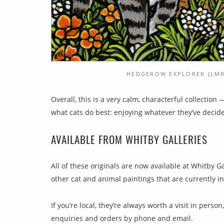
HEDGEROW EXPLORER (LMR
Overall, this is a very calm, characterful collection
what cats do best: enjoying whatever they’ve decide
AVAILABLE FROM WHITBY GALLERIES
All of these originals are now available at Whitby G
other cat and animal paintings that are currently in
If you’re local, they’re always worth a visit in person
enquiries and orders by phone and email.