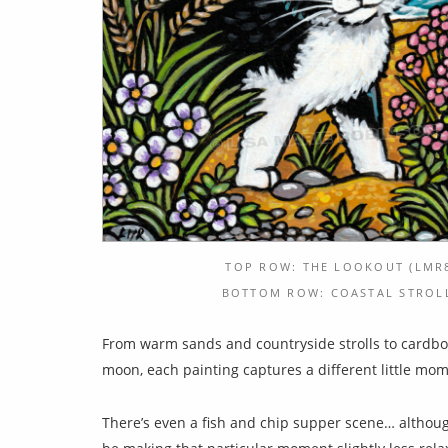
TOP ROW: THE LOOKOUT (LMR8
BOTTOM ROW: COASTAL STROLL 
From warm sands and countryside strolls to cardboar
moon, each painting captures a different little mo
There’s even a fish and chip supper scene… althoug