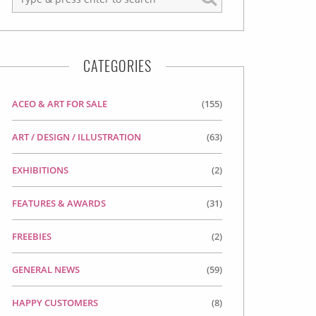
CATEGORIES
ACEO & ART FOR SALE
(155)
ART / DESIGN / ILLUSTRATION
(63)
EXHIBITIONS
(2)
FEATURES & AWARDS
(31)
FREEBIES
(2)
GENERAL NEWS
(59)
HAPPY CUSTOMERS
(8)