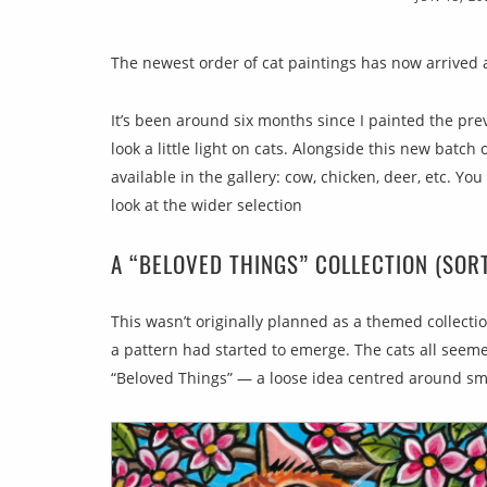
The newest order of cat paintings has now arrived a
It’s been around six months since I painted the previ
look a little light on cats. Alongside this new batch o
available in the gallery: cow, chicken, deer, etc. Yo
look at the wider selection
A “BELOVED THINGS” COLLECTION (SOR
This wasn’t originally planned as a themed collection
a pattern had started to emerge. The cats all see
“Beloved Things” — a loose idea centred around sma