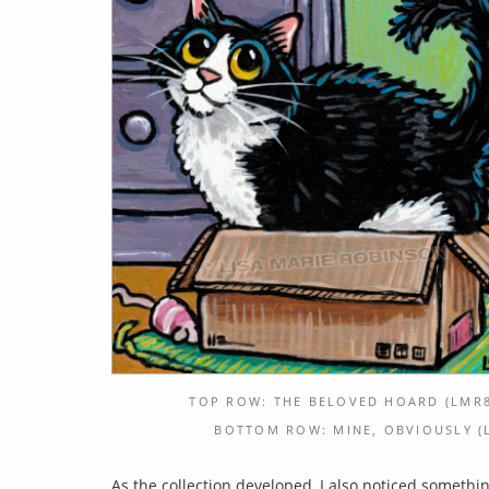
TOP ROW: THE BELOVED HOARD (LMR8
BOTTOM ROW: MINE, OBVIOUSLY (L
As the collection developed, I also noticed somethi