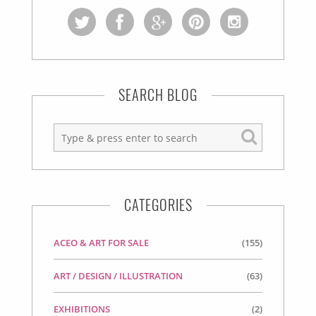
SEARCH BLOG
CATEGORIES
ACEO & ART FOR SALE
(155)
ART / DESIGN / ILLUSTRATION
(63)
EXHIBITIONS
(2)