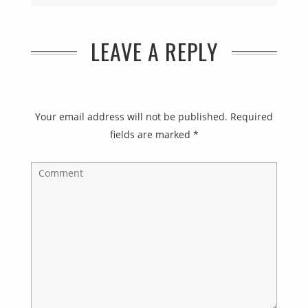
LEAVE A REPLY
Your email address will not be published.
Required
fields are marked
*