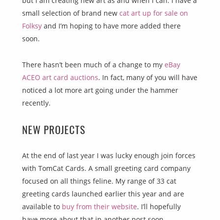
but I am creating new art as and when I can. I have a
small selection of brand new
cat art up for sale on
Folksy
and I’m hoping to have more added there
soon.
There hasn’t been much of a change to my
eBay
ACEO art card auctions
. In fact, many of you will have
noticed a lot more art going under the hammer
recently.
NEW PROJECTS
At the end of last year I was lucky enough join forces
with TomCat Cards. A small greeting card company
focused on all things feline. My range of 33 cat
greeting cards launched earlier this year and are
available to
buy from their website
. I’ll hopefully
have more about that in another post soon.