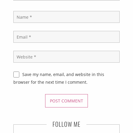
Save my name, email, and website in this
browser for the next time I comment.
FOLLOW ME