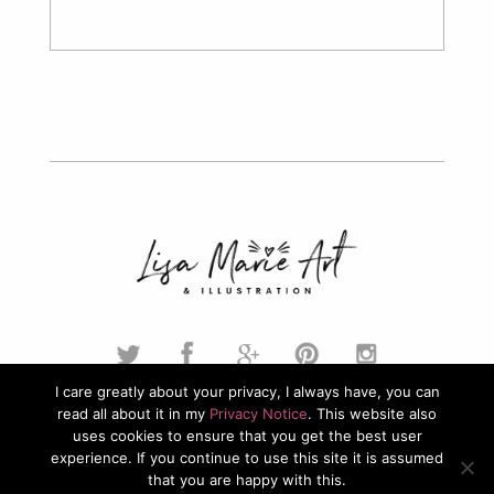
I care greatly about your privacy, I always have, you can
read all about it in my
Privacy Notice
. This website also
© 2026. Lisa Marie Art & Illustration. All Rights Reserved.
uses cookies to ensure that you get the best user
experience. If you continue to use this site it is assumed
Privacy Policy
that you are happy with this.