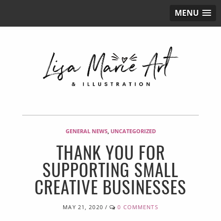
MENU
GENERAL NEWS
,
UNCATEGORIZED
THANK YOU FOR
SUPPORTING SMALL
CREATIVE BUSINESSES
MAY 21, 2020
/
0 COMMENTS