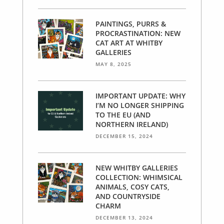
PAINTINGS, PURRS &
PROCRASTINATION: NEW
CAT ART AT WHITBY
GALLERIES
MAY 8, 2025
IMPORTANT UPDATE: WHY
I’M NO LONGER SHIPPING
TO THE EU (AND
NORTHERN IRELAND)
DECEMBER 15, 2024
NEW WHITBY GALLERIES
COLLECTION: WHIMSICAL
ANIMALS, COSY CATS,
AND COUNTRYSIDE
CHARM
DECEMBER 13, 2024