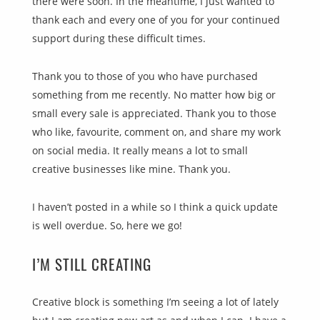
there were soon. In the meantime, I just wanted to
thank each and every one of you for your continued
support during these difficult times.
Thank you to those of you who have purchased
something from me recently. No matter how big or
small every sale is appreciated. Thank you to those
who like, favourite, comment on, and share my work
on social media. It really means a lot to small
creative businesses like mine. Thank you.
I haven’t posted in a while so I think a quick update
is well overdue. So, here we go!
I’M STILL CREATING
Creative block is something I’m seeing a lot of lately