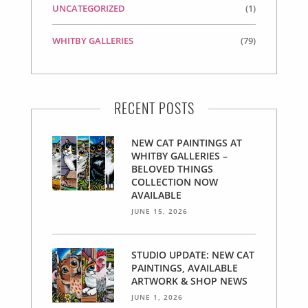
UNCATEGORIZED
(1)
WHITBY GALLERIES
(79)
RECENT POSTS
NEW CAT PAINTINGS AT
WHITBY GALLERIES –
BELOVED THINGS
COLLECTION NOW
AVAILABLE
JUNE 15, 2026
STUDIO UPDATE: NEW CAT
PAINTINGS, AVAILABLE
ARTWORK & SHOP NEWS
JUNE 1, 2026