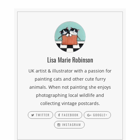
Lisa Marie Robinson
UK artist & illustrator with a passion for
painting cats and other cute furry
animals. When not painting she enjoys
photographing local wildlife and
collecting vintage postcards.
TWITTER
FACEBOOK
GOOGLE+
INSTAGRAM