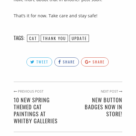
That’s it for now. Take care and stay safe!
TAGS:
CAT
THANK YOU
UPDATE
TWEET
SHARE
SHARE
PREVIOUS POST
NEXT POST
10 NEW SPRING
NEW BUTTON
THEMED CAT
BADGES NOW IN
PAINTINGS AT
STORE!
WHITBY GALLERIES