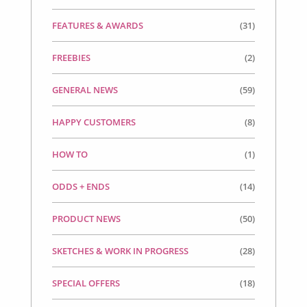
FEATURES & AWARDS
(31)
FREEBIES
(2)
GENERAL NEWS
(59)
HAPPY CUSTOMERS
(8)
HOW TO
(1)
ODDS + ENDS
(14)
PRODUCT NEWS
(50)
SKETCHES & WORK IN PROGRESS
(28)
SPECIAL OFFERS
(18)