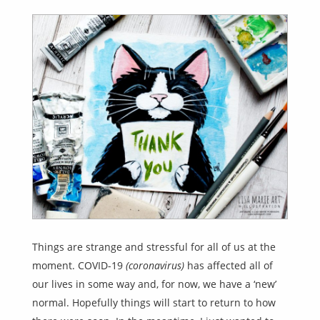
Things are strange and stressful for all of us at the
moment. COVID-19
(coronavirus)
has affected all of
our lives in some way and, for now, we have a ‘new’
normal. Hopefully things will start to return to how