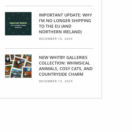
IMPORTANT UPDATE: WHY
I’M NO LONGER SHIPPING
TO THE EU (AND
NORTHERN IRELAND)
DECEMBER 15, 2024
NEW WHITBY GALLERIES
COLLECTION: WHIMSICAL
ANIMALS, COSY CATS, AND
COUNTRYSIDE CHARM
DECEMBER 13, 2024