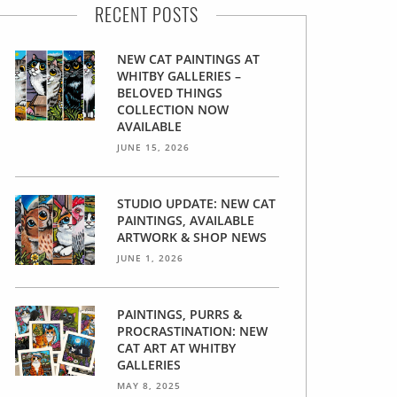
RECENT POSTS
NEW CAT PAINTINGS AT
WHITBY GALLERIES –
BELOVED THINGS
COLLECTION NOW
AVAILABLE
JUNE 15, 2026
STUDIO UPDATE: NEW CAT
PAINTINGS, AVAILABLE
ARTWORK & SHOP NEWS
JUNE 1, 2026
PAINTINGS, PURRS &
PROCRASTINATION: NEW
CAT ART AT WHITBY
GALLERIES
MAY 8, 2025