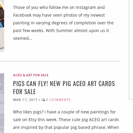
Those of you who follow me on Instagram and
Facebook may have seen photos of my newest
painting in varying degrees of completion over the
past few weeks. With Summer almost upon us it
seemed…
ACEO & ART FOR SALE
PIGS CAN FLY! NEW PIG ACEO ART CARDS
FOR SALE
MAR 17, 2017
/
0 COMMENTS
Who likes pigs? I have a couple of new paintings for
sale on Etsy this week. These cute pig ACEO art cards
are inspired by that popular pig based phrase, When