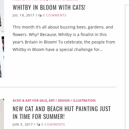
WHITBY IN BLOOM WITH CATS!
JUL 19, 2017
/
0 COMMENTS
This month it’s all about buzzing bees, gardens, and
flowers. Why? Because, Whitby is a finalist in this
year’s Britain in Bloom! To celebrate, the people from
Whitby in Bloom have a special challenge for…
ACEO & ART FOR SALE
,
ART / DESIGN / ILLUSTRATION
NEW CAT AND BEACH HUT PAINTING JUST
IN TIME FOR SUMMER!
JUN 3, 2017
/
0 COMMENTS