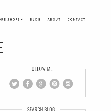
ORE SHOPS
BLOG
ABOUT
CONTACT
E
FOLLOW ME
SEARCH BLOG