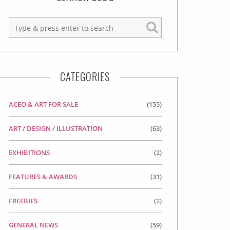
CATEGORIES
ACEO & ART FOR SALE
(155)
ART / DESIGN / ILLUSTRATION
(63)
EXHIBITIONS
(2)
FEATURES & AWARDS
(31)
FREEBIES
(2)
GENERAL NEWS
(59)