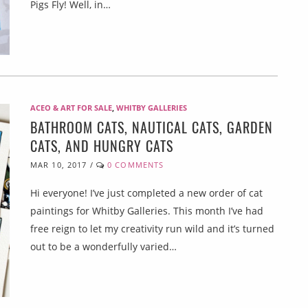
Pigs Fly! Well, in…
ACEO & ART FOR SALE
,
WHITBY GALLERIES
BATHROOM CATS, NAUTICAL CATS, GARDEN
CATS, AND HUNGRY CATS
MAR 10, 2017
/
0 COMMENTS
Hi everyone! I’ve just completed a new order of cat
paintings for Whitby Galleries. This month I’ve had
free reign to let my creativity run wild and it’s turned
out to be a wonderfully varied…