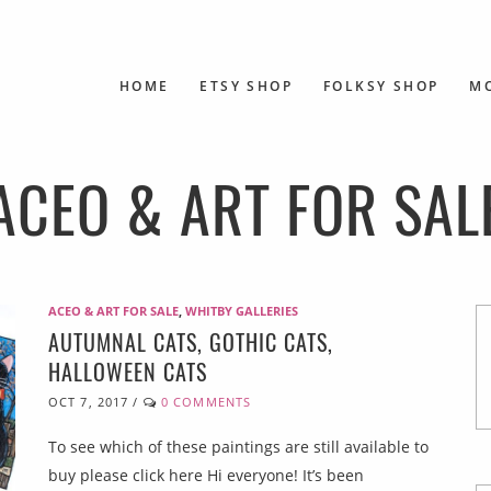
HOME
ETSY SHOP
FOLKSY SHOP
M
ACEO & ART FOR SAL
ACEO & ART FOR SALE
,
WHITBY GALLERIES
AUTUMNAL CATS, GOTHIC CATS,
HALLOWEEN CATS
OCT 7, 2017
/
0 COMMENTS
To see which of these paintings are still available to
buy please click here Hi everyone! It’s been