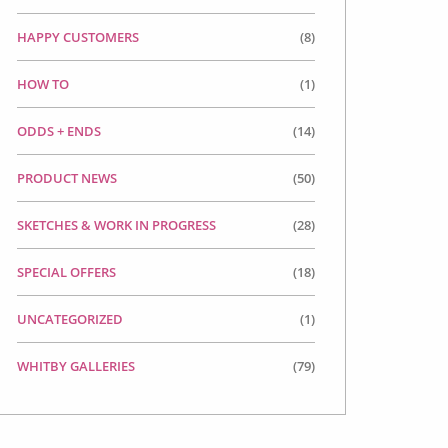
HAPPY CUSTOMERS
(8)
HOW TO
(1)
ODDS + ENDS
(14)
PRODUCT NEWS
(50)
SKETCHES & WORK IN PROGRESS
(28)
SPECIAL OFFERS
(18)
UNCATEGORIZED
(1)
WHITBY GALLERIES
(79)