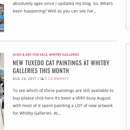
absolutely ages since I updated my blog. So. What’s
been happening? Well as you can see I’ve…
ACEO & ART FOR SALE
,
WHITBY GALLERIES
NEW TUXEDO CAT PAINTINGS AT WHITBY
GALLERIES THIS MONTH
AUG 26, 2017
/
0 COMMENTS
To see which of these paintings are still available to
buy please click here It’s been a VERY busy August
with most of it spent painting a LOT of new artwork
for Whitby Galleries. At…