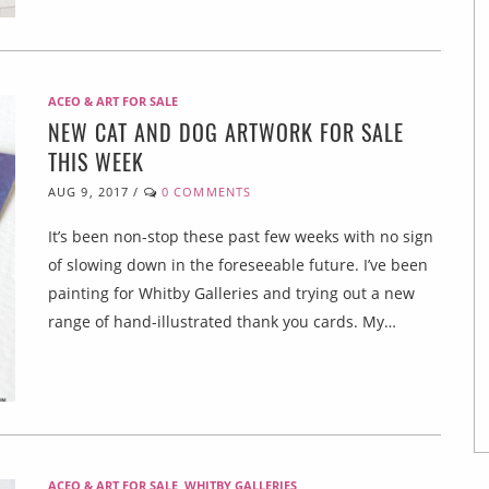
ACEO & ART FOR SALE
NEW CAT AND DOG ARTWORK FOR SALE
THIS WEEK
AUG 9, 2017
/
0 COMMENTS
It’s been non-stop these past few weeks with no sign
of slowing down in the foreseeable future. I’ve been
painting for Whitby Galleries and trying out a new
range of hand-illustrated thank you cards. My…
ACEO & ART FOR SALE
,
WHITBY GALLERIES