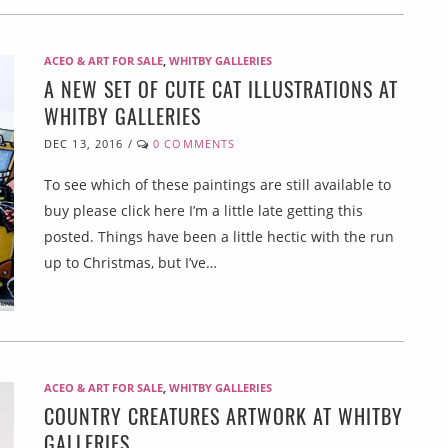
ACEO & ART FOR SALE
,
WHITBY GALLERIES
A NEW SET OF CUTE CAT ILLUSTRATIONS AT
WHITBY GALLERIES
DEC 13, 2016
/
0 COMMENTS
To see which of these paintings are still available to
buy please click here I’m a little late getting this
posted. Things have been a little hectic with the run
up to Christmas, but I’ve…
ACEO & ART FOR SALE
,
WHITBY GALLERIES
COUNTRY CREATURES ARTWORK AT WHITBY
GALLERIES