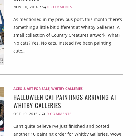
NOV 10, 2016
/
0 COMMENTS
As mentioned in my previous post, this month there’s
something a little bit different at Whitby Galleries. A
small collection of Country Creatures artwork. What?
No cats? Yes. No cats. Instead I’ve been painting
cute…
ACEO & ART FOR SALE
,
WHITBY GALLERIES
HALLOWEEN CAT PAINTINGS ARRIVING AT
WHITBY GALLERIES
OCT 19, 2016
/
0 COMMENTS
Can’t quite believe I’ve just finished and posted
another 10 painting order for Whitby Galleries. Wow!