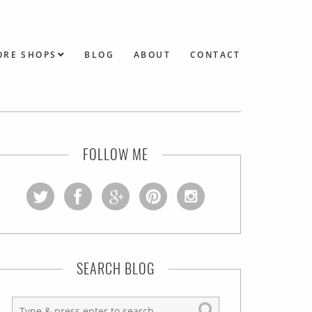
ORE SHOPS
BLOG
ABOUT
CONTACT
FOLLOW ME
SEARCH BLOG