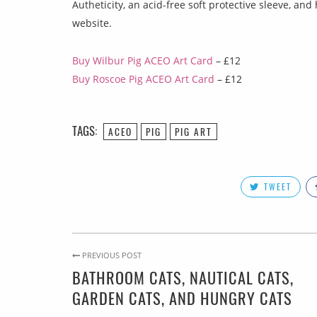
Autheticity, an acid-free soft protective sleeve, a
website.
Buy Wilbur Pig ACEO Art Card
– £12
Buy Roscoe Pig ACEO Art Card
– £12
TAGS:
ACEO
PIG
PIG ART
TWEET
PREVIOUS POST
BATHROOM CATS, NAUTICAL CATS,
GARDEN CATS, AND HUNGRY CATS