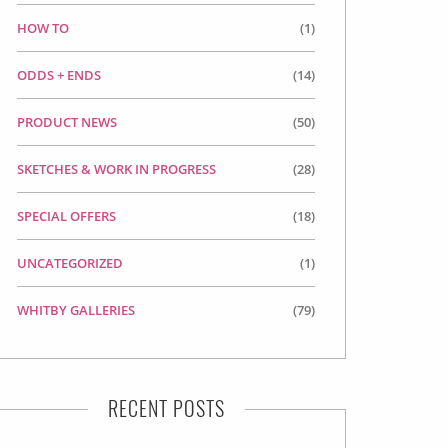
HOW TO
(1)
ODDS + ENDS
(14)
PRODUCT NEWS
(50)
SKETCHES & WORK IN PROGRESS
(28)
SPECIAL OFFERS
(18)
UNCATEGORIZED
(1)
WHITBY GALLERIES
(79)
RECENT POSTS