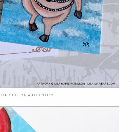
TIFICATE OF AUTHENTICY