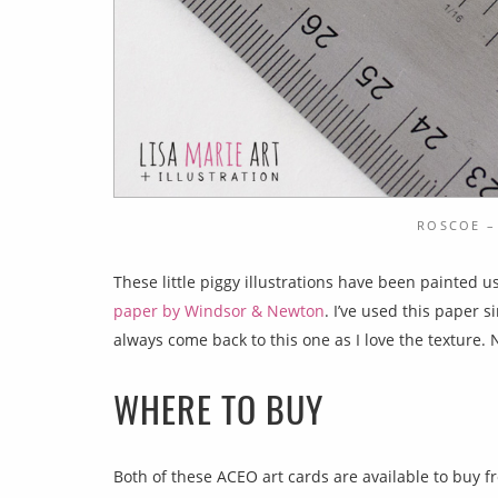
ROSCOE –
These little piggy illustrations have been painted u
paper by Windsor & Newton
. I’ve used this paper 
always come back to this one as I love the texture. 
WHERE TO BUY
Both of these ACEO art cards are available to buy f