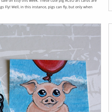
r sale on Etsy this week. These cute pig ACEO art cards are
 Fly! Well, in this instance, pigs can fly, but only when