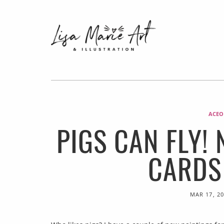
ACEO
PIGS CAN FLY!
CARDS
MAR 17, 2