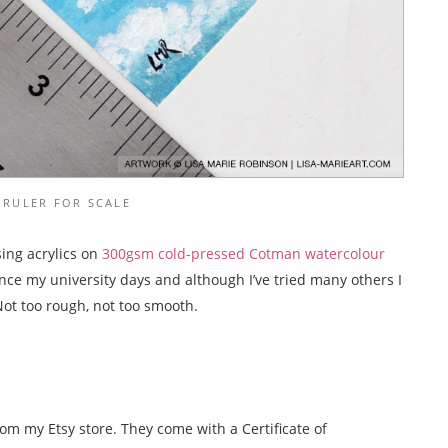
 RULER FOR SCALE
sing acrylics on
300gsm cold-pressed Cotman watercolour
since my university days and although I’ve tried many others I
Not too rough, not too smooth.
rom my Etsy store. They come with a Certificate of