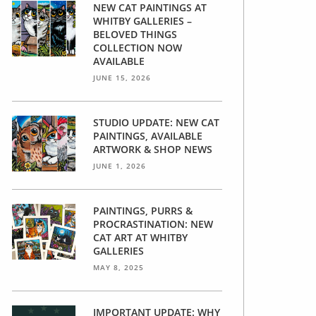
NEW CAT PAINTINGS AT
WHITBY GALLERIES –
BELOVED THINGS
COLLECTION NOW
AVAILABLE
JUNE 15, 2026
STUDIO UPDATE: NEW CAT
PAINTINGS, AVAILABLE
ARTWORK & SHOP NEWS
JUNE 1, 2026
PAINTINGS, PURRS &
PROCRASTINATION: NEW
CAT ART AT WHITBY
GALLERIES
MAY 8, 2025
IMPORTANT UPDATE: WHY