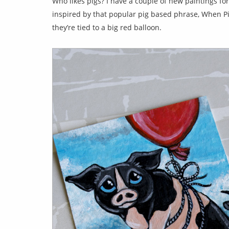
Who likes pigs? I have a couple of new paintings fo
inspired by that popular pig based phrase, When Pigs
they’re tied to a big red balloon.