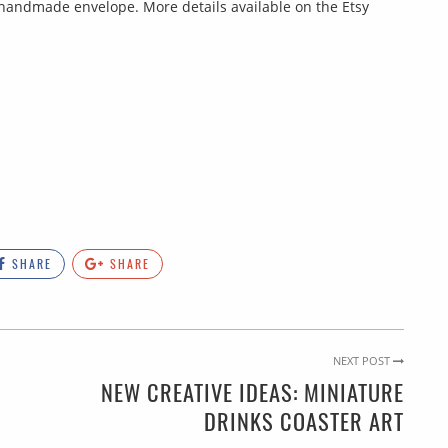
nd handmade envelope. More details available on the Etsy
SHARE
SHARE
NEXT POST
NEW CREATIVE IDEAS: MINIATURE
DRINKS COASTER ART