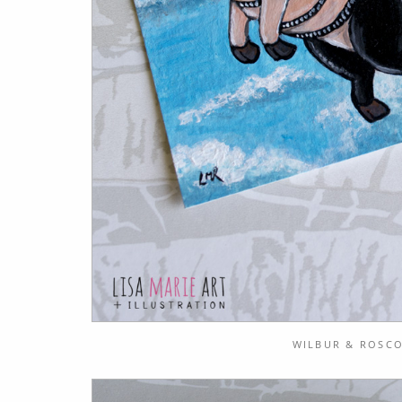
WILBUR & ROSCO