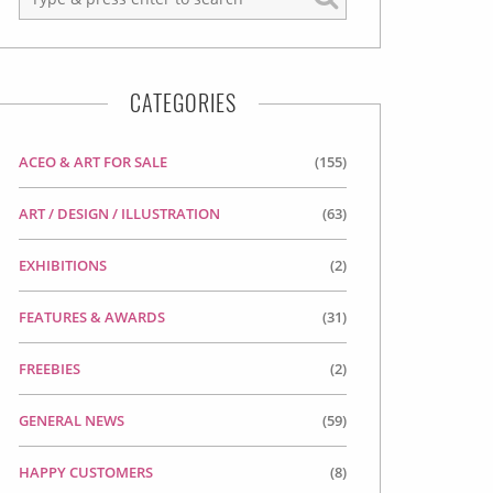
CATEGORIES
ACEO & ART FOR SALE
(155)
ART / DESIGN / ILLUSTRATION
(63)
EXHIBITIONS
(2)
FEATURES & AWARDS
(31)
FREEBIES
(2)
GENERAL NEWS
(59)
HAPPY CUSTOMERS
(8)