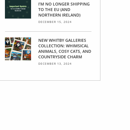
I’M NO LONGER SHIPPING
TO THE EU (AND
NORTHERN IRELAND)
DECEMBER 15, 2024
NEW WHITBY GALLERIES
COLLECTION: WHIMSICAL
ANIMALS, COSY CATS, AND
COUNTRYSIDE CHARM
DECEMBER 13, 2024