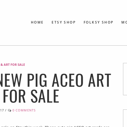
HOME
ETSY SHOP
FOLKSY SHOP
M
 & ART FOR SALE
 NEW PIG ACEO ART
 FOR SALE
017
/
0 COMMENTS