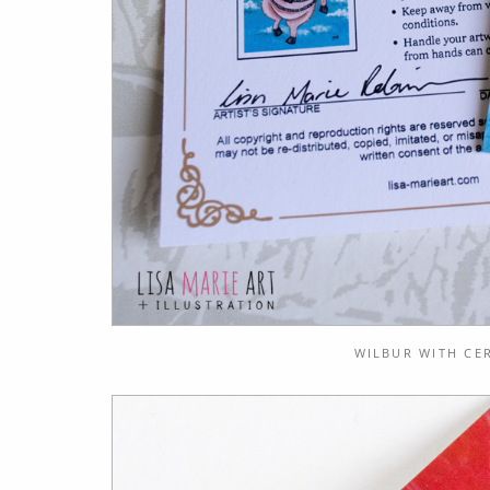
WILBUR WITH CER