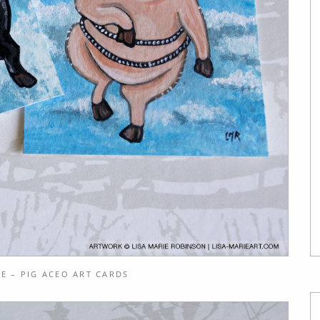
E – PIG ACEO ART CARDS