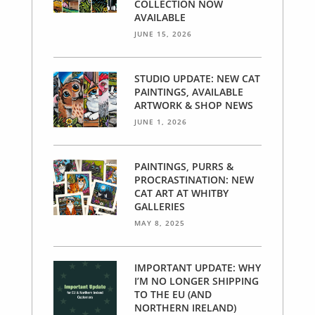
COLLECTION NOW
AVAILABLE
JUNE 15, 2026
STUDIO UPDATE: NEW CAT
PAINTINGS, AVAILABLE
ARTWORK & SHOP NEWS
JUNE 1, 2026
PAINTINGS, PURRS &
PROCRASTINATION: NEW
CAT ART AT WHITBY
GALLERIES
MAY 8, 2025
IMPORTANT UPDATE: WHY
I’M NO LONGER SHIPPING
TO THE EU (AND
NORTHERN IRELAND)