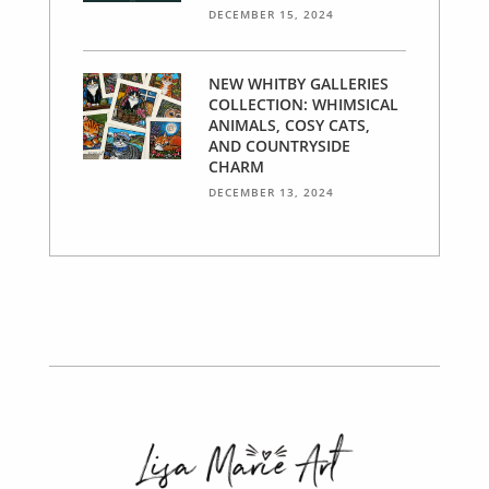
DECEMBER 15, 2024
NEW WHITBY GALLERIES
COLLECTION: WHIMSICAL
ANIMALS, COSY CATS,
AND COUNTRYSIDE
CHARM
DECEMBER 13, 2024