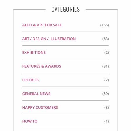
CATEGORIES
ACEO & ART FOR SALE
(155)
ART / DESIGN / ILLUSTRATION
(63)
EXHIBITIONS
(2)
FEATURES & AWARDS
(31)
FREEBIES
(2)
GENERAL NEWS
(59)
HAPPY CUSTOMERS
(8)
HOW TO
(1)