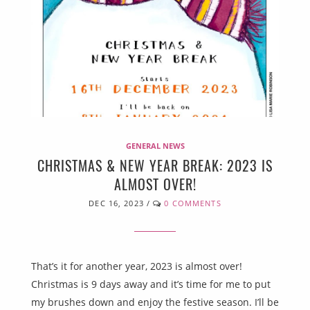
GENERAL NEWS
CHRISTMAS & NEW YEAR BREAK: 2023 IS
ALMOST OVER!
DEC 16, 2023
/
0 COMMENTS
That’s it for another year, 2023 is almost over!
Christmas is 9 days away and it’s time for me to put
my brushes down and enjoy the festive season. I’ll be