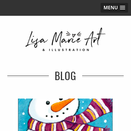
MENU
BLOG