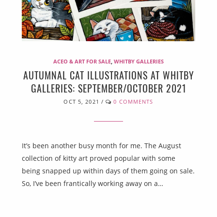
ACEO & ART FOR SALE
,
WHITBY GALLERIES
AUTUMNAL CAT ILLUSTRATIONS AT WHITBY
GALLERIES: SEPTEMBER/OCTOBER 2021
OCT 5, 2021
/
0 COMMENTS
It’s been another busy month for me. The August
collection of kitty art proved popular with some
being snapped up within days of them going on sale.
So, I’ve been frantically working away on a…