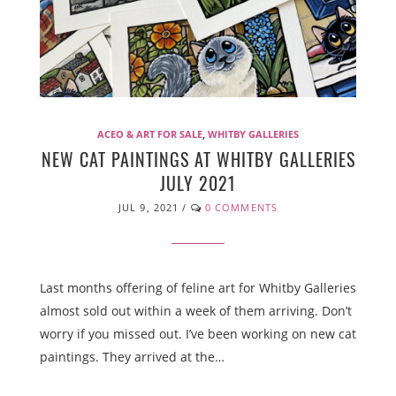
ACEO & ART FOR SALE
,
WHITBY GALLERIES
NEW CAT PAINTINGS AT WHITBY GALLERIES
JULY 2021
JUL 9, 2021
/
0 COMMENTS
Last months offering of feline art for Whitby Galleries
almost sold out within a week of them arriving. Don’t
worry if you missed out. I’ve been working on new cat
paintings. They arrived at the…