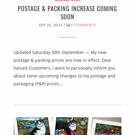
POSTAGE & PACKING INCREASE COMING
SOON
SEP 22, 2023
/
0 COMMENTS
Updated Saturday 30th September — My new
postage & packing prices are now in effect. Dear
Valued Customers, I want to personally inform you
about some upcoming changes to my postage and
packaging (P&P) prices,…