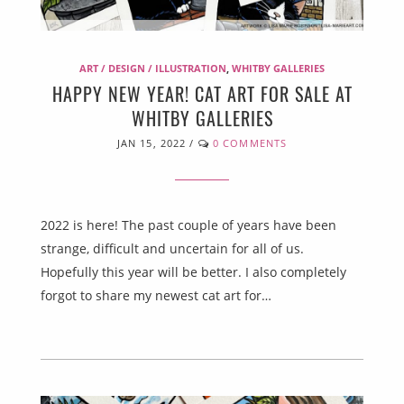
ART / DESIGN / ILLUSTRATION
,
WHITBY GALLERIES
HAPPY NEW YEAR! CAT ART FOR SALE AT
WHITBY GALLERIES
JAN 15, 2022
/
0 COMMENTS
2022 is here! The past couple of years have been
strange, difficult and uncertain for all of us.
Hopefully this year will be better. I also completely
forgot to share my newest cat art for…