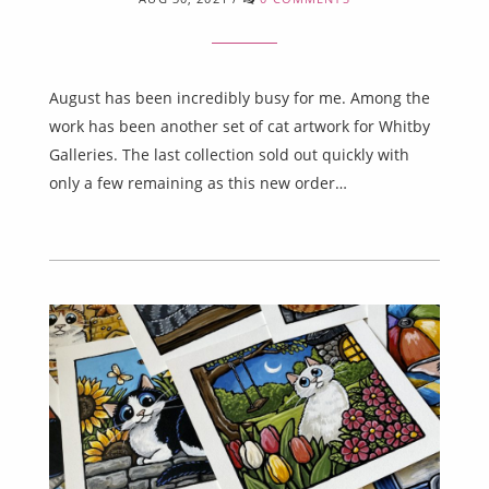
August has been incredibly busy for me. Among the
work has been another set of cat artwork for Whitby
Galleries. The last collection sold out quickly with
only a few remaining as this new order…