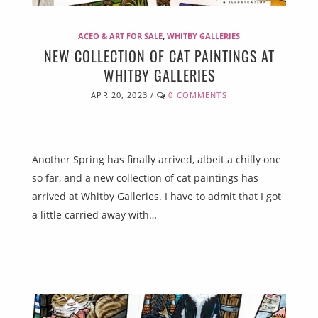
ACEO & ART FOR SALE
,
WHITBY GALLERIES
NEW COLLECTION OF CAT PAINTINGS AT
WHITBY GALLERIES
APR 20, 2023
/
0 COMMENTS
Another Spring has finally arrived, albeit a chilly one
so far, and a new collection of cat paintings has
arrived at Whitby Galleries. I have to admit that I got
a little carried away with…