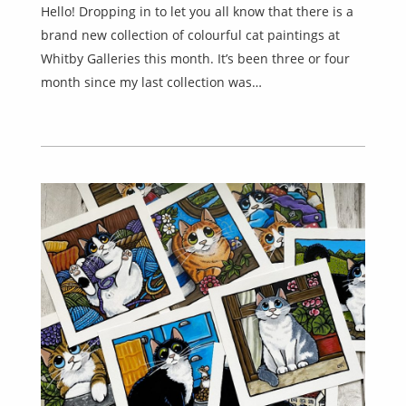
Hello! Dropping in to let you all know that there is a
brand new collection of colourful cat paintings at
Whitby Galleries this month. It’s been three or four
month since my last collection was…