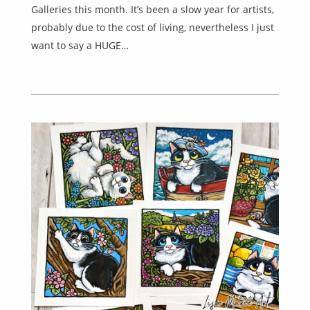
Galleries this month. It’s been a slow year for artists,
probably due to the cost of living, nevertheless I just
want to say a HUGE…