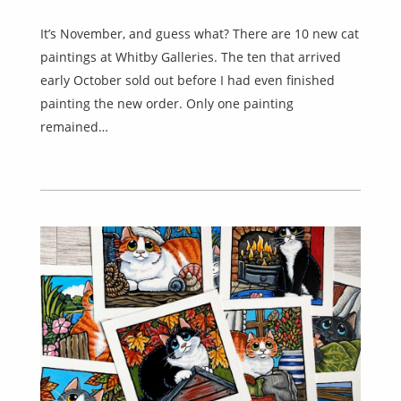
It’s November, and guess what? There are 10 new cat
paintings at Whitby Galleries. The ten that arrived
early October sold out before I had even finished
painting the new order. Only one painting
remained…