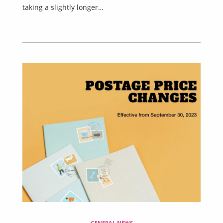
taking a slightly longer…
GENERAL NEWS