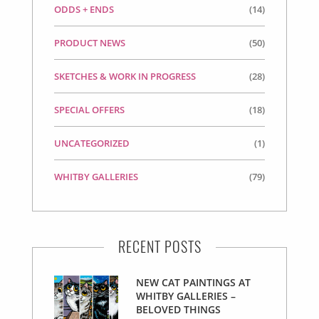
ODDS + ENDS
(14)
PRODUCT NEWS
(50)
SKETCHES & WORK IN PROGRESS
(28)
SPECIAL OFFERS
(18)
UNCATEGORIZED
(1)
WHITBY GALLERIES
(79)
RECENT POSTS
NEW CAT PAINTINGS AT
WHITBY GALLERIES –
BELOVED THINGS