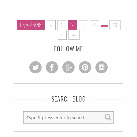
Page 2 of 45
«
1
2
3
4
10
»
»»
FOLLOW ME
SEARCH BLOG