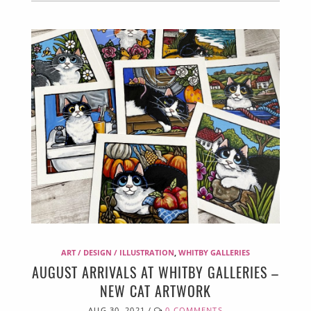
ART / DESIGN / ILLUSTRATION
,
WHITBY GALLERIES
AUGUST ARRIVALS AT WHITBY GALLERIES –
NEW CAT ARTWORK
AUG 30, 2021
/
0 COMMENTS