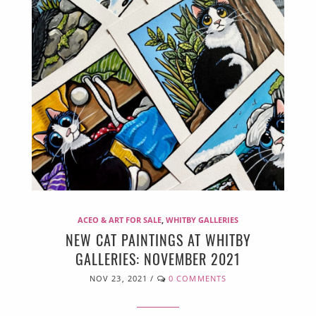
ACEO & ART FOR SALE
,
WHITBY GALLERIES
NEW CAT PAINTINGS AT WHITBY
GALLERIES: NOVEMBER 2021
NOV 23, 2021
/
0 COMMENTS