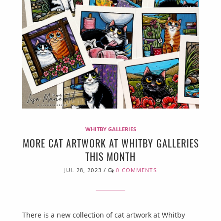
WHITBY GALLERIES
MORE CAT ARTWORK AT WHITBY GALLERIES
THIS MONTH
JUL 28, 2023
/
0 COMMENTS
There is a new collection of cat artwork at Whitby