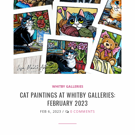
WHITBY GALLERIES
CAT PAINTINGS AT WHITBY GALLERIES:
FEBRUARY 2023
FEB 6, 2023
/
0 COMMENTS