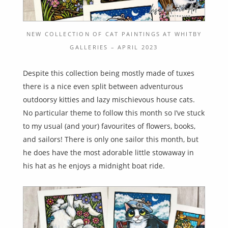
NEW COLLECTION OF CAT PAINTINGS AT WHITBY
GALLERIES – APRIL 2023
Despite this collection being mostly made of tuxes
there is a nice even split between adventurous
outdoorsy kitties and lazy mischievous house cats.
No particular theme to follow this month so I’ve stuck
to my usual (and your) favourites of flowers, books,
and sailors! There is only one sailor this month, but
he does have the most adorable little stowaway in
his hat as he enjoys a midnight boat ride.