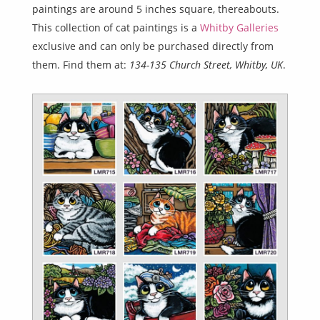
paintings are around 5 inches square, thereabouts.
This collection of cat paintings is a
Whitby Galleries
exclusive and can only be purchased directly from
them. Find them at:
134-135 Church Street, Whitby, UK
.