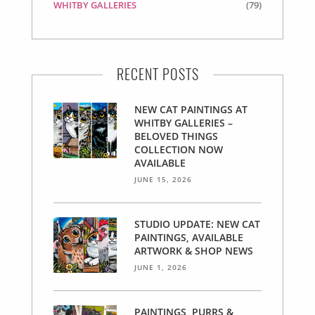
WHITBY GALLERIES
(79)
RECENT POSTS
NEW CAT PAINTINGS AT
WHITBY GALLERIES –
BELOVED THINGS
COLLECTION NOW
AVAILABLE
JUNE 15, 2026
STUDIO UPDATE: NEW CAT
PAINTINGS, AVAILABLE
ARTWORK & SHOP NEWS
JUNE 1, 2026
PAINTINGS, PURRS &