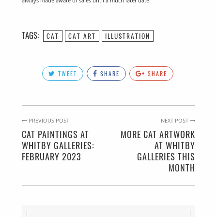
always made aware of sales until a much later date.
TAGS:
CAT
CAT ART
ILLUSTRATION
TWEET
SHARE
SHARE
PREVIOUS POST
NEXT POST
CAT PAINTINGS AT
MORE CAT ARTWORK
WHITBY GALLERIES:
AT WHITBY
FEBRUARY 2023
GALLERIES THIS
MONTH