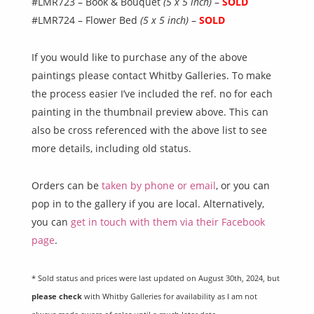
#LMR723 – Book & Bouquet
(5 x 5 inch)
–
SOLD
#LMR724 – Flower Bed
(5 x 5 inch)
–
SOLD
If you would like to purchase any of the above
paintings please contact Whitby Galleries. To make
the process easier I’ve included the ref. no for each
painting in the thumbnail preview above. This can
also be cross referenced with the above list to see
more details, including old status.
Orders can be
taken by phone or email
, or you can
pop in to the gallery if you are local. Alternatively,
you can
get in touch with them via their Facebook
page
.
* Sold status and prices were last updated on August 30th, 2024, but
please check
with Whitby Galleries for availability as I am not