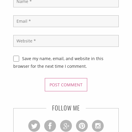
Save my name, email, and website in this
browser for the next time I comment.
FOLLOW ME