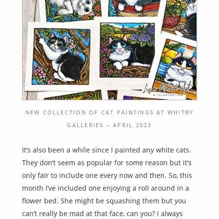
NEW COLLECTION OF CAT PAINTINGS AT WHITBY
GALLERIES – APRIL 2023
It’s also been a while since I painted any white cats.
They don’t seem as popular for some reason but it’s
only fair to include one every now and then. So, this
month I’ve included one enjoying a roll around in a
flower bed. She might be squashing them but you
can’t really be mad at that face, can you? I always