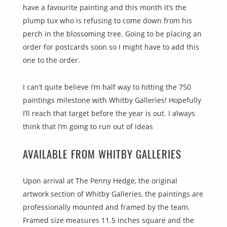
have a favourite painting and this month it’s the
plump tux who is refusing to come down from his
perch in the blossoming tree. Going to be placing an
order for postcards soon so I might have to add this
one to the order.
I can’t quite believe I’m half way to hitting the 750
paintings milestone with Whitby Galleries! Hopefully
I’ll reach that target before the year is out. I always
think that I’m going to run out of ideas
AVAILABLE FROM WHITBY GALLERIES
Upon arrival at The Penny Hedge, the original
artwork section of Whitby Galleries, the paintings are
professionally mounted and framed by the team.
Framed size measures 11.5 inches square and the