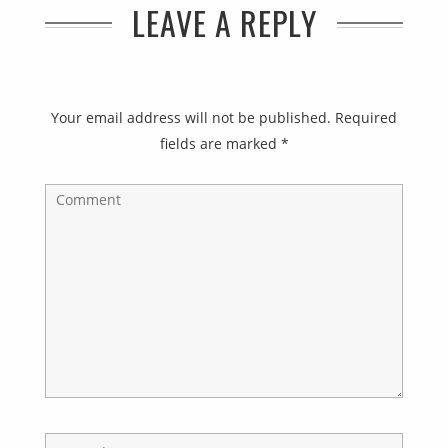
LEAVE A REPLY
Your email address will not be published.
Required
fields are marked
*