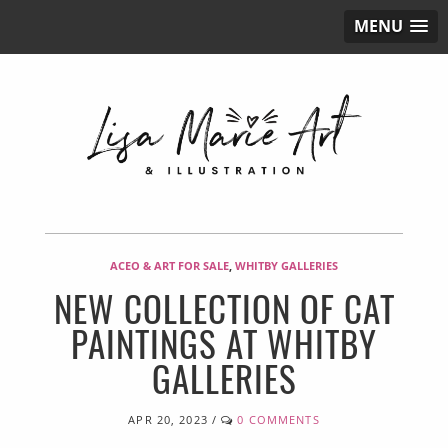
MENU
ACEO & ART FOR SALE
,
WHITBY GALLERIES
NEW COLLECTION OF CAT
PAINTINGS AT WHITBY
GALLERIES
APR 20, 2023
/
0 COMMENTS