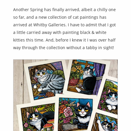
Another Spring has finally arrived, albeit a chilly one
so far, and a new collection of cat paintings has
arrived at Whitby Galleries. I have to admit that I got
a little carried away with painting black & white
kitties this time. And, before I knew it I was over half
way through the collection without a tabby in sight!