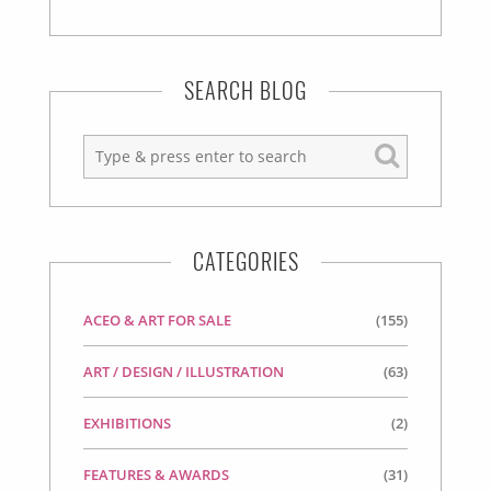
SEARCH BLOG
CATEGORIES
ACEO & ART FOR SALE
(155)
ART / DESIGN / ILLUSTRATION
(63)
EXHIBITIONS
(2)
FEATURES & AWARDS
(31)