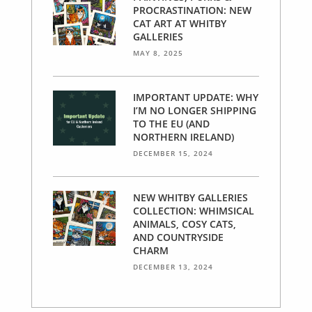
PROCRASTINATION: NEW
CAT ART AT WHITBY
GALLERIES
MAY 8, 2025
IMPORTANT UPDATE: WHY
I’M NO LONGER SHIPPING
TO THE EU (AND
NORTHERN IRELAND)
DECEMBER 15, 2024
NEW WHITBY GALLERIES
COLLECTION: WHIMSICAL
ANIMALS, COSY CATS,
AND COUNTRYSIDE
CHARM
DECEMBER 13, 2024