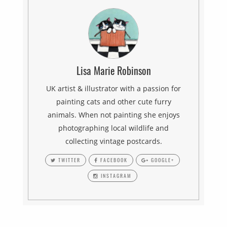
Lisa Marie Robinson
UK artist & illustrator with a passion for
painting cats and other cute furry
animals. When not painting she enjoys
photographing local wildlife and
collecting vintage postcards.
TWITTER
FACEBOOK
GOOGLE+
INSTAGRAM