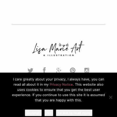
I care greatly about your privacy, I always have, you can
read all about it in my
Privacy Notice
. This website also
© 2026. Lisa Marie Art & Illustration. All Rights Reserved.
uses cookies to ensure that you get the best user
experience. If you continue to use this site it is assumed
Privacy Policy
that you are happy with this.
Gotcha!
No
I'd like to read more