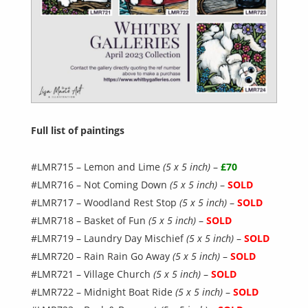
Full list of paintings
#LMR715 – Lemon and Lime
(5 x 5 inch)
–
£70
#LMR716 – Not Coming Down
(5 x 5 inch)
–
SOLD
#LMR717 – Woodland Rest Stop
(5 x 5 inch)
–
SOLD
#LMR718 – Basket of Fun
(5 x 5 inch)
–
SOLD
#LMR719 – Laundry Day Mischief
(5 x 5 inch)
–
SOLD
#LMR720 – Rain Rain Go Away
(5 x 5 inch)
–
SOLD
#LMR721 – Village Church
(5 x 5 inch)
–
SOLD
#LMR722 – Midnight Boat Ride
(5 x 5 inch)
–
SOLD