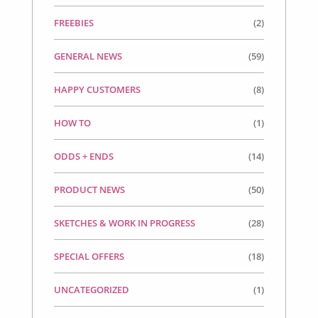
FREEBIES
(2)
GENERAL NEWS
(59)
HAPPY CUSTOMERS
(8)
HOW TO
(1)
ODDS + ENDS
(14)
PRODUCT NEWS
(50)
SKETCHES & WORK IN PROGRESS
(28)
SPECIAL OFFERS
(18)
UNCATEGORIZED
(1)