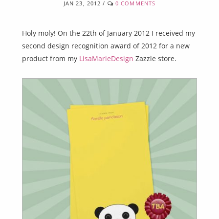
JAN 23, 2012
/
0 COMMENTS
Holy moly! On the 22th of January 2012 I received my
second design recognition award of 2012 for a new
product from my
LisaMarieDesign
Zazzle store.