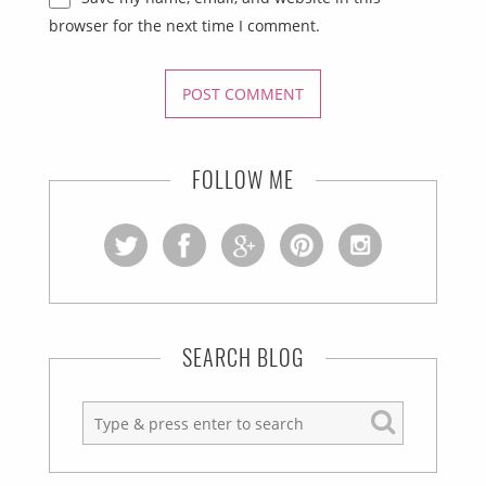
browser for the next time I comment.
FOLLOW ME
SEARCH BLOG