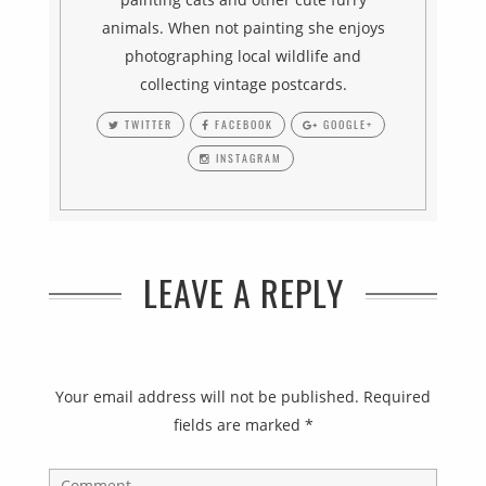
animals. When not painting she enjoys
photographing local wildlife and
collecting vintage postcards.
TWITTER
FACEBOOK
GOOGLE+
INSTAGRAM
LEAVE A REPLY
Your email address will not be published.
Required
fields are marked
*