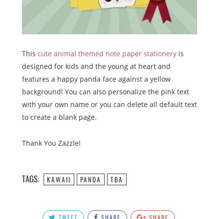
This
cute animal themed note paper stationery
is
designed for kids and the young at heart and
features a happy panda face against a yellow
background! You can also personalize the pink text
with your own name or you can delete all default text
to create a blank page.
Thank You Zazzle!
TAGS:
KAWAII
PANDA
TBA
TWEET
SHARE
SHARE