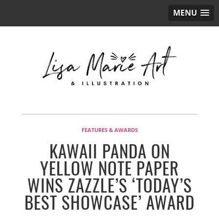
MENU
FEATURES & AWARDS
KAWAII PANDA ON
YELLOW NOTE PAPER
WINS ZAZZLE’S ‘TODAY’S
BEST SHOWCASE’ AWARD