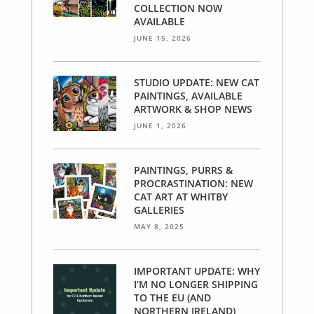
COLLECTION NOW
AVAILABLE
JUNE 15, 2026
STUDIO UPDATE: NEW CAT
PAINTINGS, AVAILABLE
ARTWORK & SHOP NEWS
JUNE 1, 2026
PAINTINGS, PURRS &
PROCRASTINATION: NEW
CAT ART AT WHITBY
GALLERIES
MAY 8, 2025
IMPORTANT UPDATE: WHY
I’M NO LONGER SHIPPING
TO THE EU (AND
NORTHERN IRELAND)