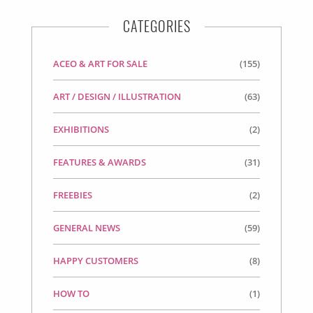
CATEGORIES
ACEO & ART FOR SALE
(155)
ART / DESIGN / ILLUSTRATION
(63)
EXHIBITIONS
(2)
FEATURES & AWARDS
(31)
FREEBIES
(2)
GENERAL NEWS
(59)
HAPPY CUSTOMERS
(8)
HOW TO
(1)