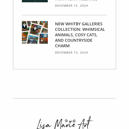
DECEMBER 15, 2024
NEW WHITBY GALLERIES
COLLECTION: WHIMSICAL
ANIMALS, COSY CATS,
AND COUNTRYSIDE
CHARM
DECEMBER 13, 2024