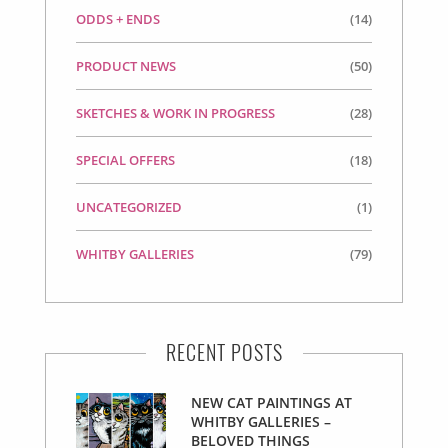
ODDS + ENDS
(14)
PRODUCT NEWS
(50)
SKETCHES & WORK IN PROGRESS
(28)
SPECIAL OFFERS
(18)
UNCATEGORIZED
(1)
WHITBY GALLERIES
(79)
RECENT POSTS
NEW CAT PAINTINGS AT
WHITBY GALLERIES –
BELOVED THINGS