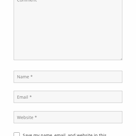
Save my name, email, and website in this