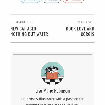
PREVIOUS POST
NEXT POST
NEW CAT ACEO:
BOOK LOVE AND
NOTHING BUT WATER
CORGIS
Lisa Marie Robinson
UK artist & illustrator with a passion for
painting cats and other cute furry