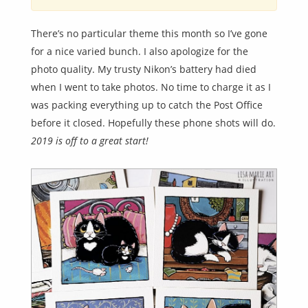
There’s no particular theme this month so I’ve gone
for a nice varied bunch. I also apologize for the
photo quality. My trusty Nikon’s battery had died
when I went to take photos. No time to charge it as I
was packing everything up to catch the Post Office
before it closed. Hopefully these phone shots will do.
2019 is off to a great start!