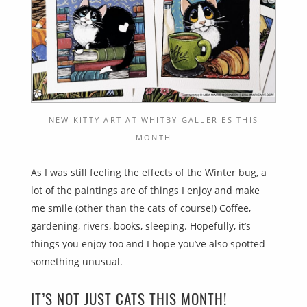
NEW KITTY ART AT WHITBY GALLERIES THIS
MONTH
As I was still feeling the effects of the Winter bug, a
lot of the paintings are of things I enjoy and make
me smile (other than the cats of course!) Coffee,
gardening, rivers, books, sleeping. Hopefully, it’s
things you enjoy too and I hope you’ve also spotted
something unusual.
IT’S NOT JUST CATS THIS MONTH!