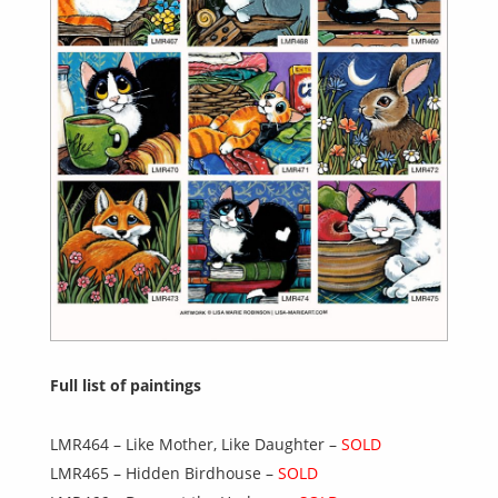
Full list of paintings
LMR464 – Like Mother, Like Daughter –
SOLD
LMR465 – Hidden Birdhouse –
SOLD