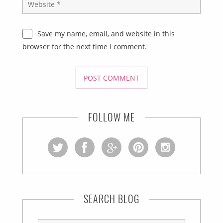
Save my name, email, and website in this
browser for the next time I comment.
FOLLOW ME
SEARCH BLOG