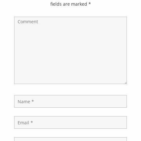
fields are marked
*