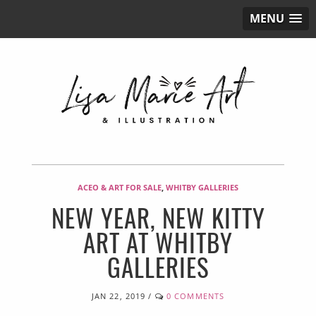
MENU
ACEO & ART FOR SALE
,
WHITBY GALLERIES
NEW YEAR, NEW KITTY
ART AT WHITBY
GALLERIES
JAN 22, 2019
/
0 COMMENTS