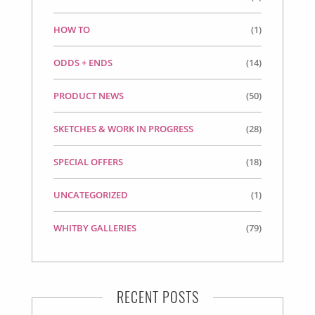
HOW TO
(1)
ODDS + ENDS
(14)
PRODUCT NEWS
(50)
SKETCHES & WORK IN PROGRESS
(28)
SPECIAL OFFERS
(18)
UNCATEGORIZED
(1)
WHITBY GALLERIES
(79)
RECENT POSTS