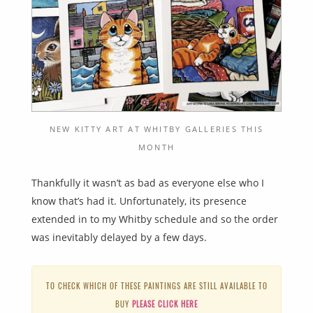
NEW KITTY ART AT WHITBY GALLERIES THIS
MONTH
Thankfully it wasn’t as bad as everyone else who I
know that’s had it. Unfortunately, its presence
extended in to my Whitby schedule and so the order
was inevitably delayed by a few days.
TO CHECK WHICH OF THESE PAINTINGS ARE STILL AVAILABLE TO
BUY
PLEASE CLICK HERE