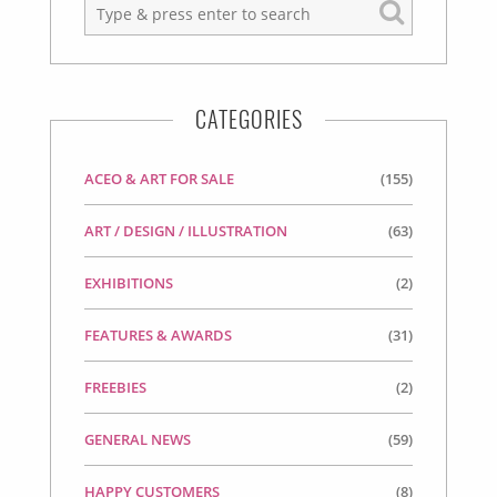
CATEGORIES
ACEO & ART FOR SALE
(155)
ART / DESIGN / ILLUSTRATION
(63)
EXHIBITIONS
(2)
FEATURES & AWARDS
(31)
FREEBIES
(2)
GENERAL NEWS
(59)
HAPPY CUSTOMERS
(8)