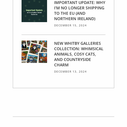
IMPORTANT UPDATE: WHY
I’M NO LONGER SHIPPING
TO THE EU (AND
NORTHERN IRELAND)
DECEMBER 15, 2024
NEW WHITBY GALLERIES
COLLECTION: WHIMSICAL
ANIMALS, COSY CATS,
AND COUNTRYSIDE
CHARM
DECEMBER 13, 2024