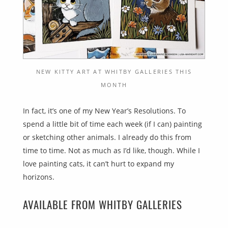
NEW KITTY ART AT WHITBY GALLERIES THIS
MONTH
In fact, it’s one of my New Year’s Resolutions. To
spend a little bit of time each week (if I can) painting
or sketching other animals. I already do this from
time to time. Not as much as I’d like, though. While I
love painting cats, it can’t hurt to expand my
horizons.
AVAILABLE FROM WHITBY GALLERIES