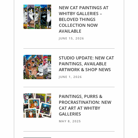
NEW CAT PAINTINGS AT
WHITBY GALLERIES –
BELOVED THINGS
COLLECTION NOW
AVAILABLE
JUNE 15, 2026
STUDIO UPDATE: NEW CAT
PAINTINGS, AVAILABLE
ARTWORK & SHOP NEWS
JUNE 1, 2026
PAINTINGS, PURRS &
PROCRASTINATION: NEW
CAT ART AT WHITBY
GALLERIES
MAY 8, 2025