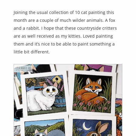
Joining the usual collection of 10 cat painting this
month are a couple of much wilder animals. A fox
and a rabbit. I hope that these countryside critters
are as well received as my kitties. Loved painting
them and it’s nice to be able to paint something a
little bit different.