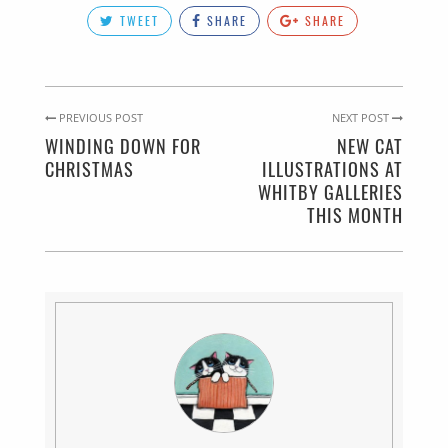
TWEET
SHARE
SHARE
PREVIOUS POST
NEXT POST
WINDING DOWN FOR
NEW CAT
CHRISTMAS
ILLUSTRATIONS AT
WHITBY GALLERIES
THIS MONTH