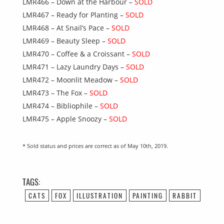
LMR466 – Down at the Harbour –
SOLD
LMR467 – Ready for Planting –
SOLD
LMR468 – At Snail’s Pace –
SOLD
LMR469 – Beauty Sleep –
SOLD
LMR470 – Coffee & a Croissant –
SOLD
LMR471 – Lazy Laundry Days –
SOLD
LMR472 – Moonlit Meadow –
SOLD
LMR473 – The Fox –
SOLD
LMR474 – Bibliophile –
SOLD
LMR475 – Apple Snoozy –
SOLD
* Sold status and prices are correct as of May 10th, 2019.
TAGS:
CATS
FOX
ILLUSTRATION
PAINTING
RABBIT