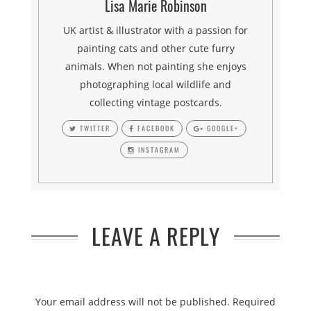
Lisa Marie Robinson
UK artist & illustrator with a passion for
painting cats and other cute furry
animals. When not painting she enjoys
photographing local wildlife and
collecting vintage postcards.
TWITTER
FACEBOOK
GOOGLE+
INSTAGRAM
LEAVE A REPLY
Your email address will not be published.
Required