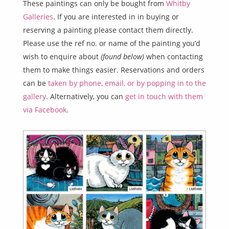
These paintings can only be bought from
Whitby
Galleries
. If you are interested in in buying or
reserving a painting please contact them directly.
Please use the ref no. or name of the painting you’d
wish to enquire about
(found below)
when contacting
them to make things easier. Reservations and orders
can be
taken by phone, email, or by popping in to the
gallery
. Alternatively, you can
get in touch with them
via Facebook
.