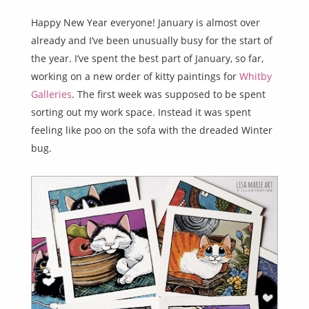
Happy New Year everyone! January is almost over
already and I’ve been unusually busy for the start of
the year. I’ve spent the best part of January, so far,
working on a new order of kitty paintings for
Whitby
Galleries
. The first week was supposed to be spent
sorting out my work space. Instead it was spent
feeling like poo on the sofa with the dreaded Winter
bug.