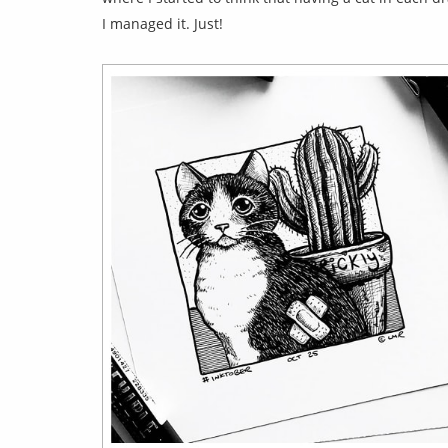
I managed it. Just!