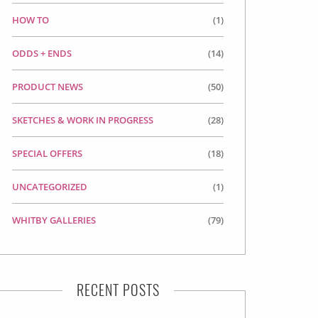
HOW TO
(1)
ODDS + ENDS
(14)
PRODUCT NEWS
(50)
SKETCHES & WORK IN PROGRESS
(28)
SPECIAL OFFERS
(18)
UNCATEGORIZED
(1)
WHITBY GALLERIES
(79)
RECENT POSTS