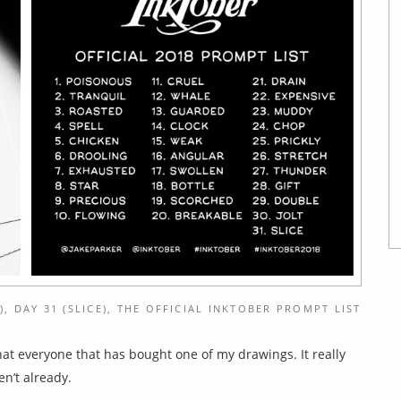
), DAY 31 (SLICE), THE OFFICIAL INKTOBER PROMPT LIST
 that everyone that has bought one of my drawings. It really
en’t already.