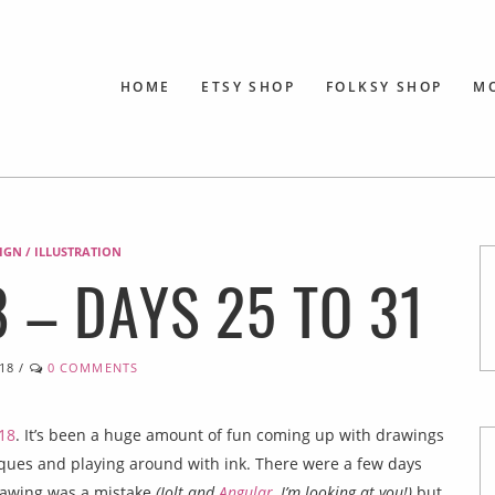
HOME
ETSY SHOP
FOLKSY SHOP
M
SIGN / ILLUSTRATION
 – DAYS 25 TO 31
18
/
0 COMMENTS
18
. It’s been a huge amount of fun coming up with drawings
niques and playing around with ink. There were a few days
drawing was a mistake
(Jolt and
Angular
, I’m looking at you!)
but