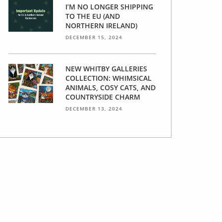
I’M NO LONGER SHIPPING
TO THE EU (AND
NORTHERN IRELAND)
DECEMBER 15, 2024
NEW WHITBY GALLERIES
COLLECTION: WHIMSICAL
ANIMALS, COSY CATS, AND
COUNTRYSIDE CHARM
DECEMBER 13, 2024