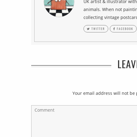
UK artist & illustrator wit
animals. When not paintin
collecting vintage postcar
TWITTER
FACEBOOK
LEAV
Your email address will not be