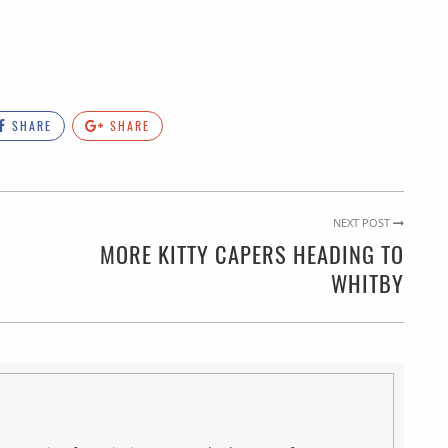
SHARE
SHARE
NEXT POST
MORE KITTY CAPERS HEADING TO
WHITBY