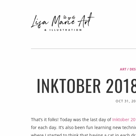
ART / DE
INKTOBER 2018
OCT 31, 20
That’s it folks! Today was the last day of
Inktober 20
for each day. It’s also been fun learning new tech
where I started to think that having a cat in each 