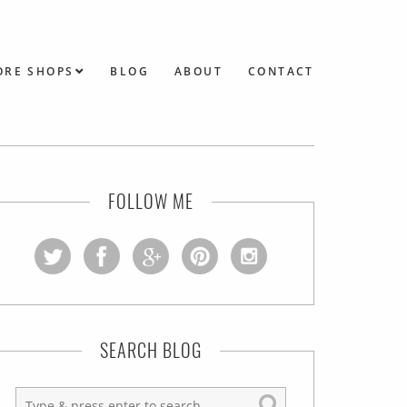
ORE SHOPS
BLOG
ABOUT
CONTACT
FOLLOW ME
SEARCH BLOG