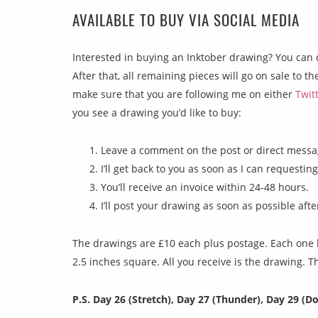
AVAILABLE TO BUY VIA SOCIAL MEDIA
Interested in buying an Inktober drawing? You can 
After that, all remaining pieces will go on sale to t
make sure that you are following me on either
Twit
you see a drawing you’d like to buy:
Leave a comment on the post or direct messag
I’ll get back to you as soon as I can requestin
You’ll receive an invoice within 24-48 hours.
I’ll post your drawing as soon as possible aft
The drawings are £10 each plus postage. Each one h
2.5 inches square. All you receive is the drawing. 
P.S. Day 26 (Stretch), Day 27 (Thunder), Day 29 (Do