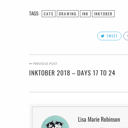
TAGS:
CATS
DRAWING
INK
INKTOBER
TWEET
PREVIOUS POST
INKTOBER 2018 – DAYS 17 TO 24
Lisa Marie Robinson