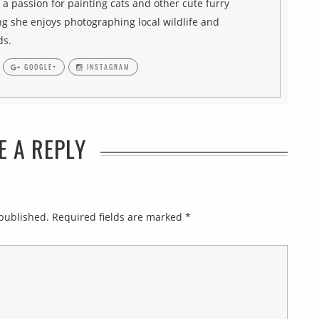
h a passion for painting cats and other cute furry
g she enjoys photographing local wildlife and
ds.
GOOGLE+
INSTAGRAM
E A REPLY
 published.
Required fields are marked
*