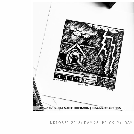
INKTOBER 2018: DAY 25 (PRICKLY), DAY 