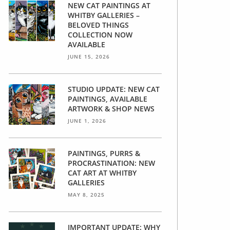
NEW CAT PAINTINGS AT
WHITBY GALLERIES –
BELOVED THINGS
COLLECTION NOW
AVAILABLE
JUNE 15, 2026
STUDIO UPDATE: NEW CAT
PAINTINGS, AVAILABLE
ARTWORK & SHOP NEWS
JUNE 1, 2026
PAINTINGS, PURRS &
PROCRASTINATION: NEW
CAT ART AT WHITBY
GALLERIES
MAY 8, 2025
IMPORTANT UPDATE: WHY