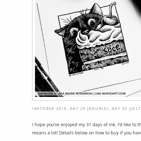
INKTOBER 2018: DAY 29 (DOUBLE), DAY 30 (JOLT
I hope you’ve enjoyed my 31 days of ink. I’d like to
means a lot! Details below on how to buy if you hav