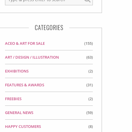
CATEGORIES
ACEO & ART FOR SALE
(155)
ART / DESIGN / ILLUSTRATION
(63)
EXHIBITIONS
(2)
FEATURES & AWARDS
(31)
FREEBIES
(2)
GENERAL NEWS
(59)
HAPPY CUSTOMERS
(8)