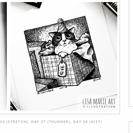
26 (STRETCH), DAY 27 (THUNDER), DAY 28 (GIFT)