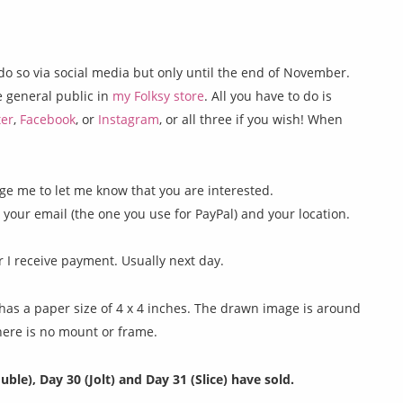
do so via social media but only until the end of November.
he general public in
my Folksy store
. All you have to do is
ter
,
Facebook
, or
Instagram
, or all three if you wish! When
e me to let me know that you are interested.
g your email (the one you use for PayPal) and your location.
er I receive payment. Usually next day.
as a paper size of 4 x 4 inches. The drawn image is around
There is no mount or frame.
uble), Day 30 (Jolt) and Day 31 (Slice) have sold.