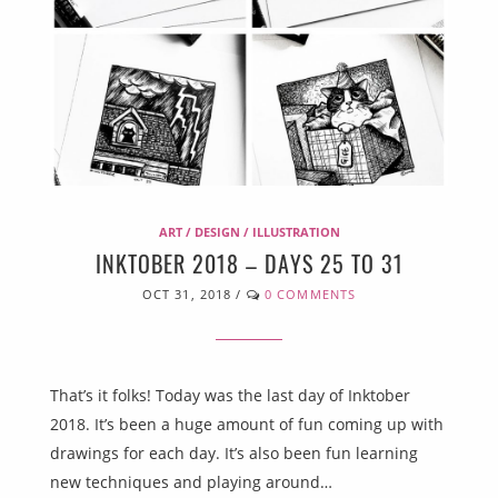
ART / DESIGN / ILLUSTRATION
INKTOBER 2018 – DAYS 25 TO 31
OCT 31, 2018
/
0 COMMENTS
That’s it folks! Today was the last day of Inktober
2018. It’s been a huge amount of fun coming up with
drawings for each day. It’s also been fun learning
new techniques and playing around…