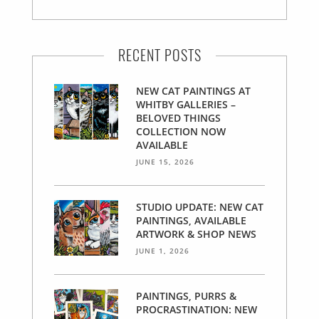
RECENT POSTS
NEW CAT PAINTINGS AT
WHITBY GALLERIES –
BELOVED THINGS
COLLECTION NOW
AVAILABLE
JUNE 15, 2026
STUDIO UPDATE: NEW CAT
PAINTINGS, AVAILABLE
ARTWORK & SHOP NEWS
JUNE 1, 2026
PAINTINGS, PURRS &
PROCRASTINATION: NEW