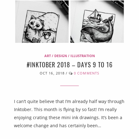
ART / DESIGN / ILLUSTRATION
#INKTOBER 2018 – DAYS 9 TO 16
OCT 16, 2018
/
0 COMMENTS
I can’t quite believe that I’m already half way through
Inktober. This month is flying by so fast! I’m really
enjoying crating these mini ink drawings. It’s been a
welcome change and has certainly been…