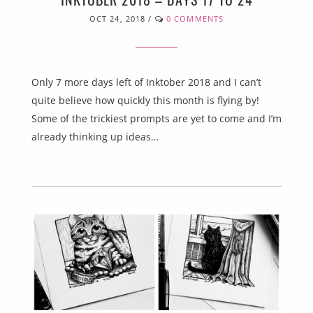
OCT 24, 2018
/
0 COMMENTS
Only 7 more days left of Inktober 2018 and I can’t
quite believe how quickly this month is flying by!
Some of the trickiest prompts are yet to come and I’m
already thinking up ideas…