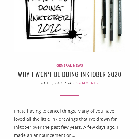
GENERAL NEWS
WHY I WON’T BE DOING INKTOBER 2020
OCT 1, 2020
/
0 COMMENTS
I hate having to cancel things. Many of you have
loved all the little ink drawings that I’ve drawn for
Inktober over the past few years. A few days ago, I
made an announcement on…