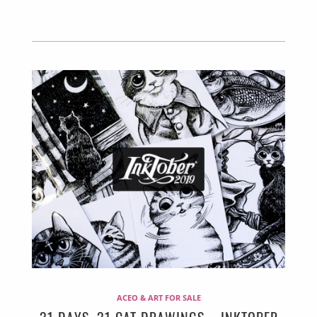
ACEO & ART FOR SALE