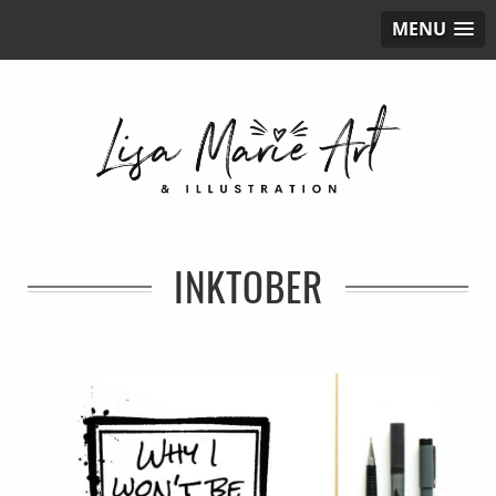
MENU
INKTOBER