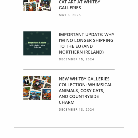
CAT ART AT WHITBY
GALLERIES
MAY 8, 2025
IMPORTANT UPDATE: WHY
I’M NO LONGER SHIPPING
TO THE EU (AND
NORTHERN IRELAND)
DECEMBER 15, 2024
NEW WHITBY GALLERIES
COLLECTION: WHIMSICAL
ANIMALS, COSY CATS,
AND COUNTRYSIDE
CHARM
DECEMBER 13, 2024