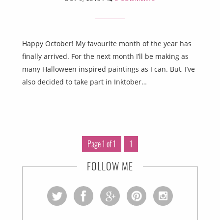
Happy October! My favourite month of the year has
finally arrived. For the next month I’ll be making as
many Halloween inspired paintings as I can. But, I’ve
also decided to take part in Inktober…
Page 1 of 1
1
FOLLOW ME