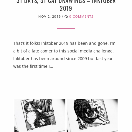
31 DAYS, 31 CAT DRAWINGS – INKTOBER
2019
NOV 2, 2019
/
0 COMMENTS
That’s it folks! Inktober 2019 has been and gone. I’m
a bit of a late comer to this social media challenge.
Inktober has been around since 2009 but last year
was the first time I…