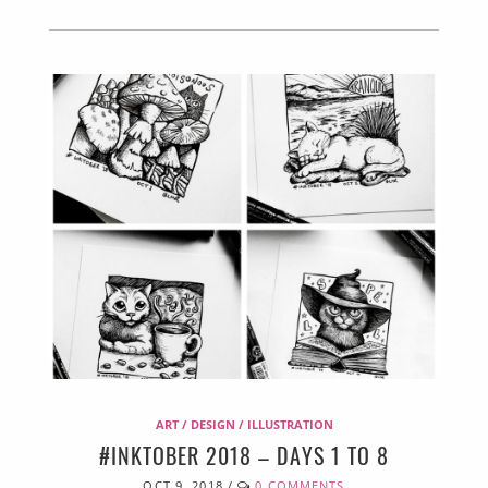
ART / DESIGN / ILLUSTRATION
#INKTOBER 2018 – DAYS 1 TO 8
OCT 9, 2018
/
0 COMMENTS