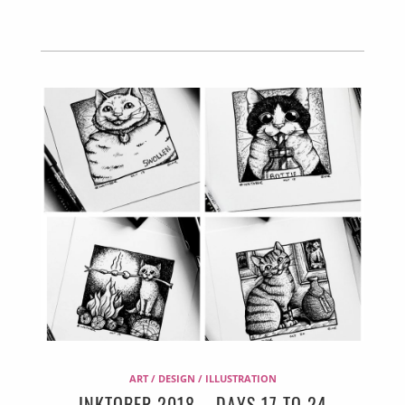
ART / DESIGN / ILLUSTRATION
INKTOBER 2018 – DAYS 17 TO 24