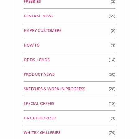
FREEBIES
(2)
GENERAL NEWS
(59)
HAPPY CUSTOMERS
(8)
HOW TO
(1)
ODDS + ENDS
(14)
PRODUCT NEWS
(50)
SKETCHES & WORK IN PROGRESS
(28)
SPECIAL OFFERS
(18)
UNCATEGORIZED
(1)
WHITBY GALLERIES
(79)