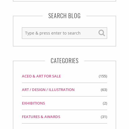
SEARCH BLOG
CATEGORIES
ACEO & ART FOR SALE
(155)
ART / DESIGN / ILLUSTRATION
(63)
EXHIBITIONS
(2)
FEATURES & AWARDS
(31)