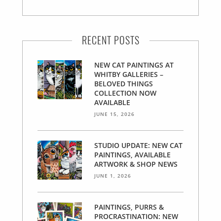
RECENT POSTS
NEW CAT PAINTINGS AT
WHITBY GALLERIES –
BELOVED THINGS
COLLECTION NOW
AVAILABLE
JUNE 15, 2026
STUDIO UPDATE: NEW CAT
PAINTINGS, AVAILABLE
ARTWORK & SHOP NEWS
JUNE 1, 2026
PAINTINGS, PURRS &
PROCRASTINATION: NEW