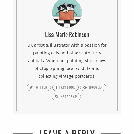
Lisa Marie Robinson
UK artist & illustrator with a passion for
painting cats and other cute furry
animals. When not painting she enjoys
photographing local wildlife and
collecting vintage postcards.
TWITTER
FACEBOOK
GOOGLE+
INSTAGRAM
LEAVE A REPLY