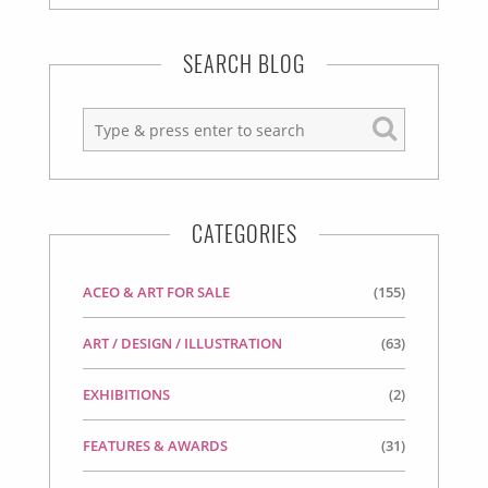
SEARCH BLOG
CATEGORIES
ACEO & ART FOR SALE
(155)
ART / DESIGN / ILLUSTRATION
(63)
EXHIBITIONS
(2)
FEATURES & AWARDS
(31)