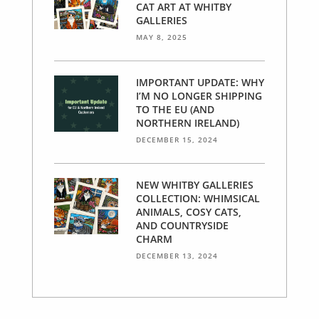
CAT ART AT WHITBY
GALLERIES
MAY 8, 2025
IMPORTANT UPDATE: WHY
I’M NO LONGER SHIPPING
TO THE EU (AND
NORTHERN IRELAND)
DECEMBER 15, 2024
NEW WHITBY GALLERIES
COLLECTION: WHIMSICAL
ANIMALS, COSY CATS,
AND COUNTRYSIDE
CHARM
DECEMBER 13, 2024