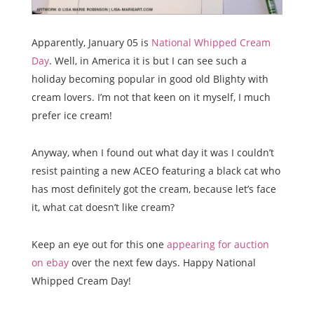
Apparently, January 05 is
National Whipped Cream
Day
. Well, in America it is but I can see such a
holiday becoming popular in good old Blighty with
cream lovers. I’m not that keen on it myself, I much
prefer ice cream!
Anyway, when I found out what day it was I couldn’t
resist painting a new ACEO featuring a black cat who
has most definitely got the cream, because let’s face
it, what cat doesn’t like cream?
Keep an eye out for this one
appearing for auction
on ebay
over the next few days. Happy National
Whipped Cream Day!