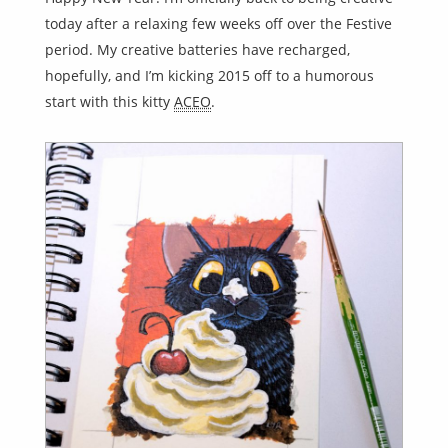
today after a relaxing few weeks off over the Festive
period. My creative batteries have recharged,
hopefully, and I’m kicking 2015 off to a humorous
start with this kitty
ACEO
.