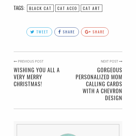
TAGS:
BLACK CAT
CAT ACEO
CAT ART
TWEET
SHARE
SHARE
PREVIOUS POST
NEXT POST
WISHING YOU ALL A
GORGEOUS
VERY MERRY
PERSONALIZED MOM
CHRISTMAS!
CALLING CARDS
WITH A CHEVRON
DESIGN