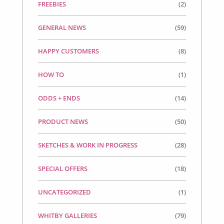
FREEBIES
(2)
GENERAL NEWS
(59)
HAPPY CUSTOMERS
(8)
HOW TO
(1)
ODDS + ENDS
(14)
PRODUCT NEWS
(50)
SKETCHES & WORK IN PROGRESS
(28)
SPECIAL OFFERS
(18)
UNCATEGORIZED
(1)
WHITBY GALLERIES
(79)