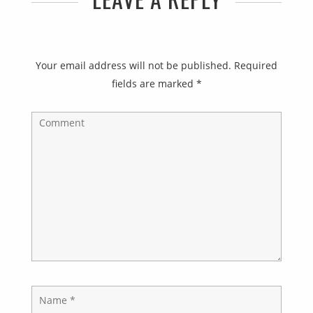
Your email address will not be published.
Required
fields are marked
*