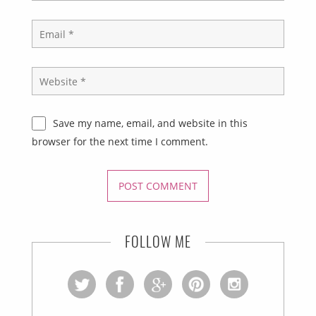
Save my name, email, and website in this
browser for the next time I comment.
FOLLOW ME