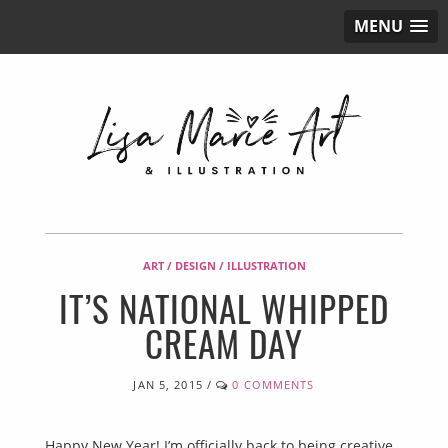
MENU
ART / DESIGN / ILLUSTRATION
IT’S NATIONAL WHIPPED
CREAM DAY
JAN 5, 2015
/
0 COMMENTS
Happy New Year! I’m officially back to being creative