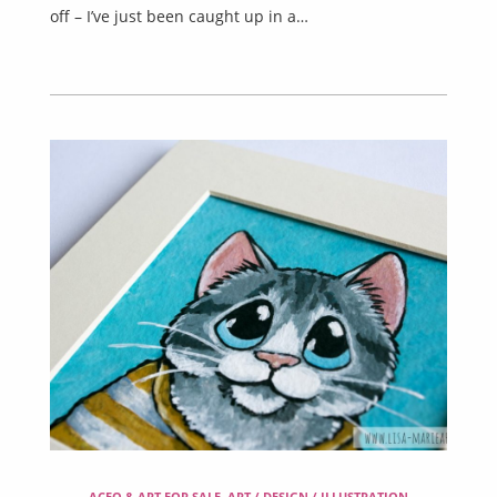
off – I’ve just been caught up in a…
ACEO & ART FOR SALE
,
ART / DESIGN / ILLUSTRATION