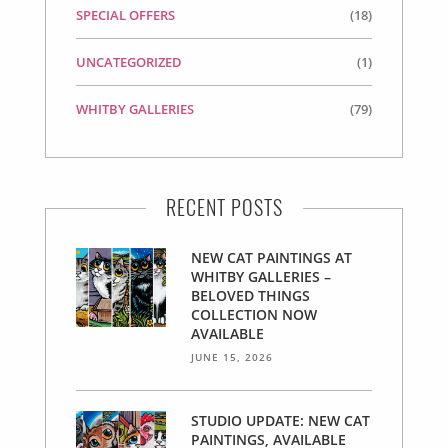
SPECIAL OFFERS
(18)
UNCATEGORIZED
(1)
WHITBY GALLERIES
(79)
RECENT POSTS
NEW CAT PAINTINGS AT
WHITBY GALLERIES –
BELOVED THINGS
COLLECTION NOW
AVAILABLE
JUNE 15, 2026
STUDIO UPDATE: NEW CAT
PAINTINGS, AVAILABLE