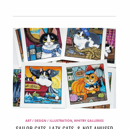
ART / DESIGN / ILLUSTRATION
,
WHITBY GALLERIES
SAILOR CATS, LAZY CATS, & NOT AMUSED