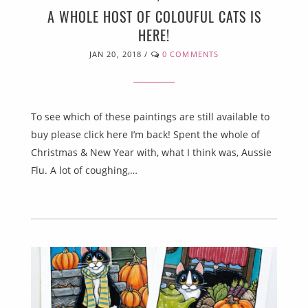
A WHOLE HOST OF COLOUFUL CATS IS
HERE!
JAN 20, 2018
/
0 COMMENTS
To see which of these paintings are still available to
buy please click here I’m back! Spent the whole of
Christmas & New Year with, what I think was, Aussie
Flu. A lot of coughing,…