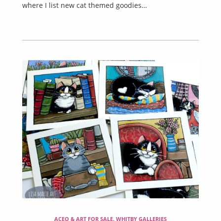
where I list new cat themed goodies…
ACEO & ART FOR SALE
,
WHITBY GALLERIES