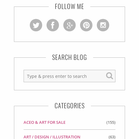
FOLLOW ME
SEARCH BLOG
CATEGORIES
ACEO & ART FOR SALE
(155)
ART / DESIGN / ILLUSTRATION
(63)