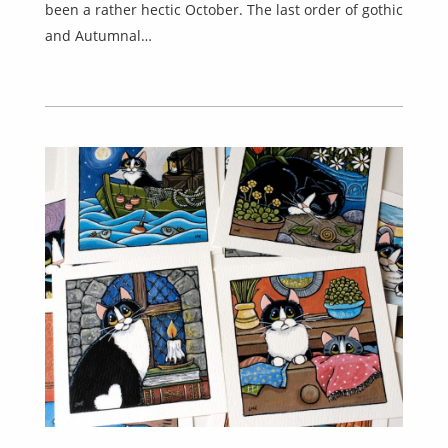
been a rather hectic October. The last order of gothic
and Autumnal…