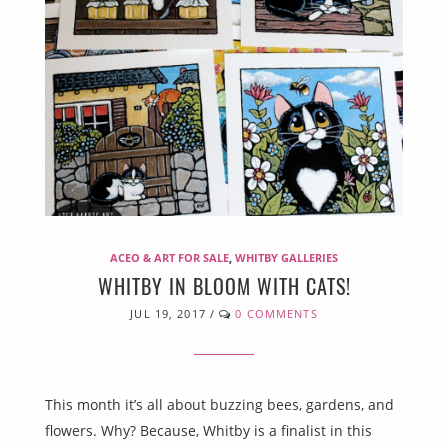
ACEO & ART FOR SALE
,
WHITBY GALLERIES
WHITBY IN BLOOM WITH CATS!
JUL 19, 2017
/
0 COMMENTS
This month it’s all about buzzing bees, gardens, and
flowers. Why? Because, Whitby is a finalist in this