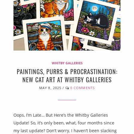
WHITBY GALLERIES
PAINTINGS, PURRS & PROCRASTINATION:
NEW CAT ART AT WHITBY GALLERIES
MAY 8, 2025
/
0 COMMENTS
Oops, I’m Late… But Here’s the Whitby Galleries
Update! So, it’s only been, what, four months since
my last update? Don’t worry, I haven’t been slacking