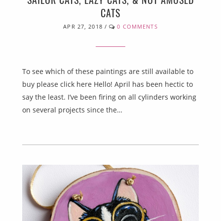
CATS
APR 27, 2018
/
0 COMMENTS
To see which of these paintings are still available to
buy please click here Hello! April has been hectic to
say the least. I’ve been firing on all cylinders working
on several projects since the…