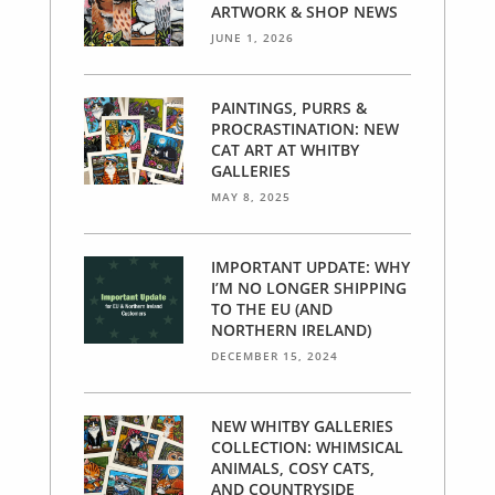
ARTWORK & SHOP NEWS
JUNE 1, 2026
PAINTINGS, PURRS &
PROCRASTINATION: NEW
CAT ART AT WHITBY
GALLERIES
MAY 8, 2025
IMPORTANT UPDATE: WHY
I’M NO LONGER SHIPPING
TO THE EU (AND
NORTHERN IRELAND)
DECEMBER 15, 2024
NEW WHITBY GALLERIES
COLLECTION: WHIMSICAL
ANIMALS, COSY CATS,
AND COUNTRYSIDE