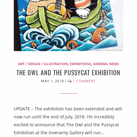
ART / DESIGN / ILLUSTRATION
,
EXHIBITIONS
,
GENERAL NEWS
THE OWL AND THE PUSSYCAT EXHIBITION
MAY 1, 2018
/
1 COMMENT
UPDATE – The exhibition has been extended and will
now run until the end of July, 2018. I’m incredibly
excited to announce that The Owl and the Pussycat
Exhibition at the Inverarity Gallery will run…