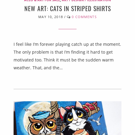
NEW ART: CATS IN STRIPED SHIRTS
MAY 10, 2018
/
0 COMMENTS
I feel like I’m forever playing catch up at the moment.
The only problem is that I’m finding it hard to get
motivated too. Think it must be the sudden warm
weather. That, and the…