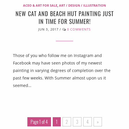
ACEO & ART FOR SALE
,
ART / DESIGN / ILLUSTRATION
NEW CAT AND BEACH HUT PAINTING JUST
IN TIME FOR SUMMER!
JUN 3, 2017
/
0 COMMENTS
Those of you who follow me on Instagram and
Facebook may have seen photos of my newest
painting in varying degrees of completion over the
past few weeks. With Summer almost upon us it
seemed…
Page 1 of 4
1
2
3
4
»