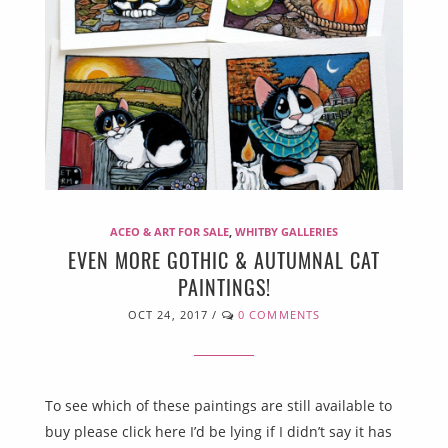
ACEO & ART FOR SALE
,
WHITBY GALLERIES
EVEN MORE GOTHIC & AUTUMNAL CAT
PAINTINGS!
OCT 24, 2017
/
0 COMMENTS
To see which of these paintings are still available to
buy please click here I’d be lying if I didn’t say it has