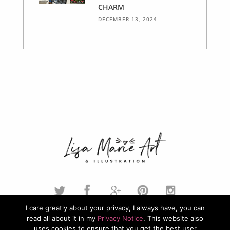
CHARM
DECEMBER 13, 2024
I care greatly about your privacy, I always have, you can
read all about it in my
Privacy Notice
. This website also
© 2026. Lisa Marie Art & Illustration. All Rights Reserved.
uses cookies to ensure that you get the best user