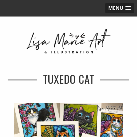
MENU
TUXEDO CAT