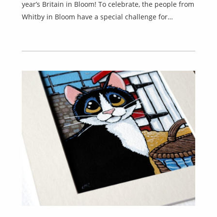
year’s Britain in Bloom! To celebrate, the people from
Whitby in Bloom have a special challenge for…