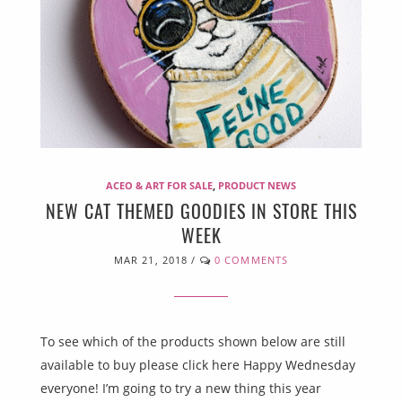
ACEO & ART FOR SALE
,
PRODUCT NEWS
NEW CAT THEMED GOODIES IN STORE THIS
WEEK
MAR 21, 2018
/
0 COMMENTS
To see which of the products shown below are still
available to buy please click here Happy Wednesday
everyone! I’m going to try a new thing this year