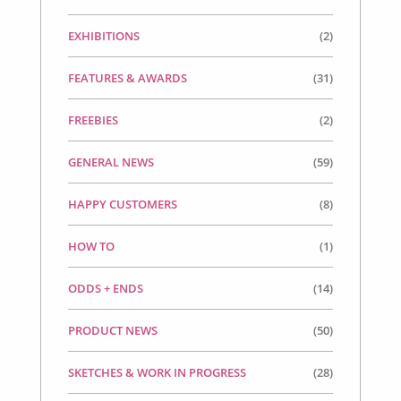
EXHIBITIONS
(2)
FEATURES & AWARDS
(31)
FREEBIES
(2)
GENERAL NEWS
(59)
HAPPY CUSTOMERS
(8)
HOW TO
(1)
ODDS + ENDS
(14)
PRODUCT NEWS
(50)
SKETCHES & WORK IN PROGRESS
(28)