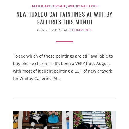
ACEO & ART FOR SALE
,
WHITBY GALLERIES
NEW TUXEDO CAT PAINTINGS AT WHITBY
GALLERIES THIS MONTH
AUG 26, 2017
/
0 COMMENTS
To see which of these paintings are still available to
buy please click here It’s been a VERY busy August
with most of it spent painting a LOT of new artwork
for Whitby Galleries. At…