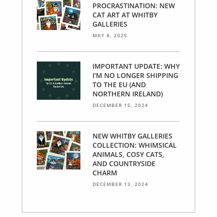
PROCRASTINATION: NEW
CAT ART AT WHITBY
GALLERIES
MAY 8, 2025
IMPORTANT UPDATE: WHY
I’M NO LONGER SHIPPING
TO THE EU (AND
NORTHERN IRELAND)
DECEMBER 15, 2024
NEW WHITBY GALLERIES
COLLECTION: WHIMSICAL
ANIMALS, COSY CATS,
AND COUNTRYSIDE
CHARM
DECEMBER 13, 2024