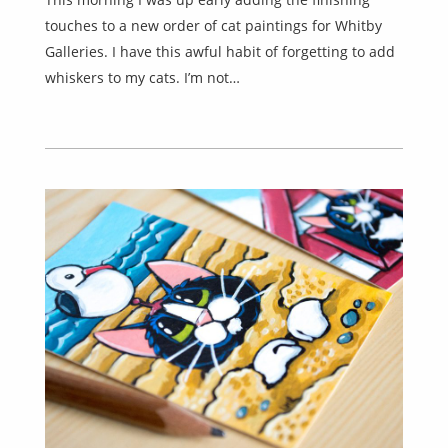
touches to a new order of cat paintings for Whitby
Galleries. I have this awful habit of forgetting to add
whiskers to my cats. I’m not…