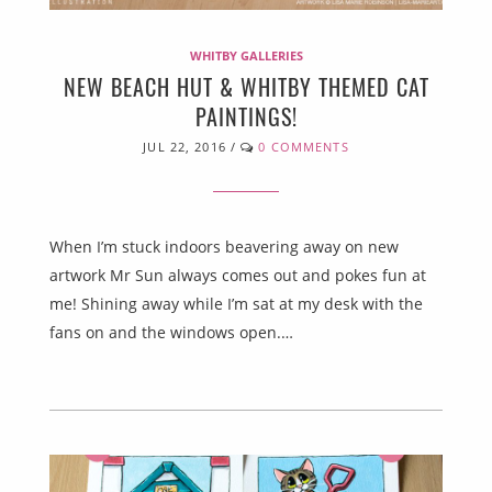
WHITBY GALLERIES
NEW BEACH HUT & WHITBY THEMED CAT
PAINTINGS!
JUL 22, 2016
/
0 COMMENTS
When I’m stuck indoors beavering away on new
artwork Mr Sun always comes out and pokes fun at
me! Shining away while I’m sat at my desk with the
fans on and the windows open.…