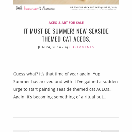
ACEO & ART FOR SALE
IT MUST BE SUMMER! NEW SEASIDE
THEMED CAT ACEOS.
JUN 24, 2014
/
0 COMMENTS
Guess what? It’s that time of year again. Yup.
Summer has arrived and with it I’ve gained a sudden
urge to start painting seaside themed cat ACEOs…
Again! It’s becoming something of a ritual but…