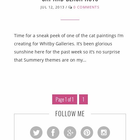
JUL 12, 2013
/
0 COMMENTS
Time for a sneak peek of one of the cat paintings I’m
creating for Whitby Galleries. It’s been glorious
sunshine here for the past week so it’s no surprise
that Summery themes are on my…
Page 1 of 1
1
FOLLOW ME