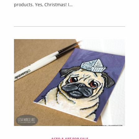
products. Yes, Christmas! I…
ACEO & ART FOR SALE