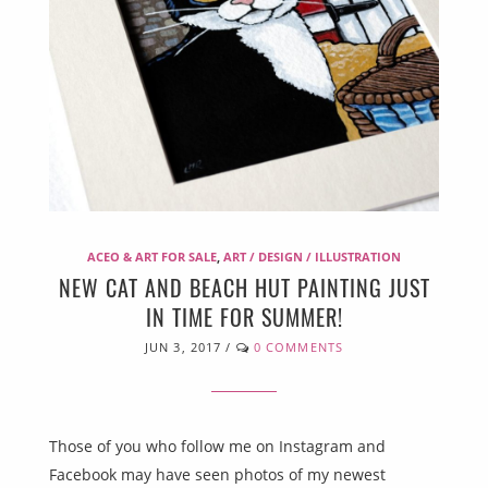
ACEO & ART FOR SALE
,
ART / DESIGN / ILLUSTRATION
NEW CAT AND BEACH HUT PAINTING JUST
IN TIME FOR SUMMER!
JUN 3, 2017
/
0 COMMENTS
Those of you who follow me on Instagram and
Facebook may have seen photos of my newest