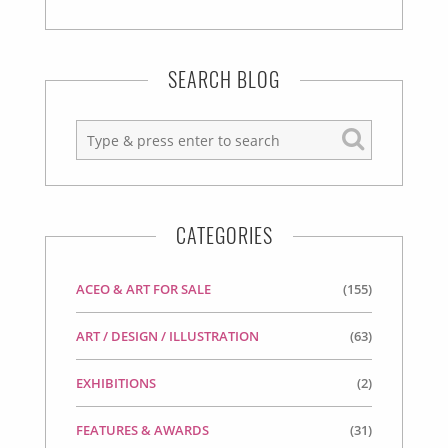
SEARCH BLOG
CATEGORIES
ACEO & ART FOR SALE
(155)
ART / DESIGN / ILLUSTRATION
(63)
EXHIBITIONS
(2)
FEATURES & AWARDS
(31)