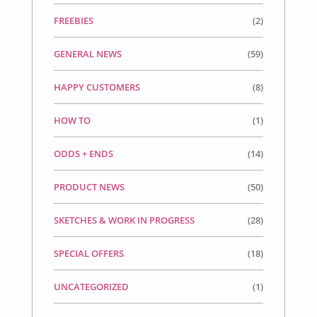
FREEBIES
(2)
GENERAL NEWS
(59)
HAPPY CUSTOMERS
(8)
HOW TO
(1)
ODDS + ENDS
(14)
PRODUCT NEWS
(50)
SKETCHES & WORK IN PROGRESS
(28)
SPECIAL OFFERS
(18)
UNCATEGORIZED
(1)