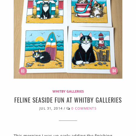
WHITBY GALLERIES
FELINE SEASIDE FUN AT WHITBY GALLERIES
JUL 31, 2014
/
0 COMMENTS
This morning I was up early adding the finishing