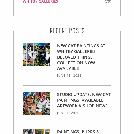
WHITBY GALLERIES
(79)
RECENT POSTS
NEW CAT PAINTINGS AT
WHITBY GALLERIES –
BELOVED THINGS
COLLECTION NOW
AVAILABLE
JUNE 15, 2026
STUDIO UPDATE: NEW CAT
PAINTINGS, AVAILABLE
ARTWORK & SHOP NEWS
JUNE 1, 2026
PAINTINGS, PURRS &