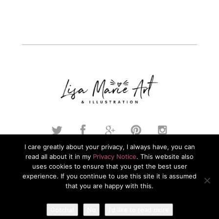
I care greatly about your privacy, I always have, you can
read all about it in my
Privacy Notice
. This website also
© 2026. Lisa Marie Art & Illustration. All Rights Reserved.
uses cookies to ensure that you get the best user
experience. If you continue to use this site it is assumed
Privacy Policy
that you are happy with this.
Gotcha!
No
I'd like to read more