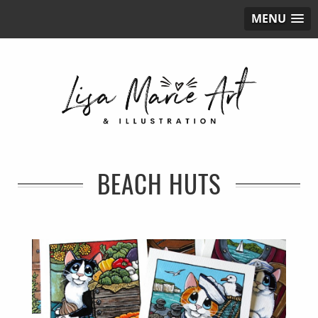
MENU
BEACH HUTS