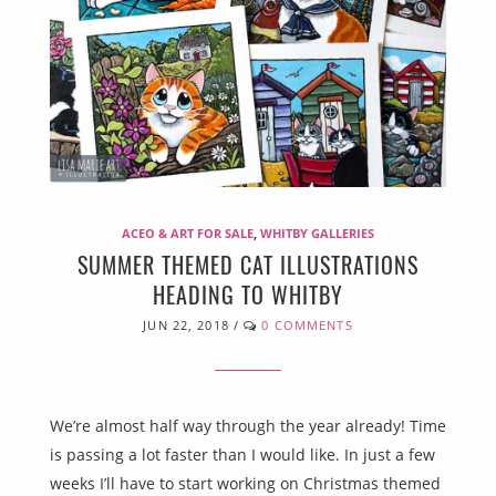
ACEO & ART FOR SALE
,
WHITBY GALLERIES
SUMMER THEMED CAT ILLUSTRATIONS
HEADING TO WHITBY
JUN 22, 2018
/
0 COMMENTS
We’re almost half way through the year already! Time
is passing a lot faster than I would like. In just a few
weeks I’ll have to start working on Christmas themed