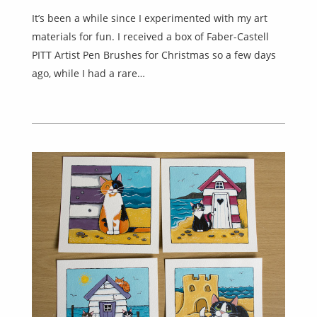
It’s been a while since I experimented with my art
materials for fun. I received a box of Faber-Castell
PITT Artist Pen Brushes for Christmas so a few days
ago, while I had a rare…