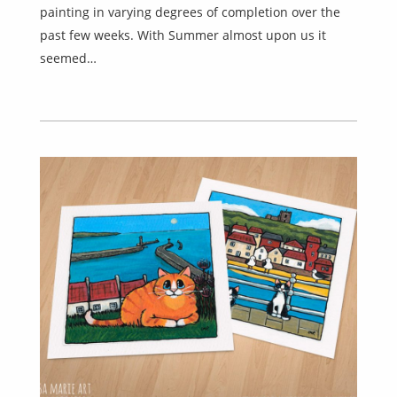
painting in varying degrees of completion over the
past few weeks. With Summer almost upon us it
seemed…