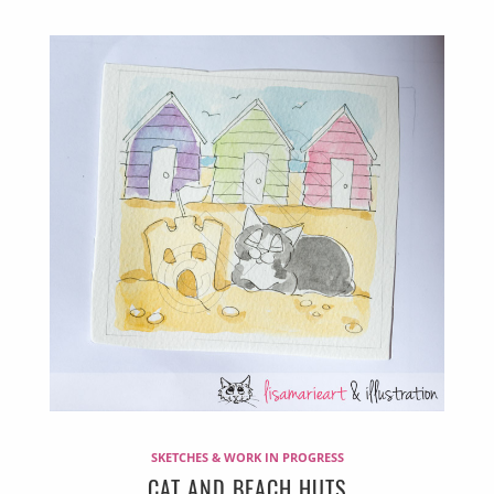
SKETCHES & WORK IN PROGRESS
CAT AND BEACH HUTS