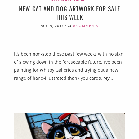
NEW CAT AND DOG ARTWORK FOR SALE
THIS WEEK
AUG 9, 2017
/
0 COMMENTS
It’s been non-stop these past few weeks with no sign
of slowing down in the foreseeable future. I’ve been
painting for Whitby Galleries and trying out a new
range of hand-illustrated thank you cards. My…