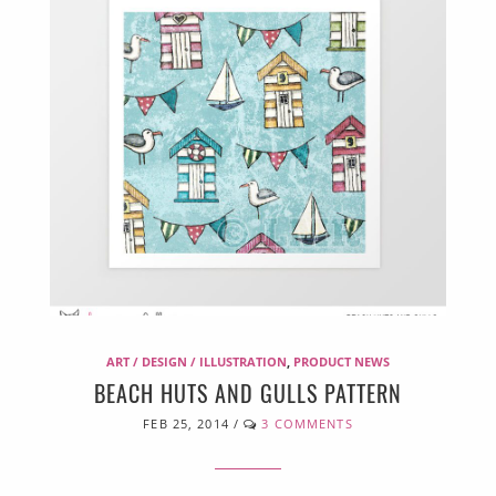
ART / DESIGN / ILLUSTRATION
,
PRODUCT NEWS
BEACH HUTS AND GULLS PATTERN
FEB 25, 2014
/
3 COMMENTS