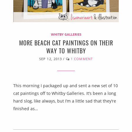
WHITBY GALLERIES
MORE BEACH CAT PAINTINGS ON THEIR
WAY TO WHITBY
SEP 12, 2013
/
1 COMMENT
This morning I packaged up and sent a new set of 10
cat paintings off to Whitby Galleries. It’s been a long
hard slog, like always, but I’m a little sad that they’re
finished as…