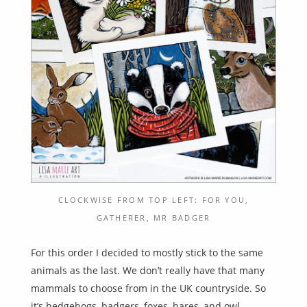
CLOCKWISE FROM TOP LEFT: FOR YOU,
GATHERER, MR BADGER
For this order I decided to mostly stick to the same
animals as the last. We don’t really have that many
mammals to choose from in the UK countryside. So
it’s hedgehogs, badgers, foxes, hares, and owl