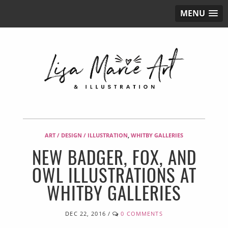
MENU
ART / DESIGN / ILLUSTRATION
,
WHITBY GALLERIES
NEW BADGER, FOX, AND
OWL ILLUSTRATIONS AT
WHITBY GALLERIES
DEC 22, 2016
/
0 COMMENTS