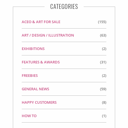
CATEGORIES
ACEO & ART FOR SALE
(155)
ART / DESIGN / ILLUSTRATION
(63)
EXHIBITIONS
(2)
FEATURES & AWARDS
(31)
FREEBIES
(2)
GENERAL NEWS
(59)
HAPPY CUSTOMERS
(8)
HOW TO
(1)