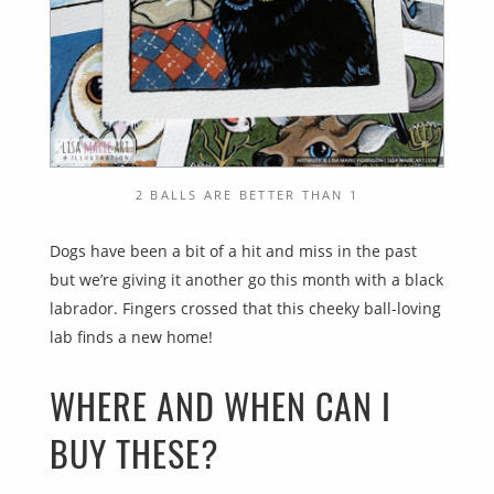
2 BALLS ARE BETTER THAN 1
Dogs have been a bit of a hit and miss in the past
but we’re giving it another go this month with a black
labrador. Fingers crossed that this cheeky ball-loving
lab finds a new home!
WHERE AND WHEN CAN I
BUY THESE?