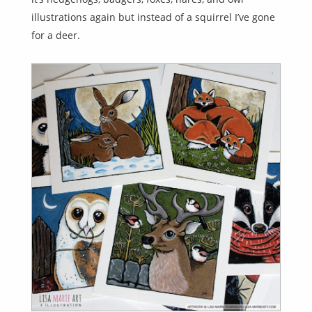
illustrations again but instead of a squirrel I’ve gone
for a deer.