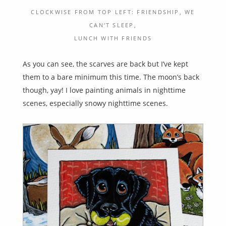
CLOCKWISE FROM TOP LEFT: FRIENDSHIP, WE
CAN’T SLEEP,
LUNCH WITH FRIENDS
As you can see, the scarves are back but I’ve kept
them to a bare minimum this time. The moon’s back
though, yay! I love painting animals in nighttime
scenes, especially snowy nighttime scenes.