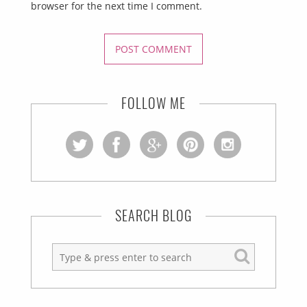
browser for the next time I comment.
FOLLOW ME
SEARCH BLOG