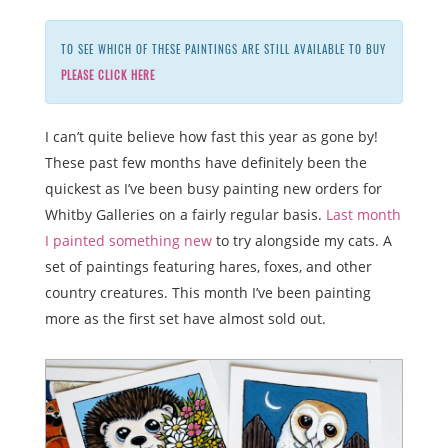
TO SEE WHICH OF THESE PAINTINGS ARE STILL AVAILABLE TO BUY
PLEASE CLICK HERE
I can’t quite believe how fast this year as gone by!
These past few months have definitely been the
quickest as I’ve been busy painting new orders for
Whitby Galleries on a fairly regular basis.
Last month
I painted something new
to try alongside my cats. A
set of paintings featuring hares, foxes, and other
country creatures. This month I’ve been painting
more as the first set have almost sold out.