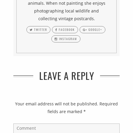
animals. When not painting she enjoys
photographing local wildlife and
collecting vintage postcards.
TWITTER
FACEBOOK
GOOGLE+
INSTAGRAM
LEAVE A REPLY
Your email address will not be published.
Required
fields are marked
*