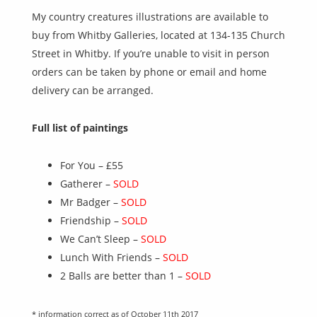
My country creatures illustrations are available to
buy from Whitby Galleries, located at 134-135 Church
Street in Whitby. If you’re unable to visit in person
orders can be taken by phone or email and home
delivery can be arranged.
Full list of paintings
For You –
£55
Gatherer –
SOLD
Mr Badger –
SOLD
Friendship –
SOLD
We Can’t Sleep –
SOLD
Lunch With Friends –
SOLD
2 Balls are better than 1 –
SOLD
* information correct as of October 11th 2017