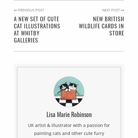
PREVIOUS POST
NEXT POST
A NEW SET OF CUTE
NEW BRITISH
CAT ILLUSTRATIONS
WILDLIFE CARDS IN
AT WHITBY
STORE
GALLERIES
Lisa Marie Robinson
UK artist & illustrator with a passion for
painting cats and other cute furry