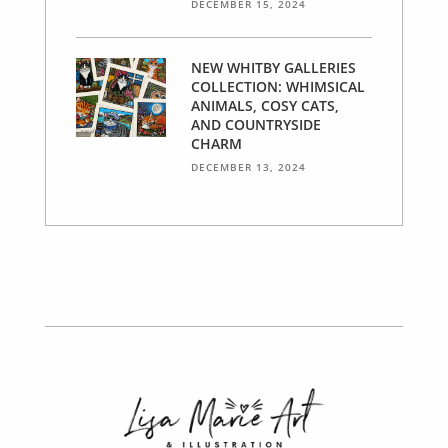
DECEMBER 15, 2024
NEW WHITBY GALLERIES
COLLECTION: WHIMSICAL
ANIMALS, COSY CATS,
AND COUNTRYSIDE
CHARM
DECEMBER 13, 2024