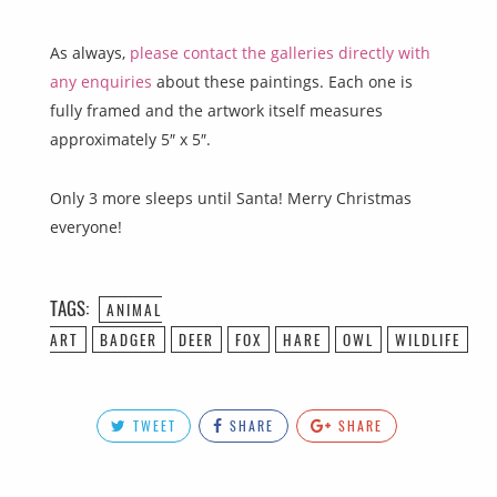
As always,
please contact the galleries directly with
any enquiries
about these paintings. Each one is
fully framed and the artwork itself measures
approximately 5″ x 5″.
Only 3 more sleeps until Santa! Merry Christmas
everyone!
TAGS:
ANIMAL
ART
BADGER
DEER
FOX
HARE
OWL
WILDLIFE
TWEET
SHARE
SHARE