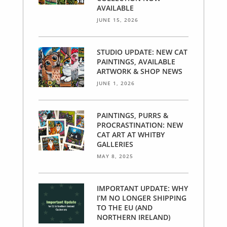
AVAILABLE
JUNE 15, 2026
STUDIO UPDATE: NEW CAT
PAINTINGS, AVAILABLE
ARTWORK & SHOP NEWS
JUNE 1, 2026
PAINTINGS, PURRS &
PROCRASTINATION: NEW
CAT ART AT WHITBY
GALLERIES
MAY 8, 2025
IMPORTANT UPDATE: WHY
I’M NO LONGER SHIPPING
TO THE EU (AND
NORTHERN IRELAND)