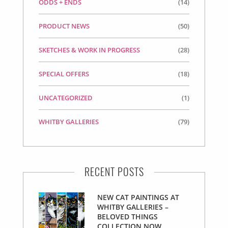
ODDS + ENDS
(14)
PRODUCT NEWS
(50)
SKETCHES & WORK IN PROGRESS
(28)
SPECIAL OFFERS
(18)
UNCATEGORIZED
(1)
WHITBY GALLERIES
(79)
RECENT POSTS
NEW CAT PAINTINGS AT
WHITBY GALLERIES –
BELOVED THINGS
COLLECTION NOW