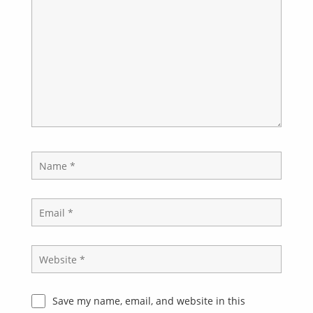
Save my name, email, and website in this