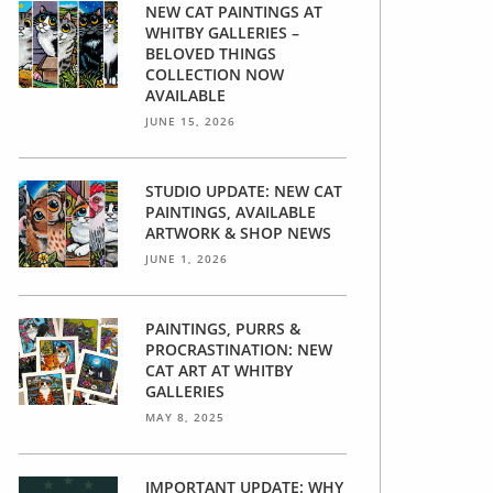
NEW CAT PAINTINGS AT
WHITBY GALLERIES –
BELOVED THINGS
COLLECTION NOW
AVAILABLE
JUNE 15, 2026
STUDIO UPDATE: NEW CAT
PAINTINGS, AVAILABLE
ARTWORK & SHOP NEWS
JUNE 1, 2026
PAINTINGS, PURRS &
PROCRASTINATION: NEW
CAT ART AT WHITBY
GALLERIES
MAY 8, 2025
IMPORTANT UPDATE: WHY