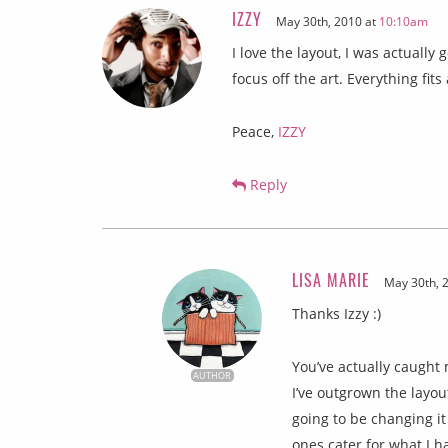
IZZY
May 30th, 2010 at
10:10am
I love the layout, I was actually 
focus off the art. Everything fit
Peace,
IZZY
Reply
LISA MARIE
May 30th, 
Thanks Izzy :)
You’ve actually caught
AUTHOR
I’ve outgrown the layou
going to be changing it
ones cater for what I h