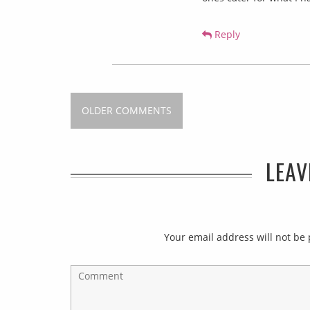
Reply
OLDER COMMENTS
LEAV
Your email address will not be