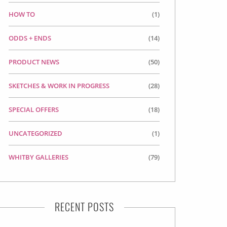
HOW TO
(1)
ODDS + ENDS
(14)
PRODUCT NEWS
(50)
SKETCHES & WORK IN PROGRESS
(28)
SPECIAL OFFERS
(18)
UNCATEGORIZED
(1)
WHITBY GALLERIES
(79)
RECENT POSTS