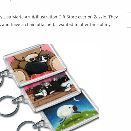
 Lisa Marie Art & Illustration Gift Store over on Zazzle. They
, and have a chain attached. I wanted to offer fans of my