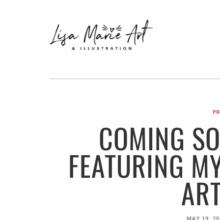
PR
COMING SO
FEATURING M
AR
MAY 19, 2