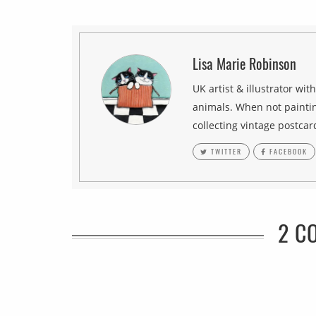
Lisa Marie Robinson
UK artist & illustrator wit
animals. When not paintin
collecting vintage postcar
TWITTER
FACEBOOK
2 C