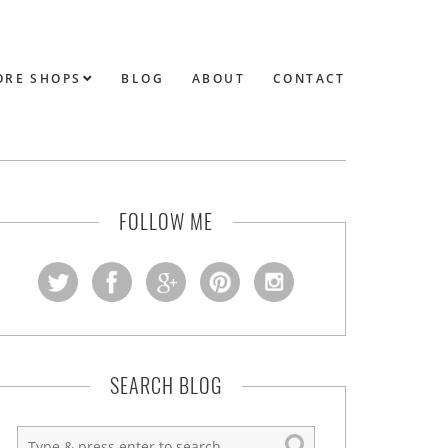
ORE SHOPS
BLOG
ABOUT
CONTACT
FOLLOW ME
SEARCH BLOG