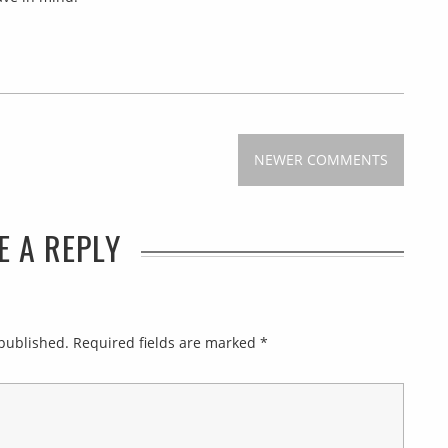
NEWER COMMENTS
E A REPLY
 published.
Required fields are marked
*