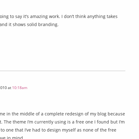
going to say it’s amazing work. I don’t think anything takes
s and it shows solid branding.
2010 at
10:18am
 me in the middle of a complete redesign of my blog because
t. The theme I’m currently using is a free one I found but I’m
 to one that I’ve had to design myself as none of the free
ave in mind.