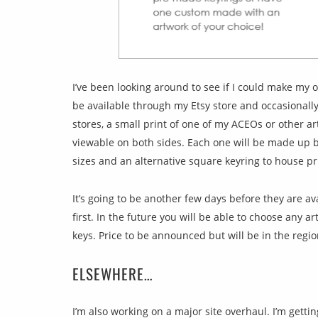
I’ve been looking around to see if I could make my o
be available through my Etsy store and occasionally
stores, a small print of one of my ACEOs or other ar
viewable on both sides. Each one will be made up b
sizes and an alternative square keyring to house pr
It’s going to be another few days before they are ava
first. In the future you will be able to choose any a
keys. Price to be announced but will be in the regio
ELSEWHERE…
I’m also working on a major site overhaul. I’m getting 