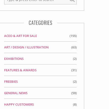
CATEGORIES
ACEO & ART FOR SALE
(155)
ART / DESIGN / ILLUSTRATION
(63)
EXHIBITIONS
(2)
FEATURES & AWARDS
(31)
FREEBIES
(2)
GENERAL NEWS
(59)
HAPPY CUSTOMERS
(8)