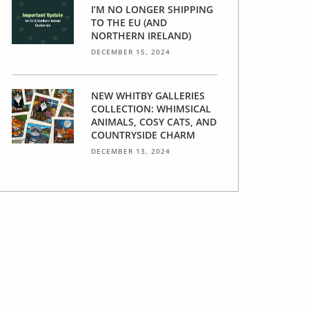
I’M NO LONGER SHIPPING
TO THE EU (AND
NORTHERN IRELAND)
DECEMBER 15, 2024
NEW WHITBY GALLERIES
COLLECTION: WHIMSICAL
ANIMALS, COSY CATS, AND
COUNTRYSIDE CHARM
DECEMBER 13, 2024