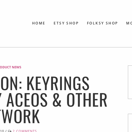
HOME
ETSY SHOP
FOLKSY SHOP
M
ODUCT NEWS
ON: KEYRINGS
Y ACEOS & OTHER
TWORK
010
/
2 COMMENTS