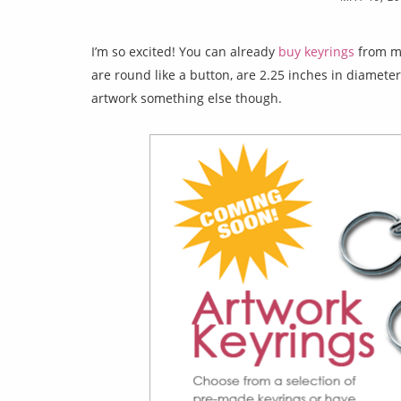
I’m so excited! You can already
buy keyrings
from my
are round like a button, are 2.25 inches in diameter
artwork something else though.