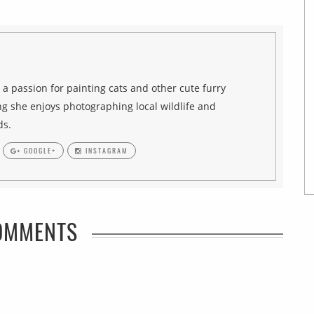
h a passion for painting cats and other cute furry
g she enjoys photographing local wildlife and
ds.
GOOGLE+
INSTAGRAM
OMMENTS