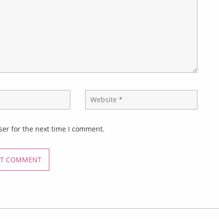
ser for the next time I comment.