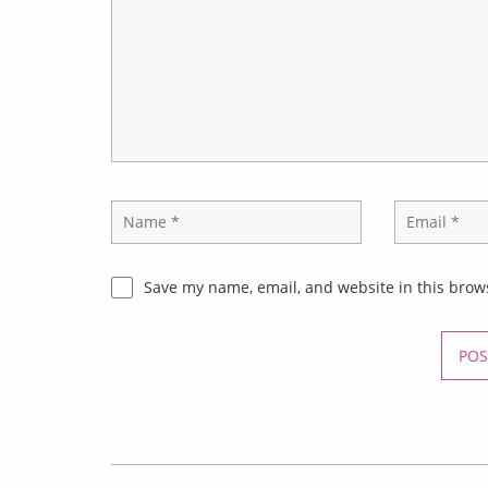
Save my name, email, and website in this brow