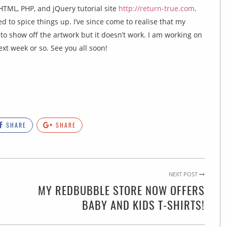
e HTML, PHP, and jQuery tutorial site
http://return-true.com
.
 to spice things up. I’ve since come to realise that my
 to show off the artwork but it doesn’t work. I am working on
xt week or so. See you all soon!
SHARE
SHARE
NEXT POST
MY REDBUBBLE STORE NOW OFFERS
BABY AND KIDS T-SHIRTS!