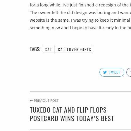
for a long while. I’ve just finished a redesign of th
The owner felt the old design was boring and wanted
website is the same. I was trying to keep it minimal
something new and I hope to have it ready in the ne
TAGS:
CAT
CAT LOVER GIFTS
TWEET
PREVIOUS POST
TUXEDO CAT AND FLIP FLOPS
POSTCARD WINS TODAY’S BEST