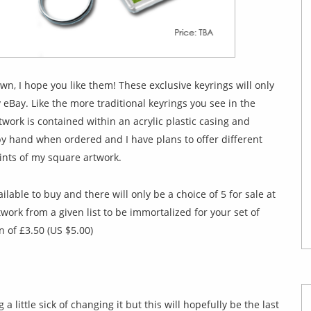
wn, I hope you like them! These exclusive keyrings will only
 eBay. Like the more traditional keyrings you see in the
twork is contained within an acrylic plastic casing and
y hand when ordered and I have plans to offer different
ints of my square artwork.
ilable to buy and there will only be a choice of 5 for sale at
rtwork from a given list to be immortalized for your set of
n of £3.50 (US $5.00)
a little sick of changing it but this will hopefully be the last