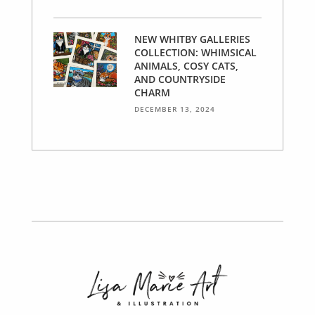
NEW WHITBY GALLERIES
COLLECTION: WHIMSICAL
ANIMALS, COSY CATS,
AND COUNTRYSIDE
CHARM
DECEMBER 13, 2024