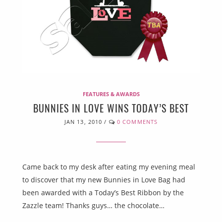
FEATURES & AWARDS
BUNNIES IN LOVE WINS TODAY’S BEST
JAN 13, 2010
/
0 COMMENTS
Came back to my desk after eating my evening meal
to discover that my new Bunnies in Love Bag had
been awarded with a Today’s Best Ribbon by the
Zazzle team! Thanks guys… the chocolate…