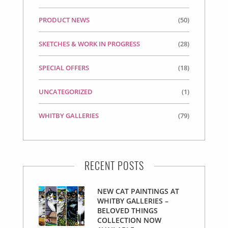
PRODUCT NEWS
(50)
SKETCHES & WORK IN PROGRESS
(28)
SPECIAL OFFERS
(18)
UNCATEGORIZED
(1)
WHITBY GALLERIES
(79)
RECENT POSTS
NEW CAT PAINTINGS AT
WHITBY GALLERIES –
BELOVED THINGS
COLLECTION NOW