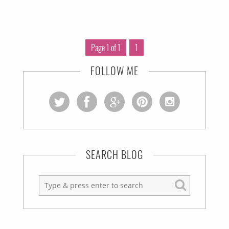
Page 1 of 1
1
FOLLOW ME
SEARCH BLOG