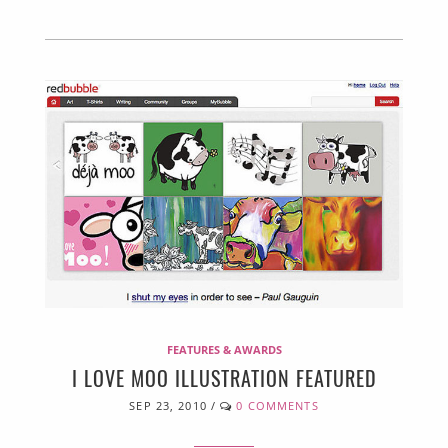
FEATURES & AWARDS
I LOVE MOO ILLUSTRATION FEATURED
SEP 23, 2010
/
0 COMMENTS