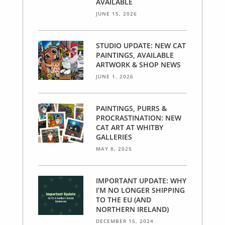
AVAILABLE
JUNE 15, 2026
STUDIO UPDATE: NEW CAT
PAINTINGS, AVAILABLE
ARTWORK & SHOP NEWS
JUNE 1, 2026
PAINTINGS, PURRS &
PROCRASTINATION: NEW
CAT ART AT WHITBY
GALLERIES
MAY 8, 2025
IMPORTANT UPDATE: WHY
I’M NO LONGER SHIPPING
TO THE EU (AND
NORTHERN IRELAND)
DECEMBER 15, 2024