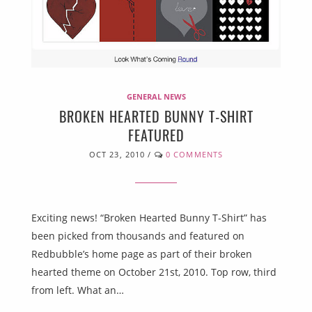
GENERAL NEWS
BROKEN HEARTED BUNNY T-SHIRT
FEATURED
OCT 23, 2010
/
0 COMMENTS
Exciting news! “Broken Hearted Bunny T-Shirt” has
been picked from thousands and featured on
Redbubble’s home page as part of their broken
hearted theme on October 21st, 2010. Top row, third
from left. What an…