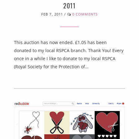
2011
FEB 7, 2011
/
0 COMMENTS
This auction has now ended. £1.05 has been
donated to my local RSPCA branch. Thank You! Every
once in a while I like to donate to my local RSPCA
(Royal Society for the Protection of…