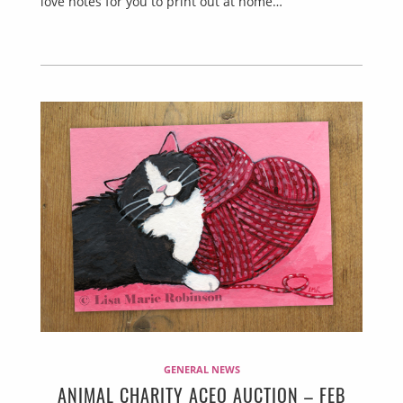
love notes for you to print out at home…
GENERAL NEWS
ANIMAL CHARITY ACEO AUCTION – FEB