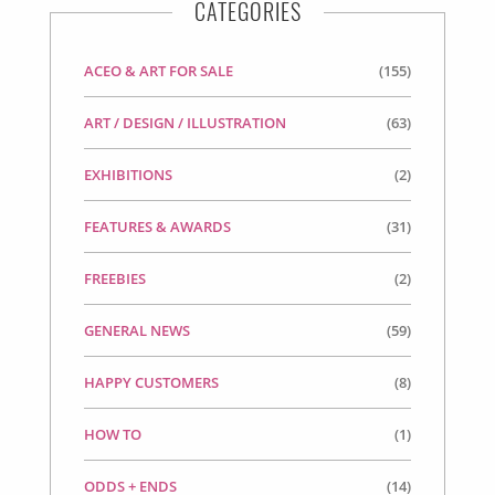
CATEGORIES
ACEO & ART FOR SALE
(155)
ART / DESIGN / ILLUSTRATION
(63)
EXHIBITIONS
(2)
FEATURES & AWARDS
(31)
FREEBIES
(2)
GENERAL NEWS
(59)
HAPPY CUSTOMERS
(8)
HOW TO
(1)
ODDS + ENDS
(14)