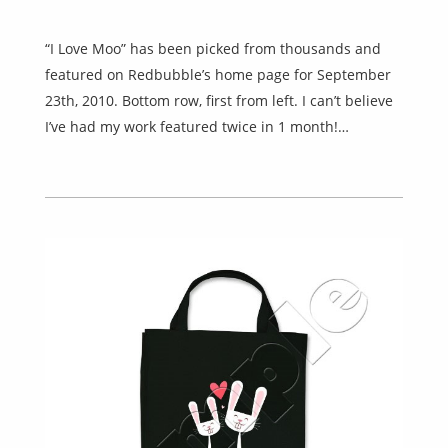
“I Love Moo” has been picked from thousands and
featured on Redbubble’s home page for September
23th, 2010. Bottom row, first from left. I can’t believe
I’ve had my work featured twice in 1 month!…