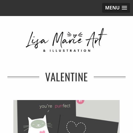
MENU
VALENTINE