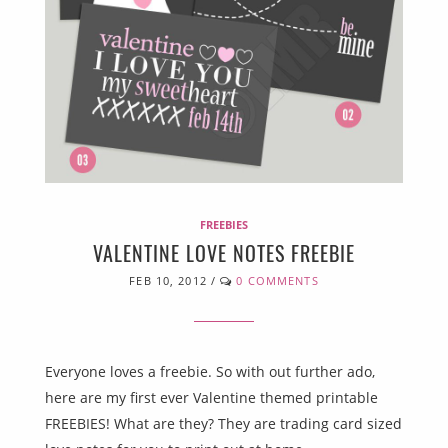
FREEBIES
VALENTINE LOVE NOTES FREEBIE
FEB 10, 2012
/
0 COMMENTS
Everyone loves a freebie. So with out further ado,
here are my first ever Valentine themed printable
FREEBIES! What are they? They are trading card sized