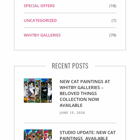
SPECIAL OFFERS
(18)
UNCATEGORIZED
(1)
WHITBY GALLERIES
(79)
RECENT POSTS
NEW CAT PAINTINGS AT
WHITBY GALLERIES –
BELOVED THINGS
COLLECTION NOW
AVAILABLE
JUNE 15, 2026
STUDIO UPDATE: NEW CAT
PAINTINGS, AVAILABLE