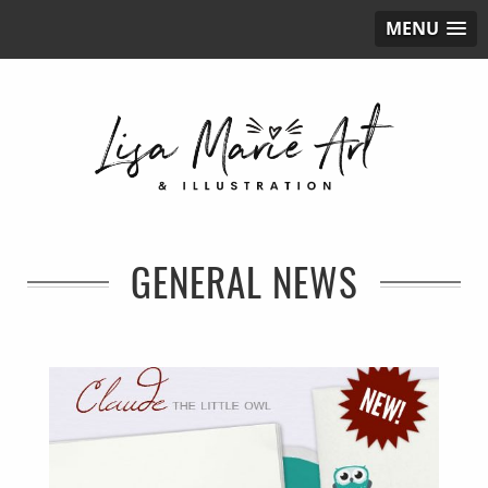
MENU
GENERAL NEWS