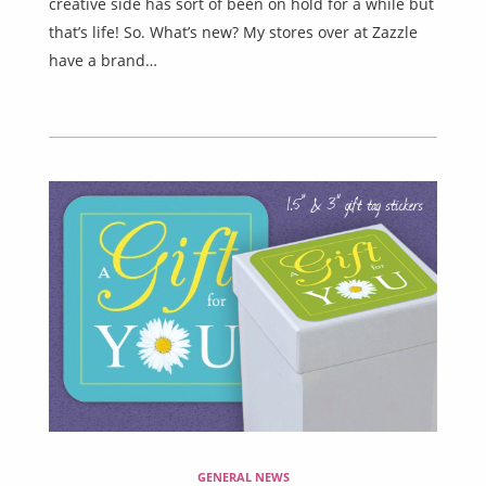
creative side has sort of been on hold for a while but
that’s life! So. What’s new? My stores over at Zazzle
have a brand…
GENERAL NEWS