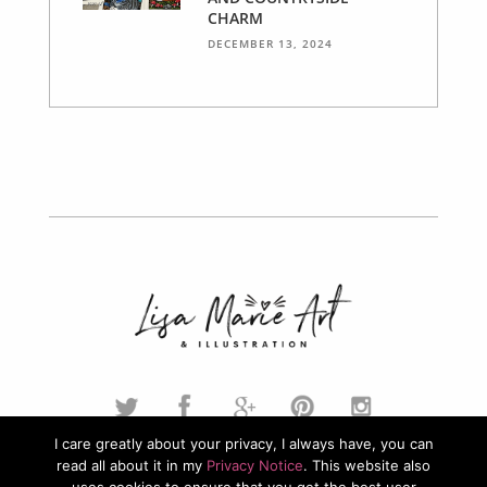
CHARM
DECEMBER 13, 2024
I care greatly about your privacy, I always have, you can
read all about it in my
Privacy Notice
. This website also
© 2026. Lisa Marie Art & Illustration. All Rights Reserved.