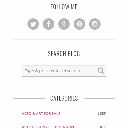
FOLLOW ME
SEARCH BLOG
CATEGORIES
ACEO & ART FOR SALE
(155)
ART / DESIGN / ILLUSTRATION
(63)