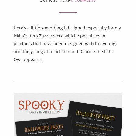
OCT 9, 2011
/
0 COMMENTS
Here’s a little something I designed especially for my
IckleCritters Zazzle store which specializes in
products that have been designed with the young,
and the young at heart, in mind. Claude the Little
Owl appears…