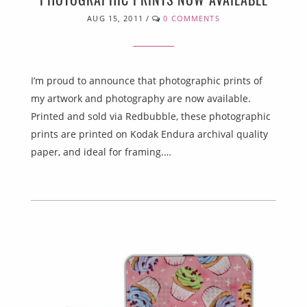
AUG 15, 2011
/
0 COMMENTS
I’m proud to announce that photographic prints of
my artwork and photography are now available.
Printed and sold via Redbubble, these photographic
prints are printed on Kodak Endura archival quality
paper, and ideal for framing.…