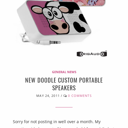
GENERAL NEWS
NEW DOODLE CUSTOM PORTABLE
SPEAKERS
MAY 24, 2011
/
0 COMMENTS
Sorry for not posting in well over a month. My