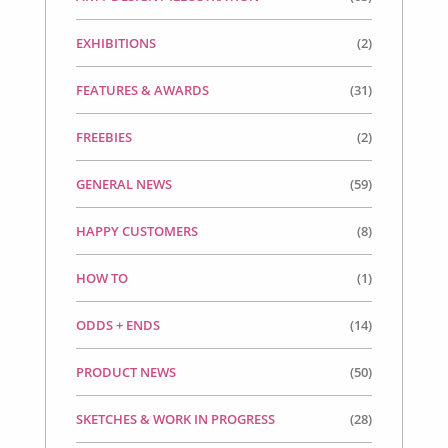
EXHIBITIONS
(2)
FEATURES & AWARDS
(31)
FREEBIES
(2)
GENERAL NEWS
(59)
HAPPY CUSTOMERS
(8)
HOW TO
(1)
ODDS + ENDS
(14)
PRODUCT NEWS
(50)
SKETCHES & WORK IN PROGRESS
(28)