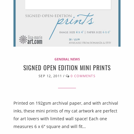
GENERAL NEWS
SIGNED OPEN EDITION MINI PRINTS
SEP 12, 2011
/
0 COMMENTS
Printed on 192gsm archival paper, and with archival
inks, these mini prints of my cat artwork are perfect
for art lovers with limited wall space! Each one
measures 6 x 6″ square and will fit…