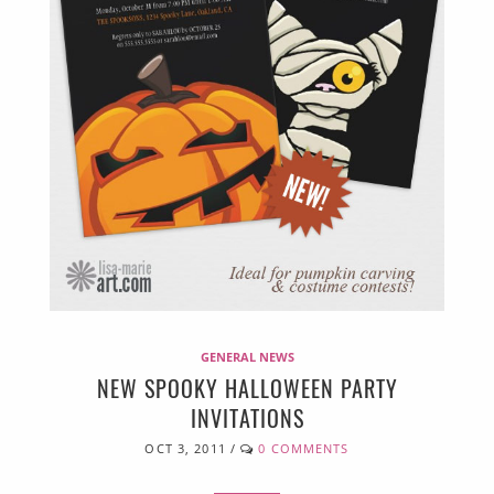
GENERAL NEWS
NEW SPOOKY HALLOWEEN PARTY
INVITATIONS
OCT 3, 2011
/
0 COMMENTS