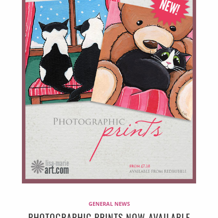
GENERAL NEWS
PHOTOGRAPHIC PRINTS NOW AVAILABLE