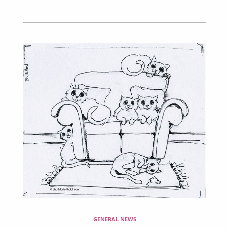
GENERAL NEWS