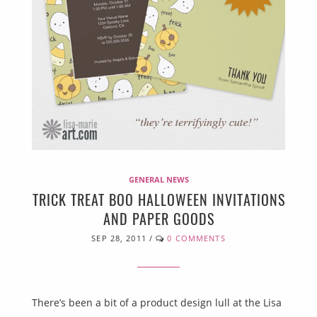
GENERAL NEWS
TRICK TREAT BOO HALLOWEEN INVITATIONS
AND PAPER GOODS
SEP 28, 2011
/
0 COMMENTS
There’s been a bit of a product design lull at the Lisa