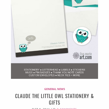
GENERAL NEWS
CLAUDE THE LITTLE OWL STATIONERY &
GIFTS