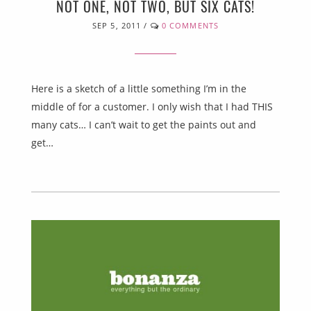
NOT ONE, NOT TWO, BUT SIX CATS!
SEP 5, 2011
/
0 COMMENTS
Here is a sketch of a little something I’m in the
middle of for a customer. I only wish that I had THIS
many cats… I can’t wait to get the paints out and
get…