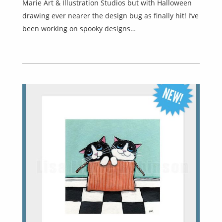
Marie Art & Illustration Studios but with Halloween
drawing ever nearer the design bug as finally hit! I’ve
been working on spooky designs…