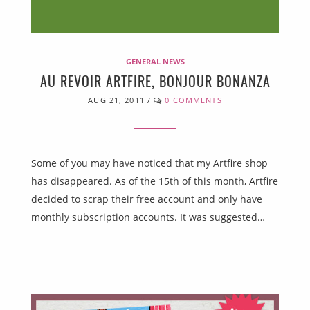
GENERAL NEWS
AU REVOIR ARTFIRE, BONJOUR BONANZA
AUG 21, 2011
/
0 COMMENTS
Some of you may have noticed that my Artfire shop
has disappeared. As of the 15th of this month, Artfire
decided to scrap their free account and only have
monthly subscription accounts. It was suggested…