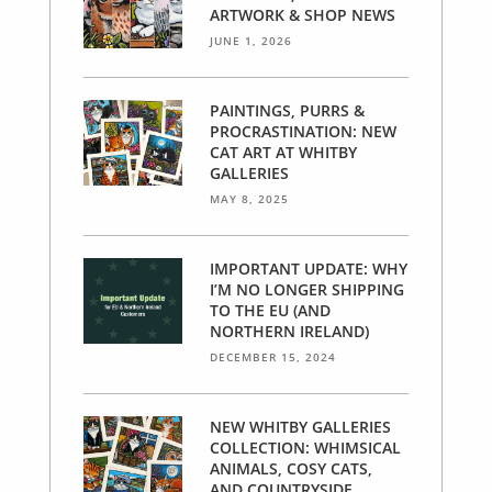
ARTWORK & SHOP NEWS
JUNE 1, 2026
PAINTINGS, PURRS &
PROCRASTINATION: NEW
CAT ART AT WHITBY
GALLERIES
MAY 8, 2025
IMPORTANT UPDATE: WHY
I’M NO LONGER SHIPPING
TO THE EU (AND
NORTHERN IRELAND)
DECEMBER 15, 2024
NEW WHITBY GALLERIES
COLLECTION: WHIMSICAL
ANIMALS, COSY CATS,
AND COUNTRYSIDE