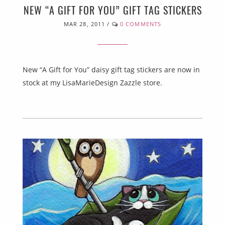
NEW “A GIFT FOR YOU” GIFT TAG STICKERS
MAR 28, 2011
/
0 COMMENTS
New “A Gift for You” daisy gift tag stickers are now in
stock at my LisaMarieDesign Zazzle store.