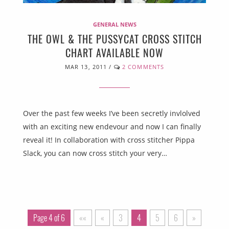
GENERAL NEWS
THE OWL & THE PUSSYCAT CROSS STITCH
CHART AVAILABLE NOW
MAR 13, 2011
/
2 COMMENTS
Over the past few weeks I’ve been secretly invlolved
with an exciting new endevour and now I can finally
reveal it! In collaboration with cross stitcher Pippa
Slack, you can now cross stitch your very…
Page 4 of 6
««
«
3
4
5
6
»