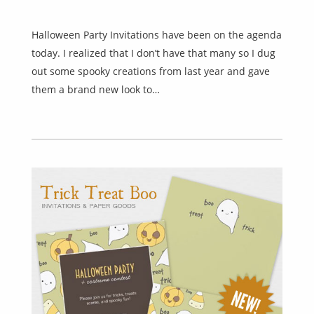
Halloween Party Invitations have been on the agenda
today. I realized that I don’t have that many so I dug
out some spooky creations from last year and gave
them a brand new look to…