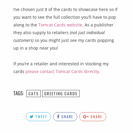
I’ve chosen just 8 of the cards to showcase here so if
you want to see the full collection you’ll have to pop
along to the
Tomcat Cards website
. As a publisher
they also supply to retailers
(not just individual
customers)
so you might just see my cards popping
up in a shop near you!
If you’re a retailer and interested in stocking my
cards
please contact Tomcat Cards directly
.
TAGS:
CATS
GREETING CARDS
TWEET
SHARE
SHARE