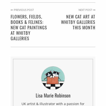
PREVIOUS POST
NEXT POST
FLOWERS, FIELDS,
NEW CAT ART AT
BOOKS & FELINES:
WHITBY GALLERIES
NEW CAT PAINTINGS
THIS MONTH
AT WHITBY
GALLERIES
Lisa Marie Robinson
UK artist & illustrator with a passion for