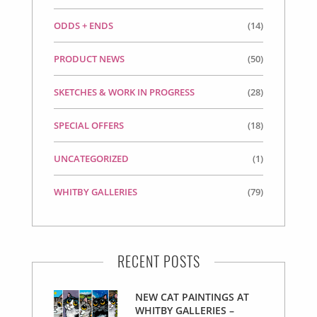
ODDS + ENDS
(14)
PRODUCT NEWS
(50)
SKETCHES & WORK IN PROGRESS
(28)
SPECIAL OFFERS
(18)
UNCATEGORIZED
(1)
WHITBY GALLERIES
(79)
RECENT POSTS
NEW CAT PAINTINGS AT
WHITBY GALLERIES –