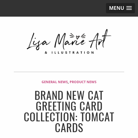
MENU
GENERAL NEWS
,
PRODUCT NEWS
BRAND NEW CAT
GREETING CARD
COLLECTION: TOMCAT
CARDS