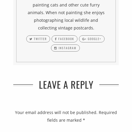
painting cats and other cute furry
animals. When not painting she enjoys
photographing local wildlife and
collecting vintage postcards.
TWITTER
FACEBOOK
GOOGLE+
INSTAGRAM
LEAVE A REPLY
Your email address will not be published.
Required
fields are marked
*