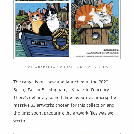
CAT GREETING CARDS: TOM CAT CARDS
The range is out now and launched at the 2020
Spring Fair in Birmingham, UK back in February.
There’s definitely some feline favourites among the
massive 33 artworks chosen for this collection and
the time spent preparing the artwork files was well
worth it.