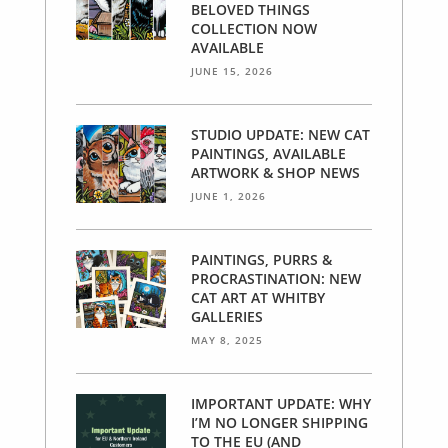
BELOVED THINGS
COLLECTION NOW
AVAILABLE
JUNE 15, 2026
STUDIO UPDATE: NEW CAT
PAINTINGS, AVAILABLE
ARTWORK & SHOP NEWS
JUNE 1, 2026
PAINTINGS, PURRS &
PROCRASTINATION: NEW
CAT ART AT WHITBY
GALLERIES
MAY 8, 2025
IMPORTANT UPDATE: WHY
I’M NO LONGER SHIPPING
TO THE EU (AND