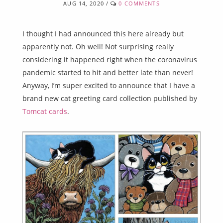
AUG 14, 2020
/
0 COMMENTS
I thought I had announced this here already but
apparently not. Oh well! Not surprising really
considering it happened right when the coronavirus
pandemic started to hit and better late than never!
Anyway, I’m super excited to announce that I have a
brand new cat greeting card collection published by
Tomcat cards
.