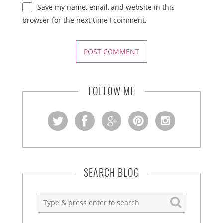
Save my name, email, and website in this
browser for the next time I comment.
FOLLOW ME
SEARCH BLOG