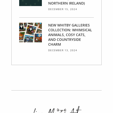
NORTHERN IRELAND)
DECEMBER 15, 2024
NEW WHITBY GALLERIES
COLLECTION: WHIMSICAL
ANIMALS, COSY CATS,
AND COUNTRYSIDE
CHARM
DECEMBER 13, 2024