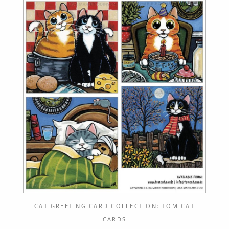
CAT GREETING CARD COLLECTION: TOM CAT
CARDS