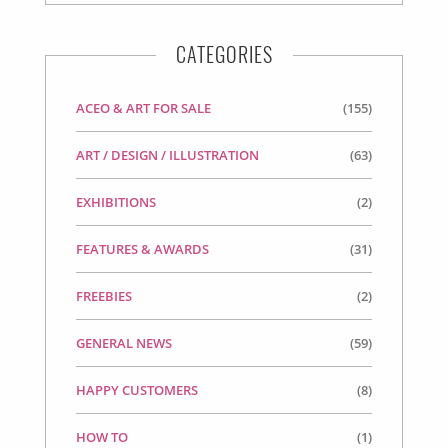
CATEGORIES
ACEO & ART FOR SALE
(155)
ART / DESIGN / ILLUSTRATION
(63)
EXHIBITIONS
(2)
FEATURES & AWARDS
(31)
FREEBIES
(2)
GENERAL NEWS
(59)
HAPPY CUSTOMERS
(8)
HOW TO
(1)