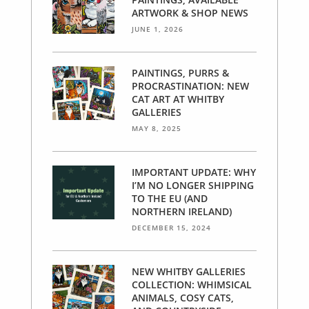
ARTWORK & SHOP NEWS
JUNE 1, 2026
PAINTINGS, PURRS &
PROCRASTINATION: NEW
CAT ART AT WHITBY
GALLERIES
MAY 8, 2025
IMPORTANT UPDATE: WHY
I’M NO LONGER SHIPPING
TO THE EU (AND
NORTHERN IRELAND)
DECEMBER 15, 2024
NEW WHITBY GALLERIES
COLLECTION: WHIMSICAL
ANIMALS, COSY CATS,