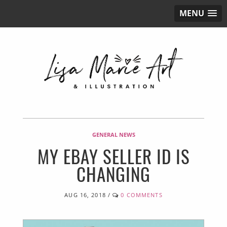
MENU
GENERAL NEWS
MY EBAY SELLER ID IS
CHANGING
AUG 16, 2018
/
0 COMMENTS