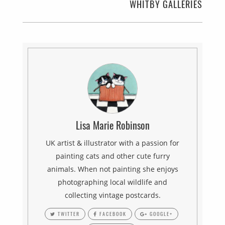
WHITBY GALLERIES
Lisa Marie Robinson
UK artist & illustrator with a passion for
painting cats and other cute furry
animals. When not painting she enjoys
photographing local wildlife and
collecting vintage postcards.
TWITTER
FACEBOOK
GOOGLE+