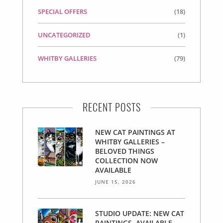
SPECIAL OFFERS
(18)
UNCATEGORIZED
(1)
WHITBY GALLERIES
(79)
RECENT POSTS
NEW CAT PAINTINGS AT
WHITBY GALLERIES –
BELOVED THINGS
COLLECTION NOW
AVAILABLE
JUNE 15, 2026
STUDIO UPDATE: NEW CAT
PAINTINGS, AVAILABLE