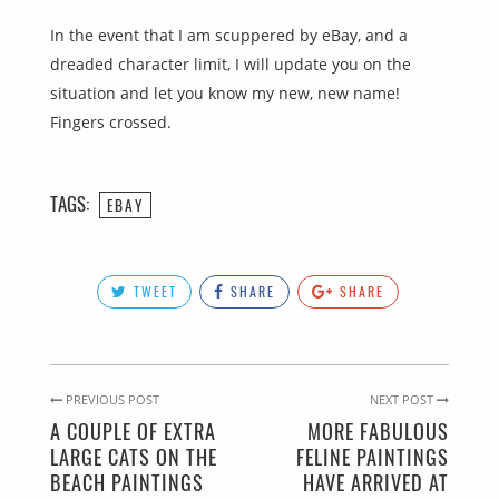
In the event that I am scuppered by eBay, and a
dreaded character limit, I will update you on the
situation and let you know my new, new name!
Fingers crossed.
TAGS:
EBAY
TWEET
SHARE
SHARE
PREVIOUS POST
NEXT POST
A COUPLE OF EXTRA
MORE FABULOUS
LARGE CATS ON THE
FELINE PAINTINGS
BEACH PAINTINGS
HAVE ARRIVED AT