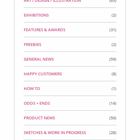
ART / DESIGN / ILLUSTRATION
(63)
EXHIBITIONS
(2)
FEATURES & AWARDS
(31)
FREEBIES
(2)
GENERAL NEWS
(59)
HAPPY CUSTOMERS
(8)
HOW TO
(1)
ODDS + ENDS
(14)
PRODUCT NEWS
(50)
SKETCHES & WORK IN PROGRESS
(28)