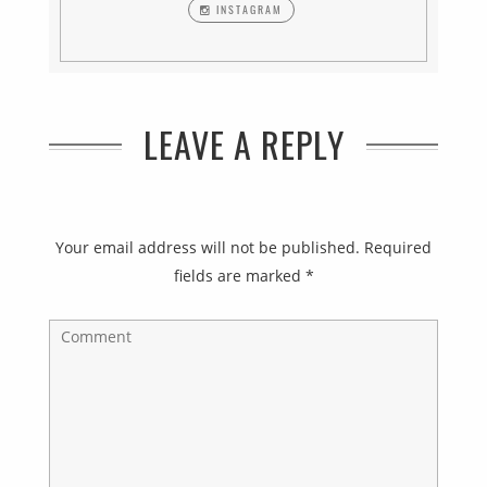
INSTAGRAM
LEAVE A REPLY
Your email address will not be published.
Required
fields are marked
*