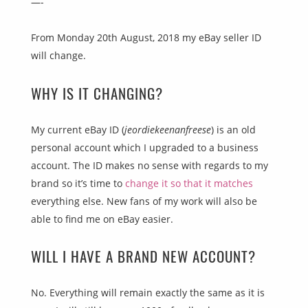
—-
From Monday 20th August, 2018 my eBay seller ID
will change.
WHY IS IT CHANGING?
My current eBay ID (
jeordiekeenanfreese
) is an old
personal account which I upgraded to a business
account. The ID makes no sense with regards to my
brand so it’s time to
change it so that it matches
everything else. New fans of my work will also be
able to find me on eBay easier.
WILL I HAVE A BRAND NEW ACCOUNT?
No. Everything will remain exactly the same as it is