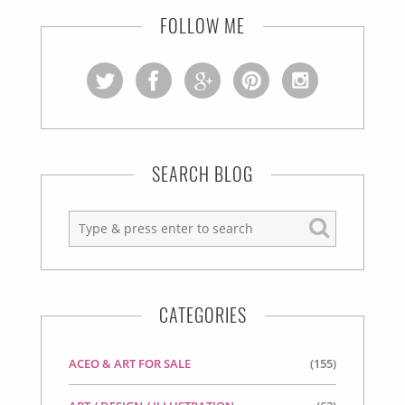
FOLLOW ME
SEARCH BLOG
CATEGORIES
ACEO & ART FOR SALE
(155)