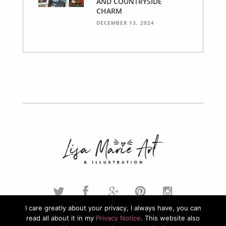
AND COUNTRYSIDE
CHARM
DECEMBER 13, 2024
I care greatly about your privacy, I always have, you can
read all about it in my
Privacy Notice
. This website also