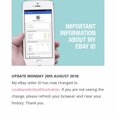
UPDATE MONDAY 20th AUGUST 2018:
My eBay seller ID has now changed to
LisaMarieArtAndIllustration
. If you are not seeing the
change, please refresh your browser and clear your
history. Thank you.