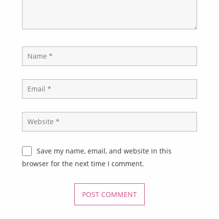
Save my name, email, and website in this
browser for the next time I comment.