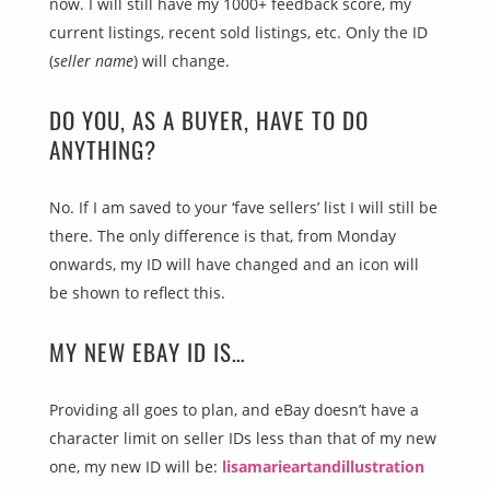
now. I will still have my 1000+ feedback score, my
current listings, recent sold listings, etc. Only the ID
(
seller name
) will change.
DO YOU, AS A BUYER, HAVE TO DO
ANYTHING?
No. If I am saved to your ‘fave sellers’ list I will still be
there. The only difference is that, from Monday
onwards, my ID will have changed and an icon will
be shown to reflect this.
MY NEW EBAY ID IS…
Providing all goes to plan, and eBay doesn’t have a
character limit on seller IDs less than that of my new
one, my new ID will be:
lisamarieartandillustration