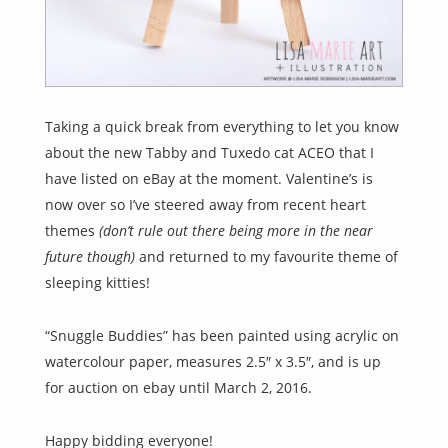
Taking a quick break from everything to let you know
about the new Tabby and Tuxedo cat ACEO that I
have listed on eBay at the moment. Valentine’s is
now over so I’ve steered away from recent heart
themes
(don’t rule out there being more in the near
future though)
and returned to my favourite theme of
sleeping kitties!
“Snuggle Buddies” has been painted using acrylic on
watercolour paper, measures 2.5″ x 3.5″, and is up
for auction on ebay until March 2, 2016.
Happy bidding everyone!