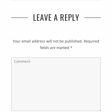
LEAVE A REPLY
Your email address will not be published.
Required
fields are marked
*