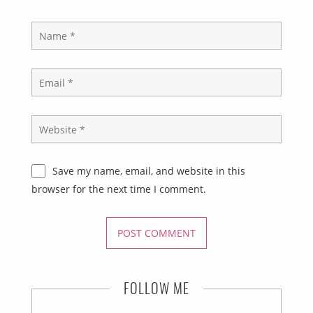
Save my name, email, and website in this
browser for the next time I comment.
FOLLOW ME