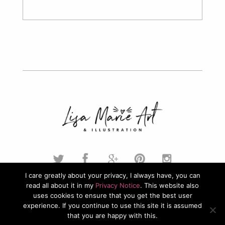
I care greatly about your privacy, I always have, you can
read all about it in my
Privacy Notice
. This website also
© 2026. Lisa Marie Art & Illustration. All Rights Reserved.
uses cookies to ensure that you get the best user
experience. If you continue to use this site it is assumed
Privacy Policy
that you are happy with this.