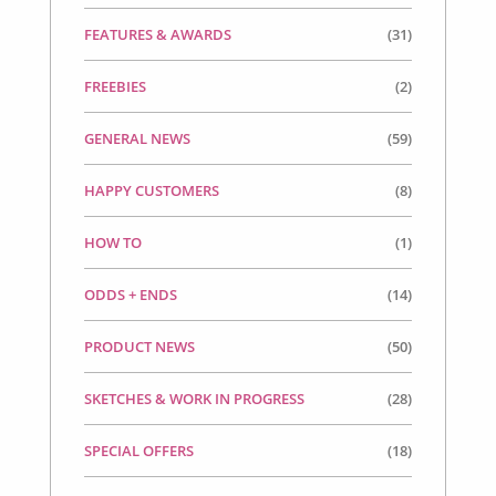
FEATURES & AWARDS
(31)
FREEBIES
(2)
GENERAL NEWS
(59)
HAPPY CUSTOMERS
(8)
HOW TO
(1)
ODDS + ENDS
(14)
PRODUCT NEWS
(50)
SKETCHES & WORK IN PROGRESS
(28)
SPECIAL OFFERS
(18)