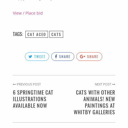
View / Place bid
TAGS:
CAT ACEO
CATS
TWEET
SHARE
SHARE
PREVIOUS POST
NEXT POST
6 SPRINGTIME CAT
CATS WITH OTHER
ILLUSTRATIONS
ANIMALS! NEW
AVAILABLE NOW
PAINTINGS AT
WHITBY GALLERIES