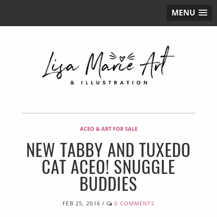
MENU
ACEO & ART FOR SALE
NEW TABBY AND TUXEDO
CAT ACEO! SNUGGLE
BUDDIES
FEB 25, 2016
/
0 COMMENTS