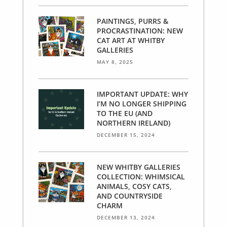
PAINTINGS, PURRS &
PROCRASTINATION: NEW
CAT ART AT WHITBY
GALLERIES
MAY 8, 2025
IMPORTANT UPDATE: WHY
I’M NO LONGER SHIPPING
TO THE EU (AND
NORTHERN IRELAND)
DECEMBER 15, 2024
NEW WHITBY GALLERIES
COLLECTION: WHIMSICAL
ANIMALS, COSY CATS,
AND COUNTRYSIDE
CHARM
DECEMBER 13, 2024