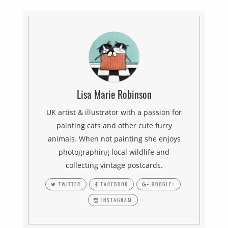
Lisa Marie Robinson
UK artist & illustrator with a passion for
painting cats and other cute furry
animals. When not painting she enjoys
photographing local wildlife and
collecting vintage postcards.
TWITTER
FACEBOOK
GOOGLE+
INSTAGRAM