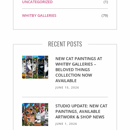
UNCATEGORIZED
(1)
WHITBY GALLERIES
(79)
RECENT POSTS
NEW CAT PAINTINGS AT
WHITBY GALLERIES –
BELOVED THINGS
COLLECTION NOW
AVAILABLE
JUNE 15, 2026
STUDIO UPDATE: NEW CAT
PAINTINGS, AVAILABLE
ARTWORK & SHOP NEWS
JUNE 1, 2026