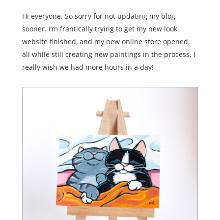
Hi everyone. So sorry for not updating my blog
sooner. I’m frantically trying to get my new look
website finished, and my new online store opened,
all while still creating new paintings in the process. I
really wish we had more hours in a day!