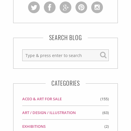
SEARCH BLOG
CATEGORIES
ACEO & ART FOR SALE
(155)
ART / DESIGN / ILLUSTRATION
(63)
EXHIBITIONS
(2)