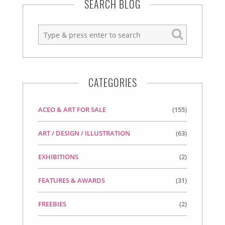
SEARCH BLOG
CATEGORIES
ACEO & ART FOR SALE
(155)
ART / DESIGN / ILLUSTRATION
(63)
EXHIBITIONS
(2)
FEATURES & AWARDS
(31)
FREEBIES
(2)