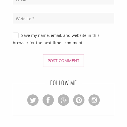
Save my name, email, and website in this
browser for the next time I comment.
FOLLOW ME