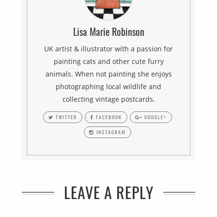
Lisa Marie Robinson
UK artist & illustrator with a passion for
painting cats and other cute furry
animals. When not painting she enjoys
photographing local wildlife and
collecting vintage postcards.
TWITTER
FACEBOOK
GOOGLE+
INSTAGRAM
LEAVE A REPLY