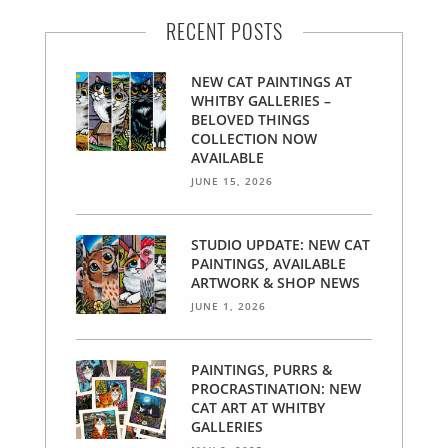
RECENT POSTS
NEW CAT PAINTINGS AT
WHITBY GALLERIES –
BELOVED THINGS
COLLECTION NOW
AVAILABLE
JUNE 15, 2026
STUDIO UPDATE: NEW CAT
PAINTINGS, AVAILABLE
ARTWORK & SHOP NEWS
JUNE 1, 2026
PAINTINGS, PURRS &
PROCRASTINATION: NEW
CAT ART AT WHITBY
GALLERIES