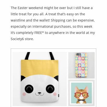
The Easter weekend might be over but I still have a
little treat for you all. A treat that’s easy on the
waistline and the wallet! Shipping can be expensive,
especially on international purchases, so this week
it’s completely FREE* to anywhere in the world at my
Society6 store.