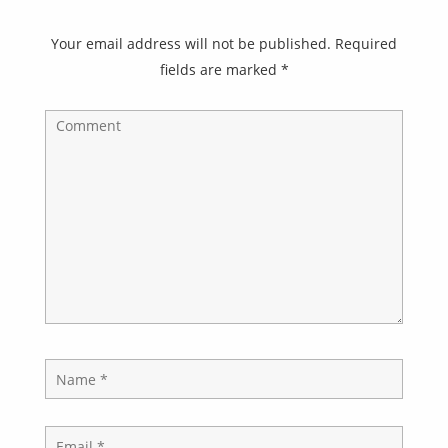
Your email address will not be published.
Required
fields are marked
*