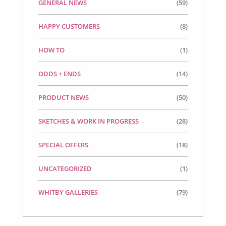
GENERAL NEWS
(59)
HAPPY CUSTOMERS
(8)
HOW TO
(1)
ODDS + ENDS
(14)
PRODUCT NEWS
(50)
SKETCHES & WORK IN PROGRESS
(28)
SPECIAL OFFERS
(18)
UNCATEGORIZED
(1)
WHITBY GALLERIES
(79)