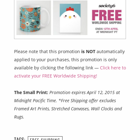
Please note that this promotion
is NOT
automatically
applied to your purchases, this promotion is only
available by clicking the following link —
Click here to
activate your FREE Worldwide Shipping!
The Small Print:
Promotion expires April 12, 2015 at
Midnight Pacific Time. *Free Shipping offer excludes
Framed Art Prints, Stretched Canvases, Wall Clocks and
Rugs.
TAGS:
FREE SHIPPING