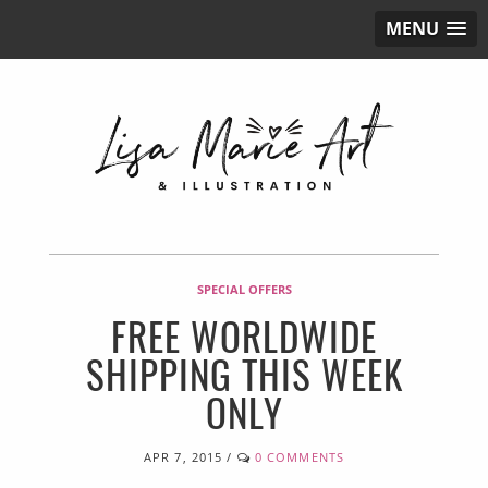
MENU
SPECIAL OFFERS
FREE WORLDWIDE
SHIPPING THIS WEEK
ONLY
APR 7, 2015
/
0 COMMENTS