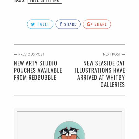
TWEET
SHARE
SHARE
PREVIOUS POST
NEXT POST
NEW ARTY STUDIO
NEW SEASIDE CAT
POUCHES AVAILABLE
ILLUSTRATIONS HAVE
FROM REDBUBBLE
ARRIVED AT WHITBY
GALLERIES