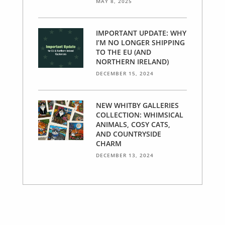
MAY 8, 2025
IMPORTANT UPDATE: WHY
I’M NO LONGER SHIPPING
TO THE EU (AND
NORTHERN IRELAND)
DECEMBER 15, 2024
NEW WHITBY GALLERIES
COLLECTION: WHIMSICAL
ANIMALS, COSY CATS,
AND COUNTRYSIDE
CHARM
DECEMBER 13, 2024