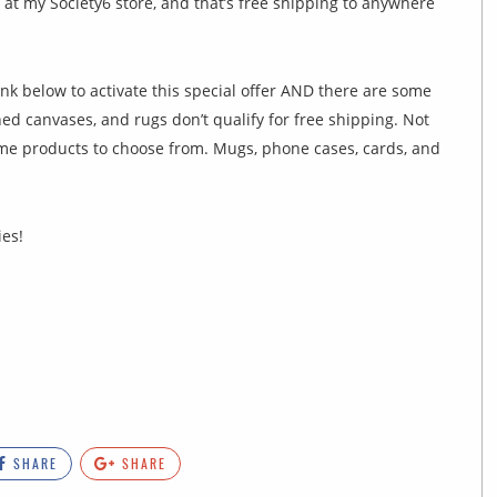
 at my Society6 store, and that’s free shipping to anywhere
ink below to activate this special offer AND there are some
hed canvases, and rugs don’t qualify for free shipping. Not
ome products to choose from. Mugs, phone cases, cards, and
ies!
SHARE
SHARE