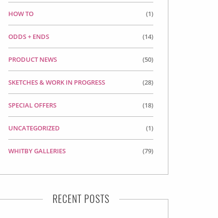
HOW TO
(1)
ODDS + ENDS
(14)
PRODUCT NEWS
(50)
SKETCHES & WORK IN PROGRESS
(28)
SPECIAL OFFERS
(18)
UNCATEGORIZED
(1)
WHITBY GALLERIES
(79)
RECENT POSTS