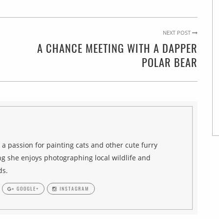
NEXT POST
A CHANCE MEETING WITH A DAPPER
POLAR BEAR
h a passion for painting cats and other cute furry
g she enjoys photographing local wildlife and
ds.
GOOGLE+
INSTAGRAM