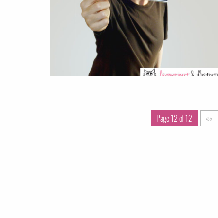
Page 12 of 12
««