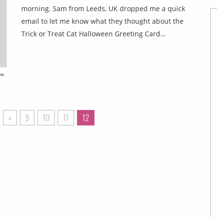
morning. Sam from Leeds, UK dropped me a quick
email to let me know what they thought about the
Trick or Treat Cat Halloween Greeting Card…
«
9
10
11
12