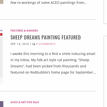
few re-workings of some ACEO paintings from…
FEATURES & AWARDS
SHEEP DREAMS PAINTING FEATURED
SEP 14, 2010
/
0 COMMENTS
I awoke this morning to a find a smile inducing email
in my inbox. My folk art style cat painting, “Sheep
Dreams”, had been picked from thousands and
featured on Redbubble’s home page for September…
ACEO & ART FOR SALE