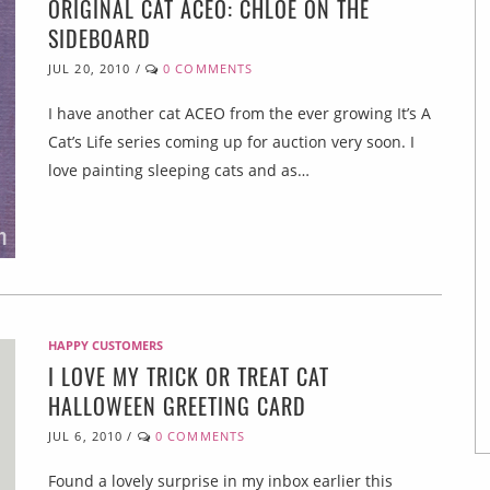
ORIGINAL CAT ACEO: CHLOE ON THE
SIDEBOARD
JUL 20, 2010
/
0 COMMENTS
I have another cat ACEO from the ever growing It’s A
Cat’s Life series coming up for auction very soon. I
love painting sleeping cats and as…
HAPPY CUSTOMERS
I LOVE MY TRICK OR TREAT CAT
HALLOWEEN GREETING CARD
JUL 6, 2010
/
0 COMMENTS
Found a lovely surprise in my inbox earlier this