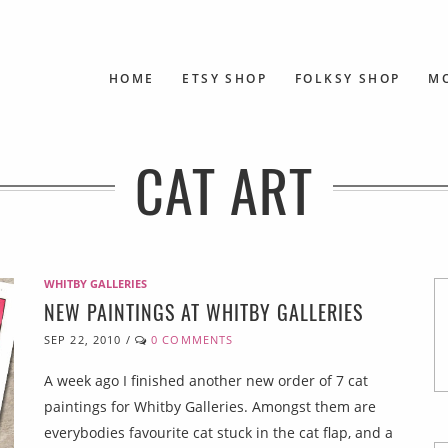
HOME
ETSY SHOP
FOLKSY SHOP
M
CAT ART
WHITBY GALLERIES
NEW PAINTINGS AT WHITBY GALLERIES
SEP 22, 2010
/
0 COMMENTS
A week ago I finished another new order of 7 cat
paintings for Whitby Galleries. Amongst them are
everybodies favourite cat stuck in the cat flap, and a