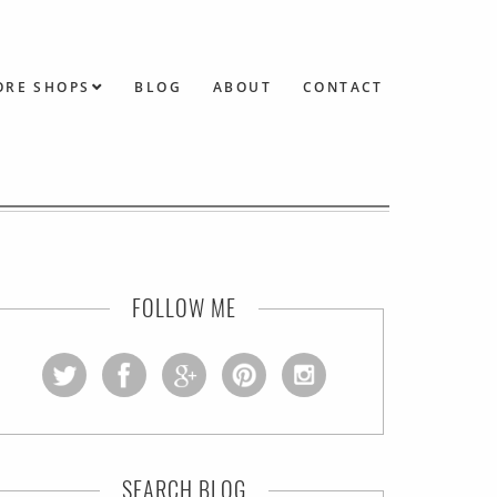
ORE SHOPS
BLOG
ABOUT
CONTACT
FOLLOW ME
SEARCH BLOG