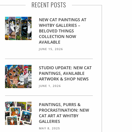
RECENT POSTS
NEW CAT PAINTINGS AT
WHITBY GALLERIES –
BELOVED THINGS
COLLECTION NOW
AVAILABLE
JUNE 15, 2026
STUDIO UPDATE: NEW CAT
PAINTINGS, AVAILABLE
ARTWORK & SHOP NEWS
JUNE 1, 2026
PAINTINGS, PURRS &
PROCRASTINATION: NEW
CAT ART AT WHITBY
GALLERIES
MAY 8, 2025