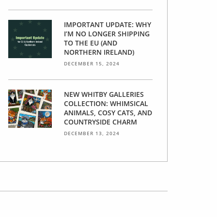
IMPORTANT UPDATE: WHY
I’M NO LONGER SHIPPING
TO THE EU (AND
NORTHERN IRELAND)
DECEMBER 15, 2024
NEW WHITBY GALLERIES
COLLECTION: WHIMSICAL
ANIMALS, COSY CATS, AND
COUNTRYSIDE CHARM
DECEMBER 13, 2024