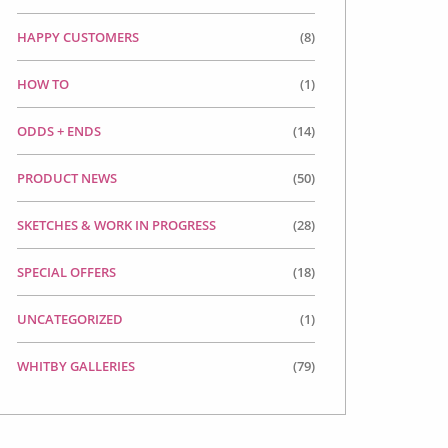
HAPPY CUSTOMERS
(8)
HOW TO
(1)
ODDS + ENDS
(14)
PRODUCT NEWS
(50)
SKETCHES & WORK IN PROGRESS
(28)
SPECIAL OFFERS
(18)
UNCATEGORIZED
(1)
WHITBY GALLERIES
(79)