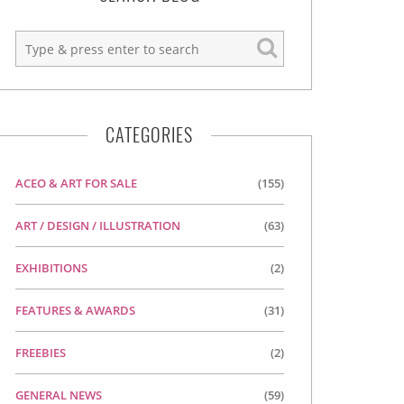
CATEGORIES
ACEO & ART FOR SALE
(155)
ART / DESIGN / ILLUSTRATION
(63)
EXHIBITIONS
(2)
FEATURES & AWARDS
(31)
FREEBIES
(2)
GENERAL NEWS
(59)