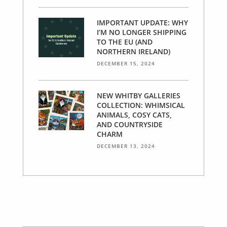
IMPORTANT UPDATE: WHY
I’M NO LONGER SHIPPING
TO THE EU (AND
NORTHERN IRELAND)
DECEMBER 15, 2024
NEW WHITBY GALLERIES
COLLECTION: WHIMSICAL
ANIMALS, COSY CATS,
AND COUNTRYSIDE
CHARM
DECEMBER 13, 2024