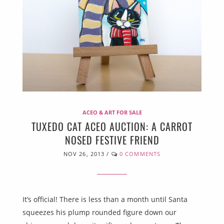
ACEO & ART FOR SALE
TUXEDO CAT ACEO AUCTION: A CARROT
NOSED FESTIVE FRIEND
NOV 26, 2013
/
0 COMMENTS
It’s official! There is less than a month until Santa
squeezes his plump rounded figure down our