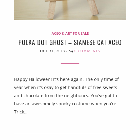
ACEO & ART FOR SALE
POLKA DOT GHOST – SIAMESE CAT ACEO
OCT 31, 2013
/
0 COMMENTS
Happy Halloween! It’s here again. The only time of
year when it’s okay to get handfuls of free sweets
and chocolate from the neighbours. You’ve got to
have an awesomely spooky costume when you’re
Trick…