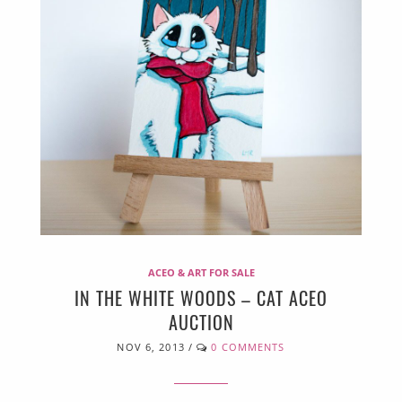
ACEO & ART FOR SALE
IN THE WHITE WOODS – CAT ACEO
AUCTION
NOV 6, 2013
/
0 COMMENTS