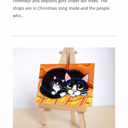
chimneys and deposits gifts under our trees. The
shops are in Christmas song mode and the people
who…