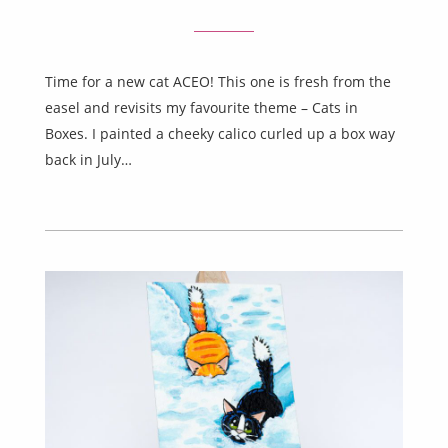
Time for a new cat ACEO! This one is fresh from the
easel and revisits my favourite theme – Cats in
Boxes. I painted a cheeky calico curled up a box way
back in July…