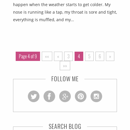
happen when the weather starts to get colder. My
nose is running like a tap, my throat is sore and tight,
everything is muffled, and my…
Page 4 of 9
««
«
3
4
5
6
»
»»
FOLLOW ME
SEARCH BLOG