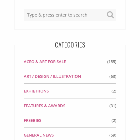
CATEGORIES
ACEO & ART FOR SALE
(155)
ART / DESIGN / ILLUSTRATION
(63)
EXHIBITIONS
(2)
FEATURES & AWARDS
(31)
FREEBIES
(2)
GENERAL NEWS
(59)