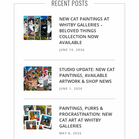
RECENT POSTS
NEW CAT PAINTINGS AT
WHITBY GALLERIES –
BELOVED THINGS
COLLECTION NOW
AVAILABLE
JUNE 15, 2026
STUDIO UPDATE: NEW CAT
PAINTINGS, AVAILABLE
ARTWORK & SHOP NEWS
JUNE 1, 2026
PAINTINGS, PURRS &
PROCRASTINATION: NEW
CAT ART AT WHITBY
GALLERIES
MAY 8, 2025