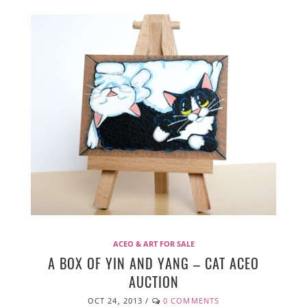
ACEO & ART FOR SALE
A BOX OF YIN AND YANG – CAT ACEO
AUCTION
OCT 24, 2013
/
0 COMMENTS