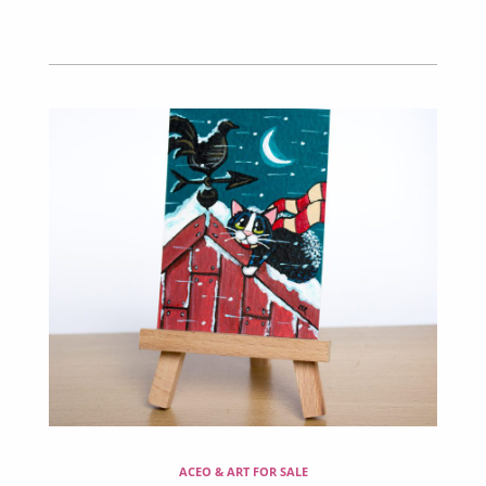
ACEO & ART FOR SALE