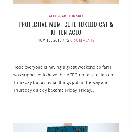
ACEO & ART FOR SALE
PROTECTIVE MUM: CUTE TUXEDO CAT &
KITTEN ACEO
NOV 16, 2013
/
0 COMMENTS
Hope everyone is having a great weekend so far! I
was supposed to have this ACEO up for auction on
Thursday but as usual things got in the way and
Thursday quickly became Friday, Friday…