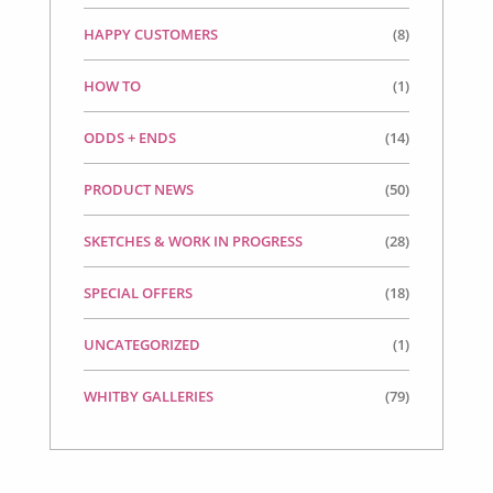
HAPPY CUSTOMERS
(8)
HOW TO
(1)
ODDS + ENDS
(14)
PRODUCT NEWS
(50)
SKETCHES & WORK IN PROGRESS
(28)
SPECIAL OFFERS
(18)
UNCATEGORIZED
(1)
WHITBY GALLERIES
(79)