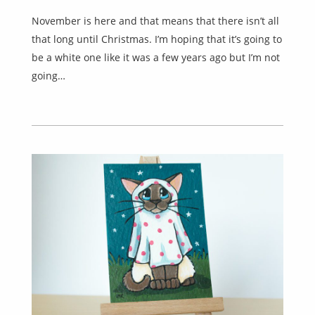
November is here and that means that there isn’t all
that long until Christmas. I’m hoping that it’s going to
be a white one like it was a few years ago but I’m not
going…