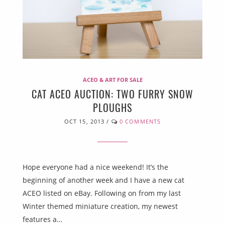
ACEO & ART FOR SALE
CAT ACEO AUCTION: TWO FURRY SNOW
PLOUGHS
OCT 15, 2013
/
0 COMMENTS
Hope everyone had a nice weekend! It’s the
beginning of another week and I have a new cat
ACEO listed on eBay. Following on from my last
Winter themed miniature creation, my newest
features a…