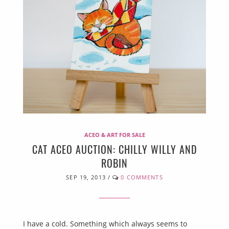
ACEO & ART FOR SALE
CAT ACEO AUCTION: CHILLY WILLY AND
ROBIN
SEP 19, 2013
/
0 COMMENTS
I have a cold. Something which always seems to