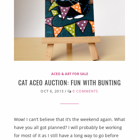
ACEO & ART FOR SALE
CAT ACEO AUCTION: FUN WITH BUNTING
OCT 6, 2013
/
0 COMMENTS
Wow! I can’t believe that it’s the weekend again. What
have you all got planned? I will probably be working
for most of it as I still have a long way to go before