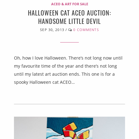
ACEO & ART FOR SALE
HALLOWEEN CAT ACEO AUCTION:
HANDSOME LITTLE DEVIL
SEP 30, 2013
/
0 COMMENTS
Oh, how I love Halloween. There’s not long now until
my favourite time of the year and there’s not long
until my latest art auction ends. This one is for a
spooky Halloween cat ACEO…