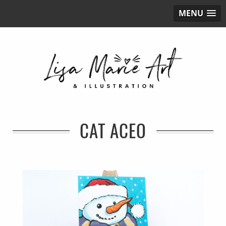
MENU
CAT ACEO