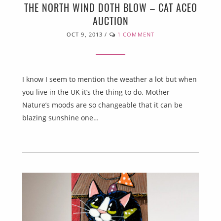
THE NORTH WIND DOTH BLOW – CAT ACEO
AUCTION
OCT 9, 2013
/
1 COMMENT
I know I seem to mention the weather a lot but when
you live in the UK it’s the thing to do. Mother
Nature’s moods are so changeable that it can be
blazing sunshine one…