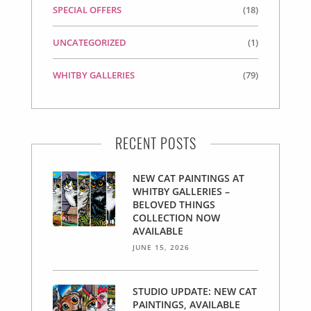
SPECIAL OFFERS
(18)
UNCATEGORIZED
(1)
WHITBY GALLERIES
(79)
RECENT POSTS
NEW CAT PAINTINGS AT
WHITBY GALLERIES –
BELOVED THINGS
COLLECTION NOW
AVAILABLE
JUNE 15, 2026
STUDIO UPDATE: NEW CAT
PAINTINGS, AVAILABLE