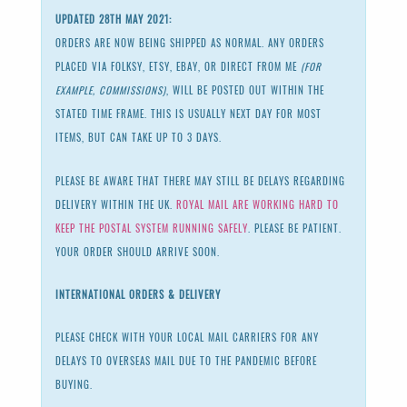
UPDATED 28TH MAY 2021:
ORDERS ARE NOW BEING SHIPPED AS NORMAL. ANY ORDERS
PLACED VIA FOLKSY, ETSY, EBAY, OR DIRECT FROM ME
(FOR
EXAMPLE, COMMISSIONS)
, WILL BE POSTED OUT WITHIN THE
STATED TIME FRAME. THIS IS USUALLY NEXT DAY FOR MOST
ITEMS, BUT CAN TAKE UP TO 3 DAYS.
PLEASE BE AWARE THAT THERE MAY STILL BE DELAYS REGARDING
DELIVERY WITHIN THE UK.
ROYAL MAIL ARE WORKING HARD TO
KEEP THE POSTAL SYSTEM RUNNING SAFELY
. PLEASE BE PATIENT.
YOUR ORDER SHOULD ARRIVE SOON.
INTERNATIONAL ORDERS & DELIVERY
PLEASE CHECK WITH YOUR LOCAL MAIL CARRIERS FOR ANY
DELAYS TO OVERSEAS MAIL DUE TO THE PANDEMIC BEFORE
BUYING.