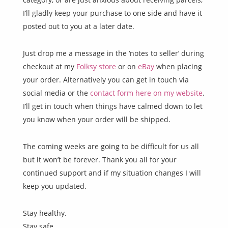
I’ll gladly keep your purchase to one side and have it
posted out to you at a later date.
Just drop me a message in the ‘notes to seller’ during
checkout at my
Folksy store
or on
eBay
when placing
your order. Alternatively you can get in touch via
social media or the
contact form here on my website
.
I’ll get in touch when things have calmed down to let
you know when your order will be shipped.
The coming weeks are going to be difficult for us all
but it won’t be forever. Thank you all for your
continued support and if my situation changes I will
keep you updated.
Stay healthy.
Stay safe.