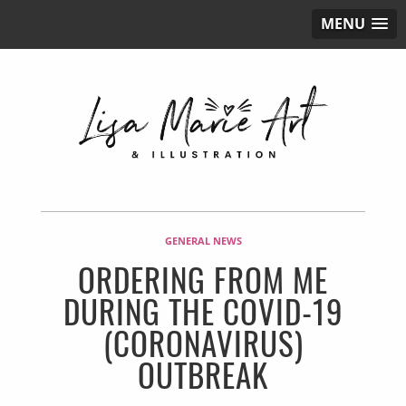
MENU
GENERAL NEWS
ORDERING FROM ME
DURING THE COVID-19
(CORONAVIRUS)
OUTBREAK