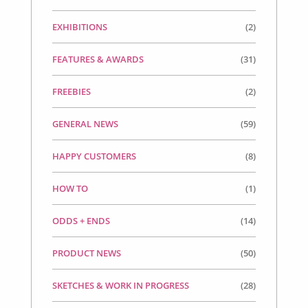
EXHIBITIONS
(2)
FEATURES & AWARDS
(31)
FREEBIES
(2)
GENERAL NEWS
(59)
HAPPY CUSTOMERS
(8)
HOW TO
(1)
ODDS + ENDS
(14)
PRODUCT NEWS
(50)
SKETCHES & WORK IN PROGRESS
(28)