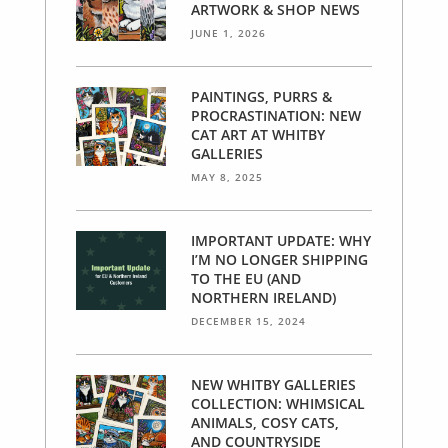
ARTWORK & SHOP NEWS
JUNE 1, 2026
PAINTINGS, PURRS &
PROCRASTINATION: NEW
CAT ART AT WHITBY
GALLERIES
MAY 8, 2025
IMPORTANT UPDATE: WHY
I’M NO LONGER SHIPPING
TO THE EU (AND
NORTHERN IRELAND)
DECEMBER 15, 2024
NEW WHITBY GALLERIES
COLLECTION: WHIMSICAL
ANIMALS, COSY CATS,
AND COUNTRYSIDE