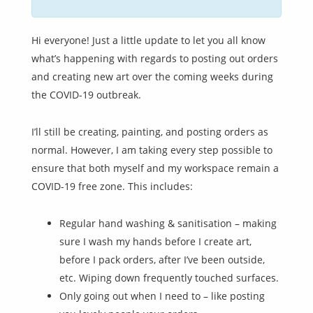
Hi everyone! Just a little update to let you all know
what’s happening with regards to posting out orders
and creating new art over the coming weeks during
the COVID-19 outbreak.
I’ll still be creating, painting, and posting orders as
normal. However, I am taking every step possible to
ensure that both myself and my workspace remain a
COVID-19 free zone. This includes:
Regular hand washing & sanitisation – making
sure I wash my hands before I create art,
before I pack orders, after I’ve been outside,
etc. Wiping down frequently touched surfaces.
Only going out when I need to – like posting