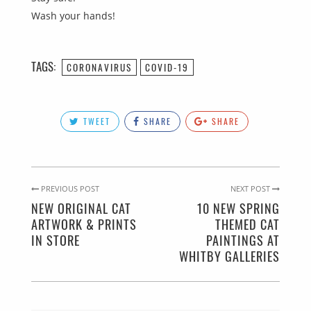
Wash your hands!
TAGS:
CORONAVIRUS
COVID-19
TWEET
SHARE
SHARE
PREVIOUS POST
NEXT POST
NEW ORIGINAL CAT
10 NEW SPRING
ARTWORK & PRINTS
THEMED CAT
IN STORE
PAINTINGS AT
WHITBY GALLERIES