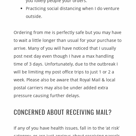
you lovely people your orders.
Practicing social distancing when I do venture
outside.
Ordering from me is perfectly safe but you may have
to wait a little longer than usual for your purchase to
arrive. Many of you will have noticed that I usually
post next day even though I have a max handling
time of 3 days. Unfortunately, due to the outbreak I
will be limiting my post office trips to just 1 or 2 a
week. Please also be aware that Royal Mail & local
postal carriers may also be under added extra
pressure causing further delays.
CONCERNED ABOUT RECEIVING MAIL?
If any of you have health issues, fall in to the ‘at risk’
category, or are just anxious about receiving parcels,