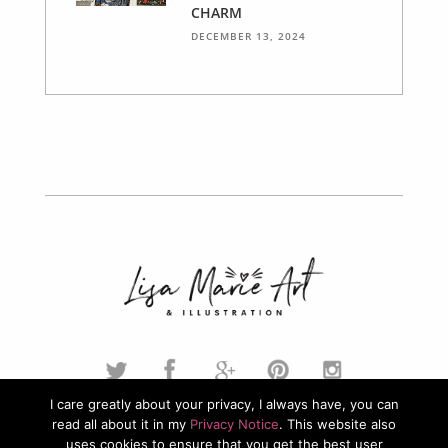
CHARM
DECEMBER 13, 2024
I care greatly about your privacy, I always have, you can
read all about it in my
Privacy Notice
. This website also
© 2026. Lisa Marie Art & Illustration. All Rights Reserved.
uses cookies to ensure that you get the best user