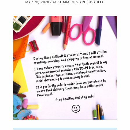
MAR 20, 2020
/
COMMENTS ARE DISABLED