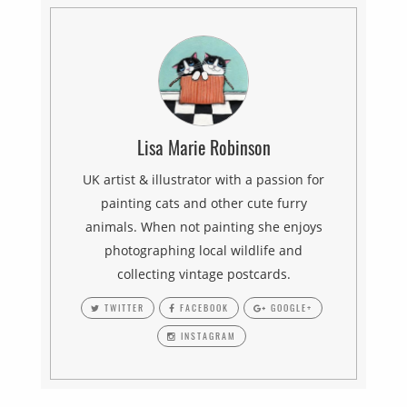
Lisa Marie Robinson
UK artist & illustrator with a passion for
painting cats and other cute furry
animals. When not painting she enjoys
photographing local wildlife and
collecting vintage postcards.
TWITTER
FACEBOOK
GOOGLE+
INSTAGRAM