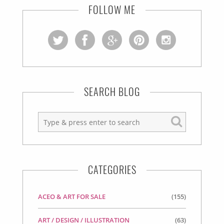
FOLLOW ME
SEARCH BLOG
CATEGORIES
ACEO & ART FOR SALE
(155)
ART / DESIGN / ILLUSTRATION
(63)