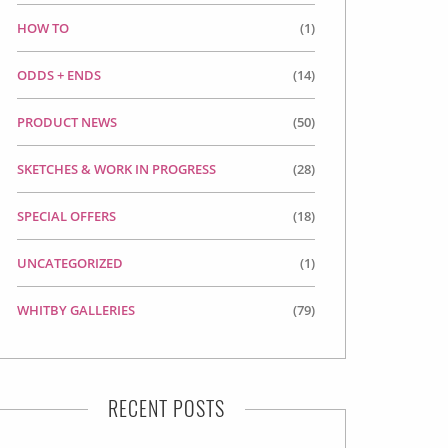
HOW TO
(1)
ODDS + ENDS
(14)
PRODUCT NEWS
(50)
SKETCHES & WORK IN PROGRESS
(28)
SPECIAL OFFERS
(18)
UNCATEGORIZED
(1)
WHITBY GALLERIES
(79)
RECENT POSTS