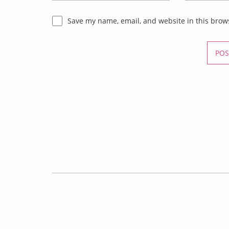
Save my name, email, and website in this brow