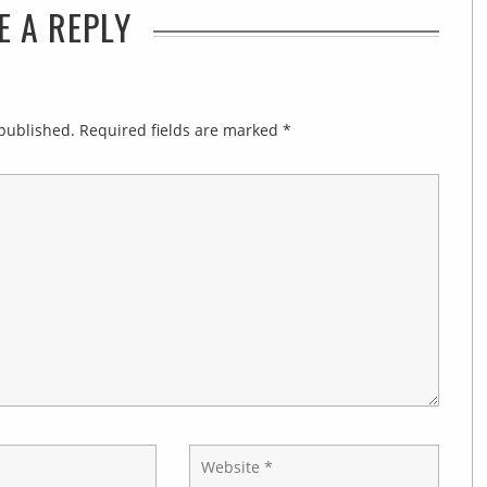
E A REPLY
 published.
Required fields are marked
*