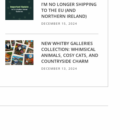
I’M NO LONGER SHIPPING
TO THE EU (AND
NORTHERN IRELAND)
DECEMBER 15, 2024
NEW WHITBY GALLERIES
COLLECTION: WHIMSICAL
ANIMALS, COSY CATS, AND
COUNTRYSIDE CHARM
DECEMBER 13, 2024