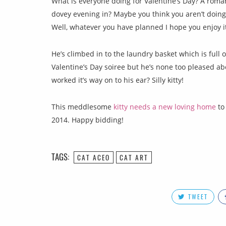
What is everyone doing for Valentine’s Day? A roman
dovey evening in? Maybe you think you aren’t doing
Well, whatever you have planned I hope you enjoy it
He’s climbed in to the laundry basket which is full 
Valentine’s Day soiree but he’s none too pleased ab
worked it’s way on to his ear? Silly kitty!
This meddlesome
kitty needs a new loving home
to 
2014. Happy bidding!
TAGS:
CAT ACEO
CAT ART
TWEET