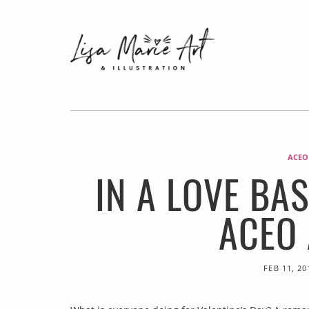
ACEO
IN A LOVE BA
ACEO
FEB 11, 20