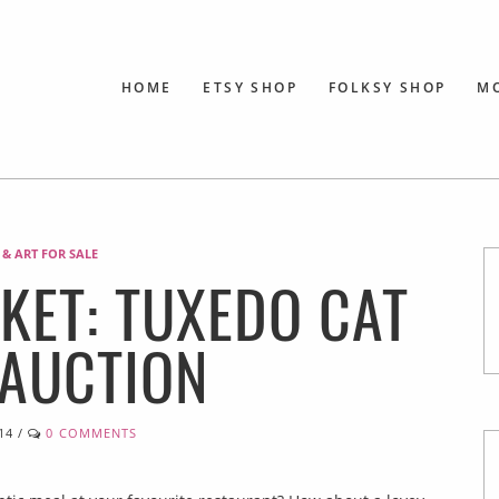
HOME
ETSY SHOP
FOLKSY SHOP
M
 & ART FOR SALE
SKET: TUXEDO CAT
 AUCTION
14
/
0 COMMENTS