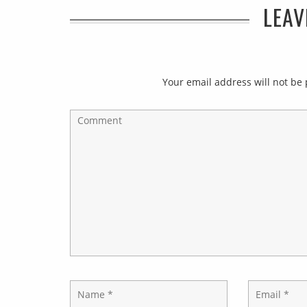
LEAV
Your email address will not be