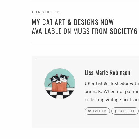
PREVIOUS POST
MY CAT ART & DESIGNS NOW
AVAILABLE ON MUGS FROM SOCIETY6
Lisa Marie Robinson
UK artist & illustrator wit
animals. When not paintin
collecting vintage postcar
TWITTER
FACEBOOK