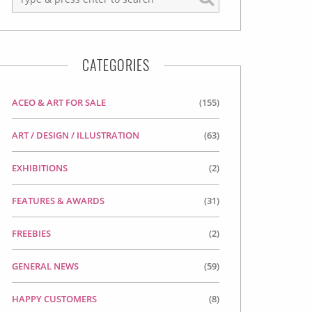
CATEGORIES
ACEO & ART FOR SALE
(155)
ART / DESIGN / ILLUSTRATION
(63)
EXHIBITIONS
(2)
FEATURES & AWARDS
(31)
FREEBIES
(2)
GENERAL NEWS
(59)
HAPPY CUSTOMERS
(8)