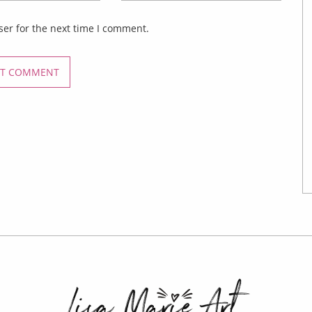
ser for the next time I comment.