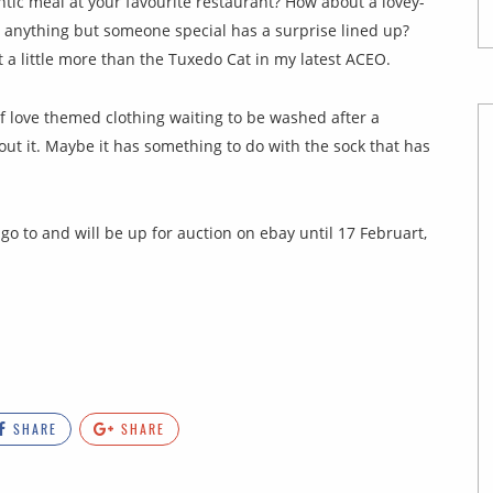
tic meal at your favourite restaurant? How about a lovey-
 anything but someone special has a surprise lined up?
 a little more than the Tuxedo Cat in my latest ACEO.
of love themed clothing waiting to be washed after a
out it. Maybe it has something to do with the sock that has
go to and will be up for auction on ebay until 17 Februart,
SHARE
SHARE