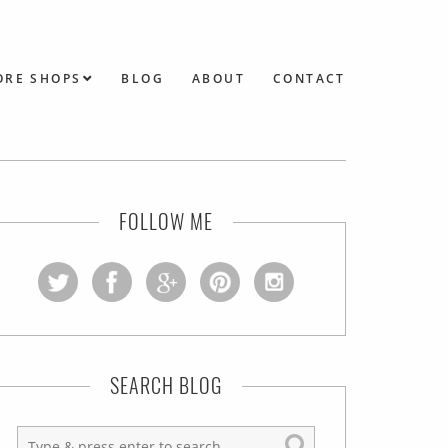
ORE SHOPS
BLOG
ABOUT
CONTACT
FOLLOW ME
SEARCH BLOG