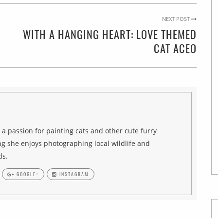
NEXT POST
WITH A HANGING HEART: LOVE THEMED
CAT ACEO
h a passion for painting cats and other cute furry
g she enjoys photographing local wildlife and
ds.
GOOGLE+
INSTAGRAM