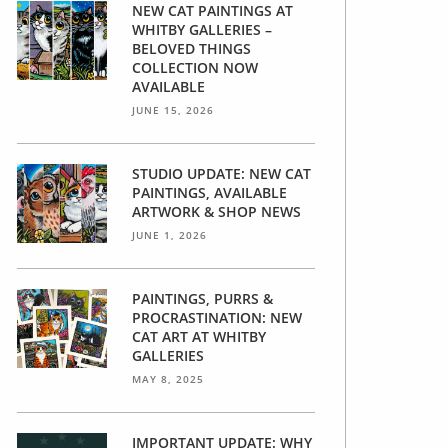
NEW CAT PAINTINGS AT
WHITBY GALLERIES –
BELOVED THINGS
COLLECTION NOW
AVAILABLE
JUNE 15, 2026
STUDIO UPDATE: NEW CAT
PAINTINGS, AVAILABLE
ARTWORK & SHOP NEWS
JUNE 1, 2026
PAINTINGS, PURRS &
PROCRASTINATION: NEW
CAT ART AT WHITBY
GALLERIES
MAY 8, 2025
IMPORTANT UPDATE: WHY