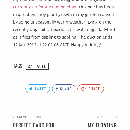
currently up for auction on ebay
. This one has been
inspired by early plant growth in my garden caused
by some unseasonally warm weather. Lying on the
recently dug soil, a tuxedo cat is watching a ladybird
as it flies from sapling to sapling. The auction ends
12 Jan, 2013 at 22:01:08 GMT. Happy bidding!
TAGS:
CAT ACEO
TWEET
SHARE
SHARE
PREVIOUS POST
NEXT POST
PERFECT CARD FOR
MY FLOATING