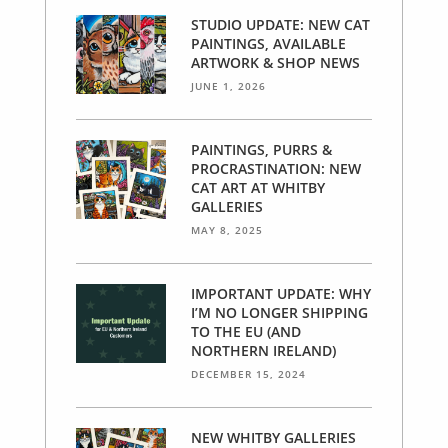
STUDIO UPDATE: NEW CAT
PAINTINGS, AVAILABLE
ARTWORK & SHOP NEWS
JUNE 1, 2026
PAINTINGS, PURRS &
PROCRASTINATION: NEW
CAT ART AT WHITBY
GALLERIES
MAY 8, 2025
IMPORTANT UPDATE: WHY
I’M NO LONGER SHIPPING
TO THE EU (AND
NORTHERN IRELAND)
DECEMBER 15, 2024
NEW WHITBY GALLERIES