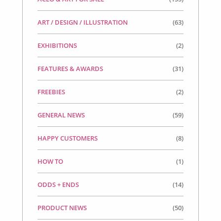
ART / DESIGN / ILLUSTRATION
(63)
EXHIBITIONS
(2)
FEATURES & AWARDS
(31)
FREEBIES
(2)
GENERAL NEWS
(59)
HAPPY CUSTOMERS
(8)
HOW TO
(1)
ODDS + ENDS
(14)
PRODUCT NEWS
(50)