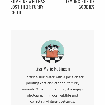
SOMEONE WHO HAS
LEMONS BOX OF
LOST THEIR FURRY
GOODIES
CHILD
Lisa Marie Robinson
UK artist & illustrator with a passion for
painting cats and other cute furry
animals. When not painting she enjoys
photographing local wildlife and
collecting vintage postcards.