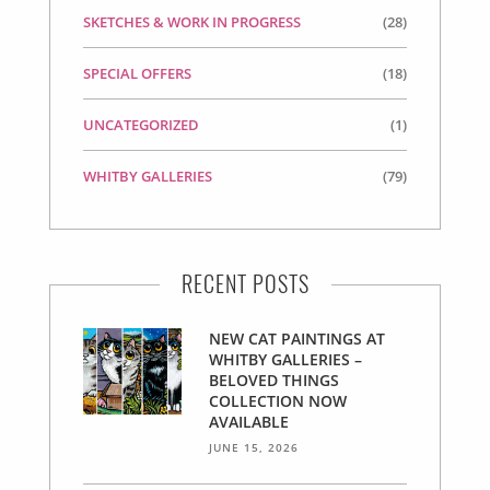
SKETCHES & WORK IN PROGRESS
(28)
SPECIAL OFFERS
(18)
UNCATEGORIZED
(1)
WHITBY GALLERIES
(79)
RECENT POSTS
NEW CAT PAINTINGS AT
WHITBY GALLERIES –
BELOVED THINGS
COLLECTION NOW
AVAILABLE
JUNE 15, 2026