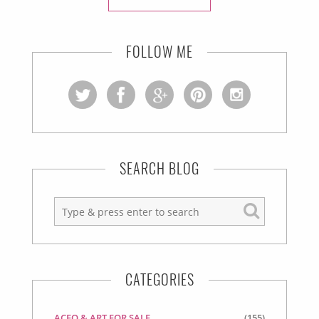
FOLLOW ME
SEARCH BLOG
CATEGORIES
ACEO & ART FOR SALE
(155)