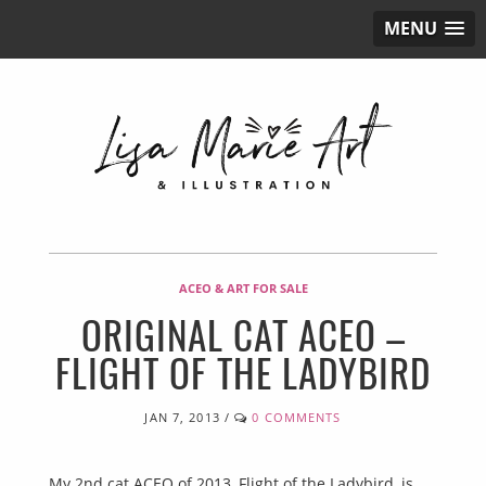
MENU
ACEO & ART FOR SALE
ORIGINAL CAT ACEO –
FLIGHT OF THE LADYBIRD
JAN 7, 2013
/
0 COMMENTS
My 2nd cat ACEO of 2013, Flight of the Ladybird, is