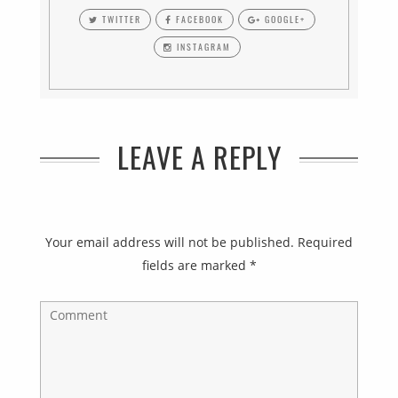
TWITTER
FACEBOOK
GOOGLE+
INSTAGRAM
LEAVE A REPLY
Your email address will not be published.
Required
fields are marked
*