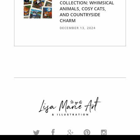
COLLECTION: WHIMSICAL
ANIMALS, COSY CATS,
AND COUNTRYSIDE
CHARM
DECEMBER 13, 2024