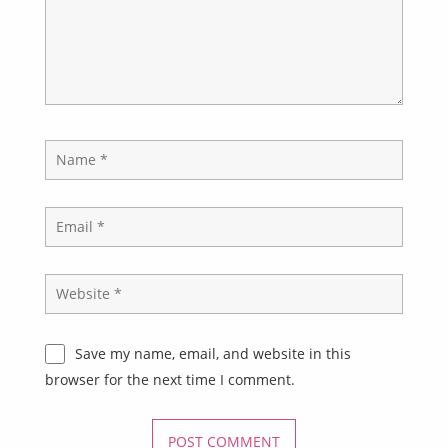
Save my name, email, and website in this
browser for the next time I comment.