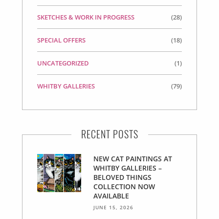
SKETCHES & WORK IN PROGRESS
(28)
SPECIAL OFFERS
(18)
UNCATEGORIZED
(1)
WHITBY GALLERIES
(79)
RECENT POSTS
NEW CAT PAINTINGS AT
WHITBY GALLERIES –
BELOVED THINGS
COLLECTION NOW
AVAILABLE
JUNE 15, 2026