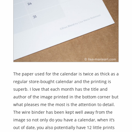
The paper used for the calendar is twice as thick as a
regular store-bought calendar and the printing is
superb. I love that each month has the title and
author of the image printed in the bottom corner but
what pleases me the most is the attention to detail.
The wire binder has been kept well away from the
image so not only do you have a calendar, when it’s
out of date, you also potentially have 12 little prints