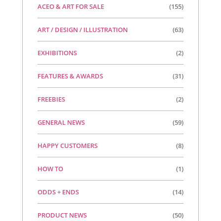
ACEO & ART FOR SALE
(155)
ART / DESIGN / ILLUSTRATION
(63)
EXHIBITIONS
(2)
FEATURES & AWARDS
(31)
FREEBIES
(2)
GENERAL NEWS
(59)
HAPPY CUSTOMERS
(8)
HOW TO
(1)
ODDS + ENDS
(14)
PRODUCT NEWS
(50)