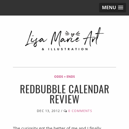
MENU
ODDS + ENDS
REDBUBBLE CALENDAR
REVIEW
DEC 13, 2012
/
0 COMMENTS
The curiosity got the better of me and I finally