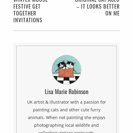
FESTIVE GET
– IT LOOKS BETTER
TOGETHER
ON ME
INVITATIONS
Lisa Marie Robinson
UK artist & illustrator with a passion for
painting cats and other cute furry
animals. When not painting she enjoys
photographing local wildlife and
collecting vintage postcards.