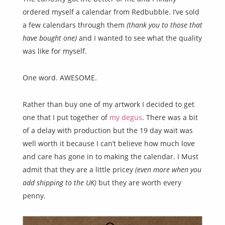
ordered myself a calendar from Redbubble. I’ve sold
a few calendars through them
(thank you to those that
have bought one)
and I wanted to see what the quality
was like for myself.
One word. AWESOME.
Rather than buy one of my artwork I decided to get
one that I put together of
my degus
. There was a bit
of a delay with production but the 19 day wait was
well worth it because I can’t believe how much love
and care has gone in to making the calendar. I Must
admit that they are a little pricey
(even more when you
add shipping to the UK)
but they are worth every
penny.