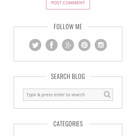
FOLLOW ME
SEARCH BLOG
CATEGORIES