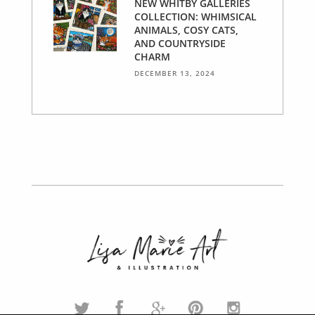
NEW WHITBY GALLERIES
COLLECTION: WHIMSICAL
ANIMALS, COSY CATS,
AND COUNTRYSIDE
CHARM
DECEMBER 13, 2024