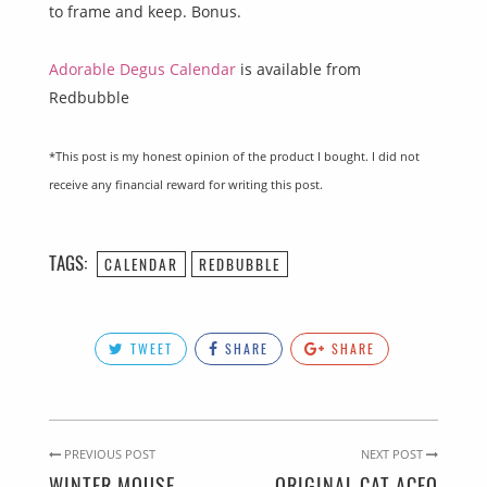
to frame and keep. Bonus.
Adorable Degus Calendar
is available from
Redbubble
*This post is my honest opinion of the product I bought. I did not
receive any financial reward for writing this post.
TAGS:
CALENDAR
REDBUBBLE
TWEET
SHARE
SHARE
PREVIOUS POST
NEXT POST
WINTER MOUSE
ORIGINAL CAT ACEO