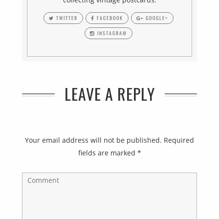
TWITTER
FACEBOOK
GOOGLE+
INSTAGRAM
LEAVE A REPLY
Your email address will not be published.
Required
fields are marked
*