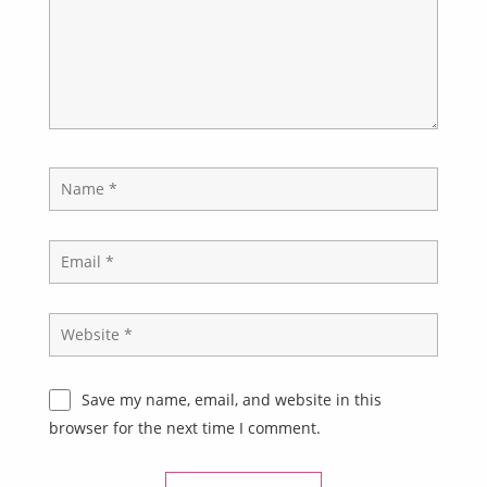
Save my name, email, and website in this
browser for the next time I comment.