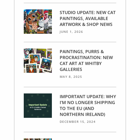
STUDIO UPDATE: NEW CAT
PAINTINGS, AVAILABLE
ARTWORK & SHOP NEWS
JUNE 1, 2026
PAINTINGS, PURRS &
PROCRASTINATION: NEW
CAT ART AT WHITBY
GALLERIES
MAY 8, 2025
IMPORTANT UPDATE: WHY
I’M NO LONGER SHIPPING
TO THE EU (AND
NORTHERN IRELAND)
DECEMBER 15, 2024