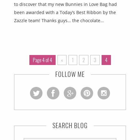
to discover that my new Bunnies in Love Bag had
been awarded with a Today’s Best Ribbon by the
Zazzle team! Thanks guys… the chocolate…
Page 4 of 4
«
1
2
3
4
FOLLOW ME
SEARCH BLOG