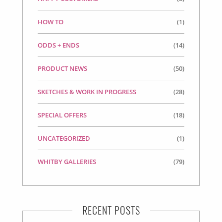
HOW TO
(1)
ODDS + ENDS
(14)
PRODUCT NEWS
(50)
SKETCHES & WORK IN PROGRESS
(28)
SPECIAL OFFERS
(18)
UNCATEGORIZED
(1)
WHITBY GALLERIES
(79)
RECENT POSTS