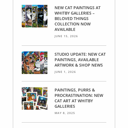
NEW CAT PAINTINGS AT
WHITBY GALLERIES –
BELOVED THINGS
COLLECTION NOW
AVAILABLE
JUNE 15, 2026
STUDIO UPDATE: NEW CAT
PAINTINGS, AVAILABLE
ARTWORK & SHOP NEWS
JUNE 1, 2026
PAINTINGS, PURRS &
PROCRASTINATION: NEW
CAT ART AT WHITBY
GALLERIES
MAY 8, 2025