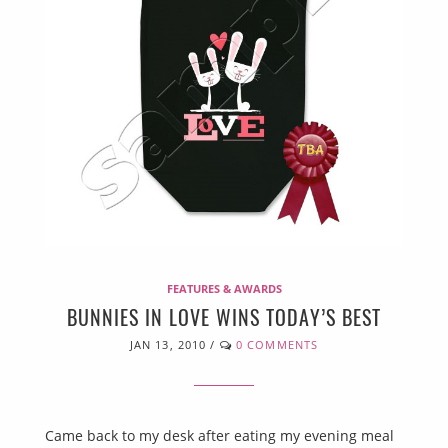
FEATURES & AWARDS
BUNNIES IN LOVE WINS TODAY’S BEST
JAN 13, 2010
/
0 COMMENTS
Came back to my desk after eating my evening meal