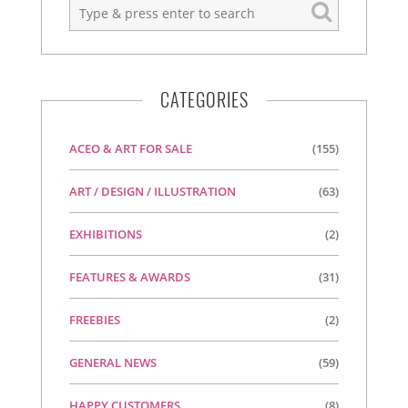
CATEGORIES
ACEO & ART FOR SALE
(155)
ART / DESIGN / ILLUSTRATION
(63)
EXHIBITIONS
(2)
FEATURES & AWARDS
(31)
FREEBIES
(2)
GENERAL NEWS
(59)
HAPPY CUSTOMERS
(8)