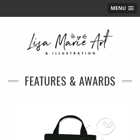
MENU
FEATURES & AWARDS