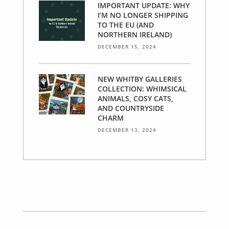
IMPORTANT UPDATE: WHY
I’M NO LONGER SHIPPING
TO THE EU (AND
NORTHERN IRELAND)
DECEMBER 15, 2024
NEW WHITBY GALLERIES
COLLECTION: WHIMSICAL
ANIMALS, COSY CATS,
AND COUNTRYSIDE
CHARM
DECEMBER 13, 2024